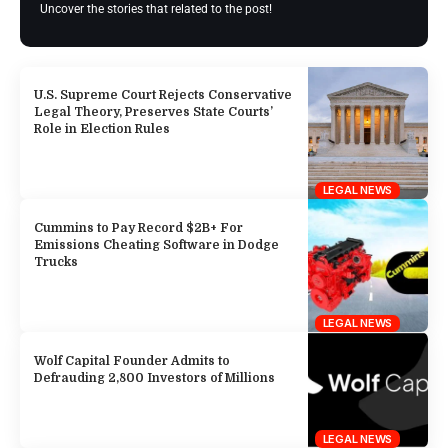
Uncover the stories that related to the post!
U.S. Supreme Court Rejects Conservative
Legal Theory, Preserves State Courts’
Role in Election Rules
LEGAL NEWS
Cummins to Pay Record $2B+ For
Emissions Cheating Software in Dodge
Trucks
LEGAL NEWS
Wolf Capital Founder Admits to
Defrauding 2,800 Investors of Millions
LEGAL NEWS