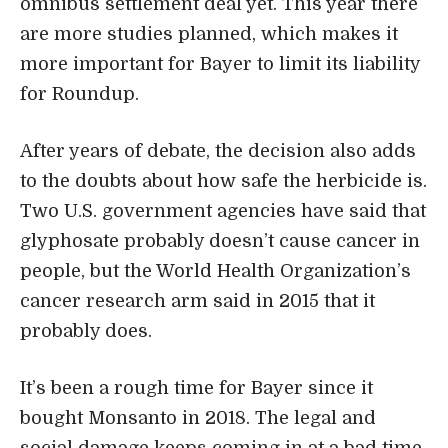
omnibus settlement deal yet. This year there
are more studies planned, which makes it
more important for Bayer to limit its liability
for Roundup.
After years of debate, the decision also adds
to the doubts about how safe the herbicide is.
Two U.S. government agencies have said that
glyphosate probably doesn’t cause cancer in
people, but the World Health Organization’s
cancer research arm said in 2015 that it
probably does.
It’s been a rough time for Bayer since it
bought Monsanto in 2018. The legal and
social damage keeps coming in at a bad time.