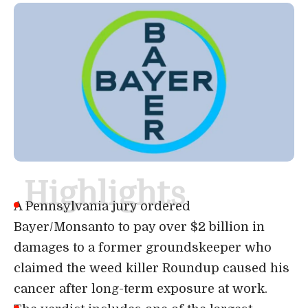
Highlights
A Pennsylvania jury ordered
Bayer/Monsanto to pay over $2 billion in
damages to a former groundskeeper who
claimed the weed killer Roundup caused his
cancer after long-term exposure at work.