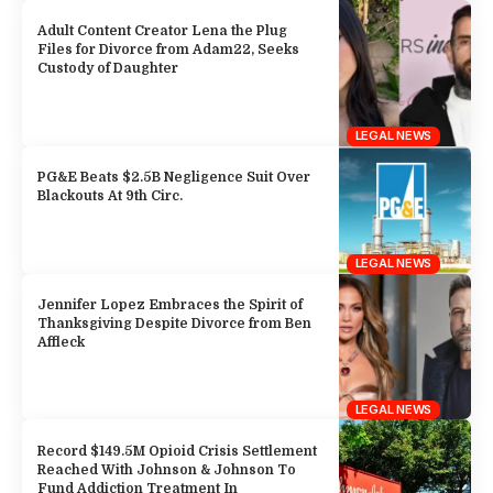
Adult Content Creator Lena the Plug
Files for Divorce from Adam22, Seeks
Custody of Daughter
LEGAL NEWS
PG&E Beats $2.5B Negligence Suit Over
Blackouts At 9th Circ.
LEGAL NEWS
Jennifer Lopez Embraces the Spirit of
Thanksgiving Despite Divorce from Ben
Affleck
LEGAL NEWS
Record $149.5M Opioid Crisis Settlement
Reached With Johnson & Johnson To
Fund Addiction Treatment In