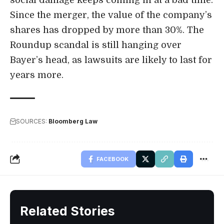
Since the merger, the value of the company’s
shares has dropped by more than 30%. The
Roundup scandal is still hanging over
Bayer’s head, as lawsuits are likely to last for
years more.
SOURCES:
Bloomberg Law
FACEBOOK
Related Stories