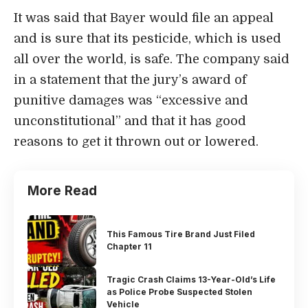
It was said that Bayer would file an appeal
and is sure that its pesticide, which is used
all over the world, is safe. The company said
in a statement that the jury’s award of
punitive damages was “excessive and
unconstitutional” and that it has good
reasons to get it thrown out or lowered.
More Read
This Famous Tire Brand Just Filed
Chapter 11
Tragic Crash Claims 13-Year-Old’s Life
as Police Probe Suspected Stolen
Vehicle