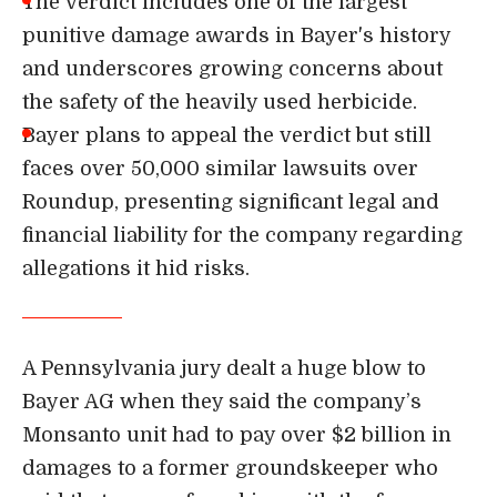
The verdict includes one of the largest
punitive damage awards in Bayer's history
and underscores growing concerns about
the safety of the heavily used herbicide.
Bayer plans to appeal the verdict but still
faces over 50,000 similar lawsuits over
Roundup, presenting significant legal and
financial liability for the company regarding
allegations it hid risks.
A Pennsylvania jury dealt a huge blow to
Bayer AG when they said the company’s
Monsanto unit had to
pay over $2 billion in
damages
to a former groundskeeper who