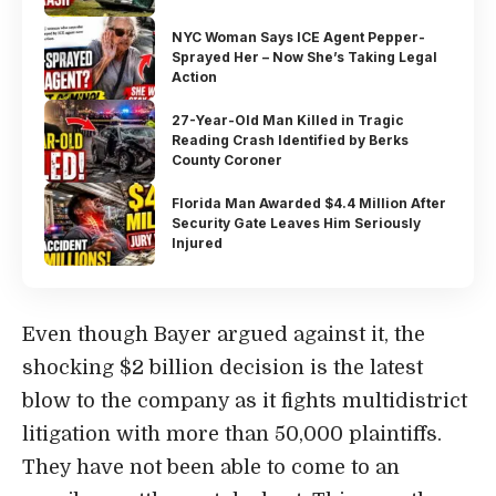
NYC Woman Says ICE Agent Pepper-
Sprayed Her – Now She’s Taking Legal
Action
27-Year-Old Man Killed in Tragic
Reading Crash Identified by Berks
County Coroner
Florida Man Awarded $4.4 Million After
Security Gate Leaves Him Seriously
Injured
Even though Bayer argued against it, the
shocking $2 billion decision is the latest
blow to the company as it fights multidistrict
litigation with more than 50,000 plaintiffs.
They have not been able to come to an