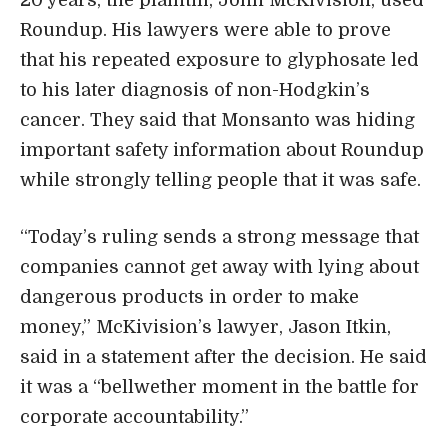
Roundup. His lawyers were able to prove
that his repeated exposure to glyphosate led
to his later diagnosis of non-Hodgkin’s
cancer. They said that Monsanto was hiding
important safety information about Roundup
while strongly telling people that it was safe.
“Today’s ruling sends a strong message that
companies cannot get away with lying about
dangerous products in order to make
money,” McKivision’s lawyer, Jason Itkin,
said in a statement after the decision. He said
it was a “bellwether moment in the battle for
corporate accountability.”