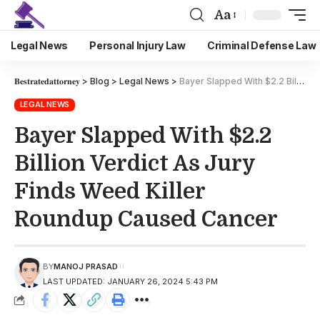
Aa
Legal News
Personal Injury Law
Criminal Defense Law
𝐁𝐞𝐬𝐭𝐫𝐚𝐭𝐞𝐝𝐚𝐭𝐭𝐨𝐫𝐧𝐞𝐲
>
Blog
>
Legal News
>
Bayer Slapped With $2.2 Billion Verdict As Jury Finds Weed Killer Roundup Caused Cancer
LEGAL NEWS
Bayer Slapped With $2.2
Billion Verdict As Jury
Finds Weed Killer
Roundup Caused Cancer
BY
MANOJ PRASAD
LAST UPDATED: JANUARY 26, 2024 5:43 PM