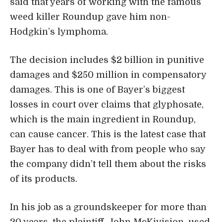
said that years of working with the famous
weed killer Roundup gave him non-
Hodgkin’s lymphoma.
The decision includes $2 billion in punitive
damages and $250 million in compensatory
damages. This is one of Bayer’s biggest
losses in court over claims that glyphosate,
which is the main ingredient in Roundup,
can cause cancer. This is the latest case that
Bayer has to deal with from people who say
the company didn’t tell them about the risks
of its products.
In his job as a groundskeeper for more than
20 years, the plaintiff, John McKivision, used