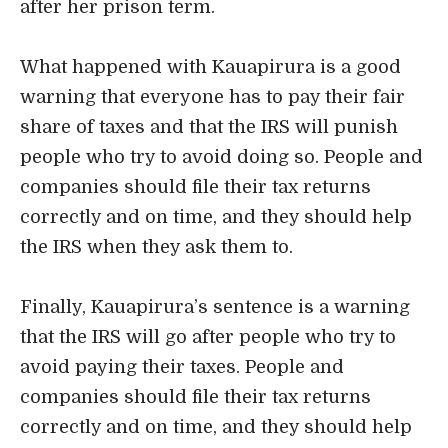
after her prison term.
What happened with Kauapirura is a good
warning that everyone has to pay their fair
share of taxes and that the IRS will punish
people who try to avoid doing so. People and
companies should file their tax returns
correctly and on time, and they should help
the IRS when they ask them to.
Finally, Kauapirura’s sentence is a warning
that the IRS will go after people who try to
avoid paying their taxes. People and
companies should file their tax returns
correctly and on time, and they should help