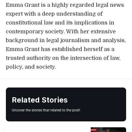
Emma Grant is a highly regarded legal news
expert with a deep understanding of
constitutional law and its implications in
contemporary society. With her extensive
background in legal journalism and analysis,
Emma Grant has established herself as a
trusted authority on the intersection of law,
policy, and society.
Related Stories
Uncover the stories that related to the post!