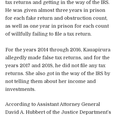
tax returns and getting in the way of the IRS.
He was given almost three years in prison
for each fake return and obstruction count,
as well as one year in prison for each count
of willfully failing to file a tax return.
For the years 2014 through 2016, Kauapirura
allegedly made false tax returns, and for the
years 2017 and 2018, he did not file any tax
returns. She also got in the way of the IRS by
not telling them about her income and
investments.
According to
Assistant Attorney General
David A. Hubbert
of the Justice Department’s