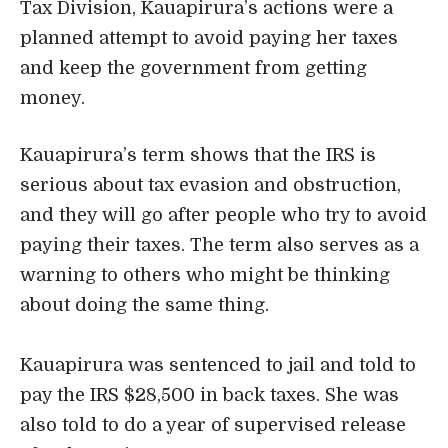
Tax Division, Kauapirura’s actions were a
planned attempt to avoid paying her taxes
and keep the government from getting
money.
Kauapirura’s term shows that the IRS is
serious about tax evasion and obstruction,
and they will go after people who try to avoid
paying their taxes. The term also serves as a
warning to others who might be thinking
about doing the same thing.
Kauapirura was sentenced to jail and told to
pay the IRS $28,500 in back taxes. She was
also told to do a year of supervised release