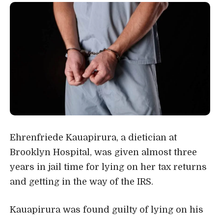
Ehrenfriede Kauapirura, a dietician at
Brooklyn Hospital, was given almost three
years in jail time for lying on her tax returns
and getting in the way of the IRS.
Kauapirura was found guilty of lying on his