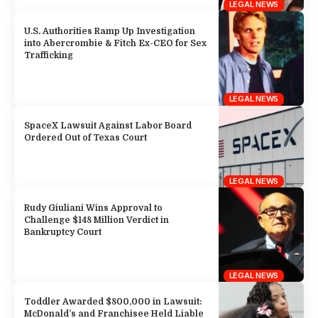
LEGAL NEWS
U.S. Authorities Ramp Up Investigation
into Abercrombie & Fitch Ex-CEO for Sex
Trafficking
LEGAL NEWS
SpaceX Lawsuit Against Labor Board
Ordered Out of Texas Court
LEGAL NEWS
Rudy Giuliani Wins Approval to
Challenge $148 Million Verdict in
Bankruptcy Court
LEGAL NEWS
Toddler Awarded $800,000 in Lawsuit:
McDonald’s and Franchisee Held Liable