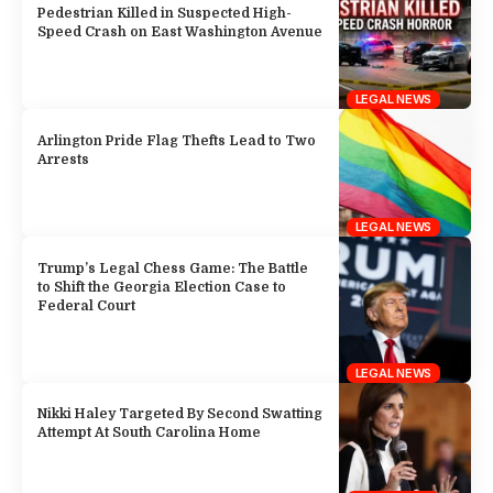
Pedestrian Killed in Suspected High-
Speed Crash on East Washington Avenue
LEGAL NEWS
Arlington Pride Flag Thefts Lead to Two
Arrests
LEGAL NEWS
Trump’s Legal Chess Game: The Battle
to Shift the Georgia Election Case to
Federal Court
LEGAL NEWS
Nikki Haley Targeted By Second Swatting
Attempt At South Carolina Home