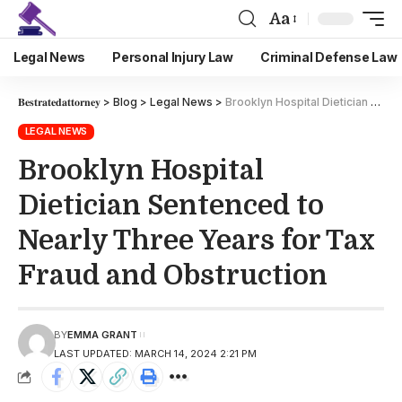
Aa
Legal News
Personal Injury Law
Criminal Defense Law
𝐁𝐞𝐬𝐭𝐫𝐚𝐭𝐞𝐝𝐚𝐭𝐭𝐨𝐫𝐧𝐞𝐲
>
Blog
>
Legal News
>
Brooklyn Hospital Dietician Sentenced to Nearly Three Years for Tax Fraud and Obstruction
LEGAL NEWS
Brooklyn Hospital
Dietician Sentenced to
Nearly Three Years for Tax
Fraud and Obstruction
BY
EMMA GRANT
LAST UPDATED: MARCH 14, 2024 2:21 PM