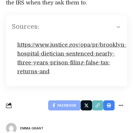
the IRS when they ask them to.
Sources:
https://www.justice.gov/opa/pr/brooklyn-
hospital-dietician-sentenced-nearly-
three-years-prison-filing-false-tax-
returns-and
FACEBOOK
EMMA GRANT