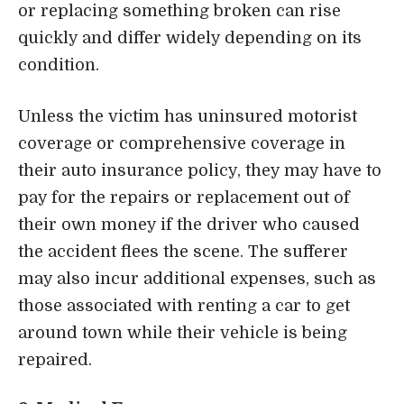
or replacing something broken can rise
quickly and differ widely depending on its
condition.
Unless the victim has uninsured motorist
coverage or comprehensive coverage in
their auto insurance policy, they may have to
pay for the repairs or replacement out of
their own money if the driver who caused
the accident flees the scene. The sufferer
may also incur additional expenses, such as
those associated with renting a car to get
around town while their vehicle is being
repaired.