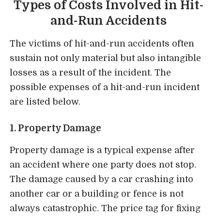
Types of Costs Involved in Hit-
and-Run Accidents
The victims of hit-and-run accidents often
sustain not only material but also intangible
losses as a result of the incident. The
possible expenses of a hit-and-run incident
are listed below.
1. Property Damage
Property
damage is a typical expense after
an accident
where one party does not stop.
The
damage caused by a car crashing into
another car or a building or fence is not
always catastrophic
. The price tag for fixing