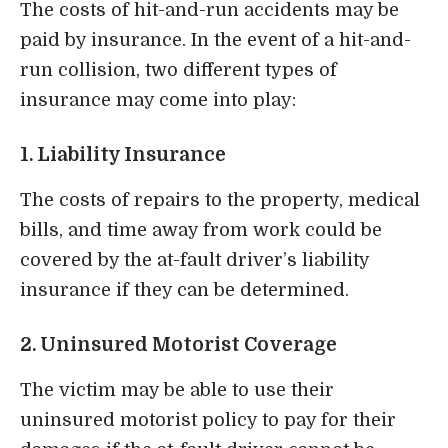
The costs of hit-and-run accidents may be
paid by insurance. In the event of a hit-and-
run collision, two different types of
insurance may come into play:
1. Liability Insurance
The costs of repairs to the property, medical
bills, and time away from work could be
covered by the at-fault driver’s liability
insurance if they can be determined.
2. Uninsured Motorist Coverage
The victim may be able to use their
uninsured motorist policy to pay for their