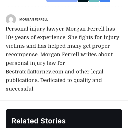
MORGAN FERRELL
Personal injury lawyer Morgan Ferrell has
10+ years of experience. She fights for injury
victims and has helped many get proper
recompense. Morgan Ferrell writes about
personal injury law for
Bestratedattorney.com and other legal
publications. Dedicated to quality and
successful.
Related Stories