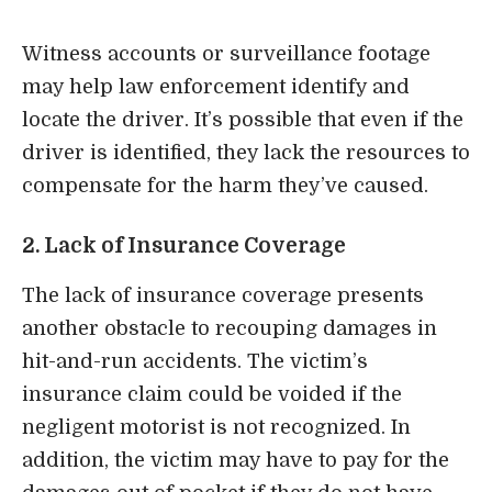
Witness accounts or surveillance footage
may help law enforcement identify and
locate the driver. It’s possible that even if the
driver is identified, they lack the resources to
compensate for the harm they’ve caused.
2. Lack of Insurance Coverage
The lack of insurance coverage presents
another obstacle to recouping damages in
hit-and-run accidents. The victim’s
insurance claim
could be voided if the
negligent motorist is not recognized. In
addition, the victim may have to pay for the