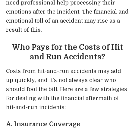
need professional help processing their
emotions after the incident. The financial and
emotional toll of an accident may rise as a
result of this.
Who Pays for the Costs of Hit
and Run Accidents?
Costs from hit-and-run accidents may add
up quickly, and it’s not always clear who
should foot the bill. Here are a few strategies
for dealing with the financial aftermath of
hit-and-run incidents:
A. Insurance Coverage