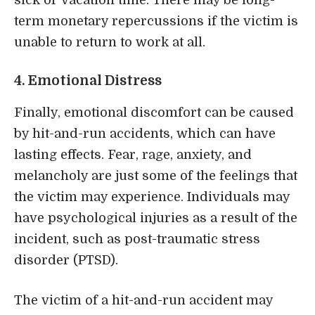
term monetary repercussions if the victim is
unable to return to work at all.
4. Emotional Distress
Finally, emotional discomfort can be caused
by hit-and-run accidents, which can have
lasting effects. Fear, rage, anxiety, and
melancholy are just some of the feelings that
the victim may experience. Individuals may
have psychological injuries as a result of the
incident, such as post-traumatic stress
disorder (PTSD).
The victim of a hit-and-run accident may