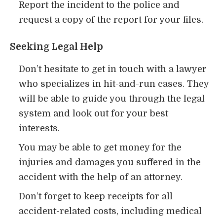
Report the incident to the police and
request a copy of the report for your files.
Seeking Legal Help
Don’t hesitate to get in touch with a lawyer
who specializes in hit-and-run cases. They
will be able to guide you through the legal
system and look out for your best
interests.
You may be able to get money for the
injuries and damages you suffered in the
accident with the help of an attorney.
Don’t forget to keep receipts for all
accident-related costs, including medical