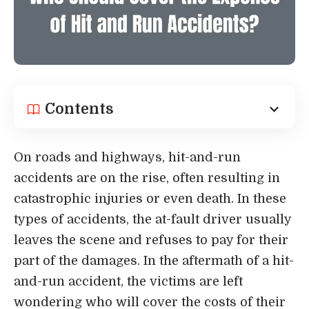
Contents
On roads and highways, hit-and-run
accidents are on the rise, often resulting in
catastrophic injuries or even death. In these
types of accidents, the at-fault driver usually
leaves the scene and refuses to pay for their
part of the damages. In the aftermath of a hit-
and-run accident, the victims are left
wondering who will cover the costs of their