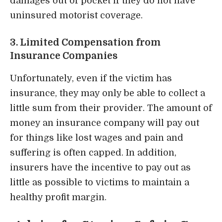
damages out of pocket if they do not have
uninsured motorist coverage.
3. Limited Compensation from
Insurance Companies
Unfortunately, even if the victim has
insurance, they may only be able to collect a
little sum from their provider. The amount of
money an insurance company will pay out
for things like lost wages and pain and
suffering is often capped. In addition,
insurers have the incentive to pay out as
little as possible to victims to maintain a
healthy profit margin.