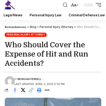
Aa
Legal News
Personal Injury Law
Criminal Defense Law
𝐁𝐞𝐬𝐭𝐫𝐚𝐭𝐞𝐝𝐚𝐭𝐭𝐨𝐫𝐧𝐞𝐲
>
Blog
>
Personal Injury Attorney
>
Who Should Cover the Expense of Hit and Run Accidents?
PERSONAL INJURY ATTORNEY
Who Should Cover the
Expense of Hit and Run
Accidents?
BY
MORGAN FERRELL
LAST UPDATED: APRIL 2, 2023 5:32 PM