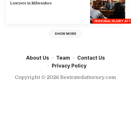
Lawyers in Milwaukee
PERSONAL INJURY AT
SHOW MORE
About Us
Team
Contact Us
Privacy Policy
Copyright © 2026 Bestratedattorney.com