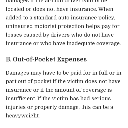
damages if the at-fault driver cannot be
located or does not have insurance. When
added to a standard auto insurance policy,
uninsured motorist protection helps pay for
losses caused by drivers who do not have
insurance or who have inadequate coverage.
B. Out-of-Pocket Expenses
Damages may have to be paid for in full or in
part out of pocket if the victim does not have
insurance or if the amount of coverage is
insufficient. If the victim has had serious
injuries or property damage, this can be a
heavyweight.