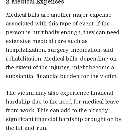
2. Medical Expenses
Medical bills are another major expense
associated with this type of event. If the
person is hurt badly enough, they can
need
extensive medical care
such as
hospitalization, surgery, medication, and
rehabilitation. Medical bills, depending on
the extent of the injuries, might become a
substantial financial burden for the victim.
The victim may also experience financial
hardship due to the need for medical leave
from work. This can add to the already
significant financial hardship brought on by
the hit-and-run.