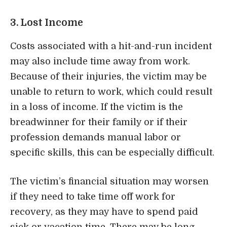
3. Lost Income
Costs associated with a hit-and-run incident
may also include time away from work.
Because of their injuries, the victim may be
unable to return to work, which could result
in a loss of income. If the victim is the
breadwinner for their family or if their
profession demands manual labor or
specific skills, this can be especially difficult.
The victim’s financial situation may worsen
if they need to take time off work for
recovery, as they may have to spend paid
sick or vacation time. There may be long-