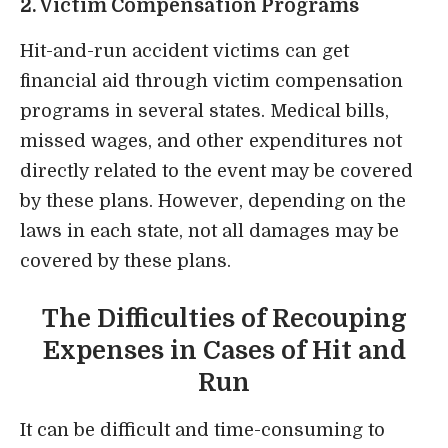
2. Victim Compensation Programs
Hit-and-run accident victims can get
financial aid through victim compensation
programs in several states. Medical bills,
missed wages, and other expenditures not
directly related to the event may be covered
by these plans. However, depending on the
laws in each state, not all damages may be
covered by these plans.
The Difficulties of Recouping
Expenses in Cases of Hit and
Run
It can be difficult and time-consuming to