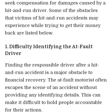
seek compensation for damages caused by a
hit-and-run driver. Some of the obstacles
that victims of hit-and-run accidents may
experience while trying to get their money
back are listed below.
1. Difficulty Identifying the At-Fault
Driver
Finding the responsible driver after a hit-
and-run accident is a major obstacle to
financial recovery. The at-fault motorist often
escapes the scene of an accident without
providing any identifying details. This can
make it difficult to hold people accountable
for their actions.