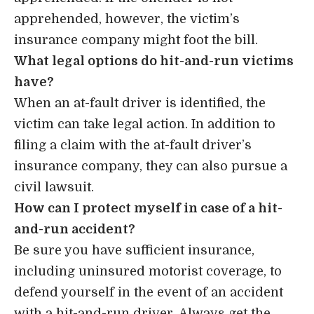
apprehended, however, the victim’s
insurance company might foot the bill.
What legal options do hit-and-run victims
have?
When an at-fault driver is identified, the
victim can take legal action. In addition to
filing a claim with the at-fault driver’s
insurance company, they can also pursue a
civil lawsuit.
How can I protect myself in case of a hit-
and-run accident?
Be sure you have sufficient insurance,
including uninsured motorist coverage, to
defend yourself in the event of an accident
with a hit-and-run driver. Always get the