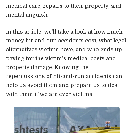
medical care, repairs to their property, and
mental anguish.
In this article, we’ll take a look at how much
money hit-and-run accidents cost, what legal
alternatives victims have, and who ends up
paying for the victim’s medical costs and
property damage. Knowing the
repercussions of hit-and-run accidents can
help us avoid them and prepare us to deal
with them if we are ever victims.