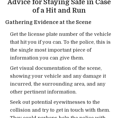
Advice for Staying Safe in Case
of a Hit and Run
Gathering Evidence at the Scene
Get the license plate number of the vehicle
that hit you if you can. To the police, this is
the single most important piece of
information you can give them.
Get visual documentation of the scene,
showing your vehicle and any damage it
incurred, the surrounding area, and any
other pertinent information.
Seek out potential eyewitnesses to the
collision and try to get in touch with them.