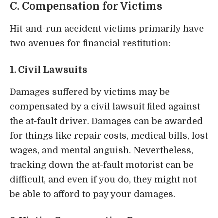
C. Compensation for Victims
Hit-and-run accident victims primarily have
two avenues for financial restitution:
1. Civil Lawsuits
Damages suffered by victims may be
compensated by a civil lawsuit filed against
the at-fault driver. Damages can be awarded
for things like repair costs, medical bills, lost
wages, and mental anguish. Nevertheless,
tracking down the at-fault motorist can be
difficult, and even if you do, they might not
be able to afford to pay your damages.