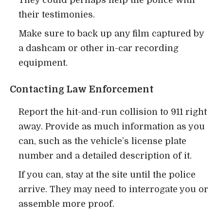
They could perhaps help the police with
their testimonies.
Make sure to back up any film captured by
a dashcam or other in-car recording
equipment.
Contacting Law Enforcement
Report the hit-and-run collision to 911 right
away. Provide as much information as you
can, such as the vehicle’s license plate
number and a detailed description of it.
If you can, stay at the site until the police
arrive. They may need to interrogate you or
assemble more proof.