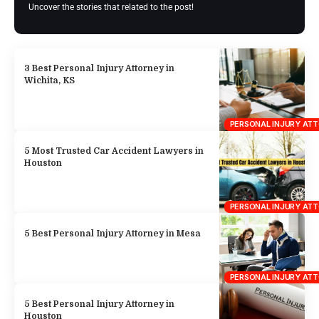
Uncover the stories that related to the post!
3 Best Personal Injury Attorney in
Wichita, KS
PERSONAL INJURY AT
5 Most Trusted Car Accident Lawyers in
Houston
PERSONAL INJURY AT
5 Best Personal Injury Attorney in Mesa
PERSONAL INJURY AT
5 Best Personal Injury Attorney in
Houston