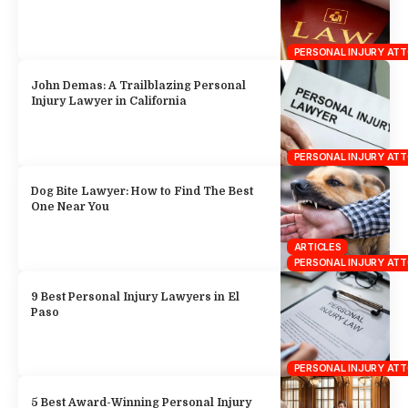
PERSONAL INJURY AT
John Demas: A Trailblazing Personal
Injury Lawyer in California
PERSONAL INJURY AT
Dog Bite Lawyer: How to Find The Best
One Near You
ARTICLES
PERSONAL INJURY AT
9 Best Personal Injury Lawyers in El
Paso
PERSONAL INJURY AT
5 Best Award-Winning Personal Injury