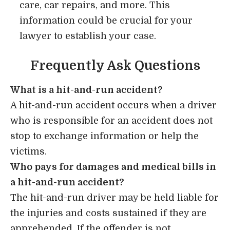
care, car repairs, and more. This
information could be crucial for your
lawyer to establish your case.
Frequently Ask Questions
What is a hit-and-run accident?
A hit-and-run accident occurs when a driver
who is responsible for an accident does not
stop to exchange information or help the
victims.
Who pays for damages and medical bills in
a hit-and-run accident?
The hit-and-run driver may be held liable for
the injuries and costs sustained if they are
apprehended. If the offender is not