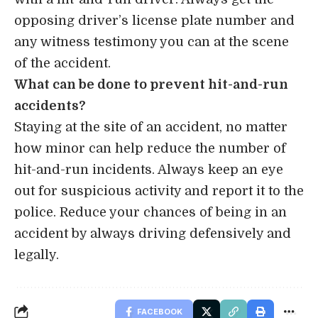
opposing driver’s license plate number and
any witness testimony you can at the scene
of the accident.
What can be done to prevent hit-and-run
accidents?
Staying at the site of an accident, no matter
how minor can help reduce the number of
hit-and-run incidents. Always keep an eye
out for suspicious activity and report it to the
police. Reduce your chances of being in an
accident by always driving defensively and
legally.
FACEBOOK