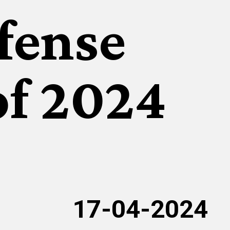
ffense
of 2024
17-04-2024