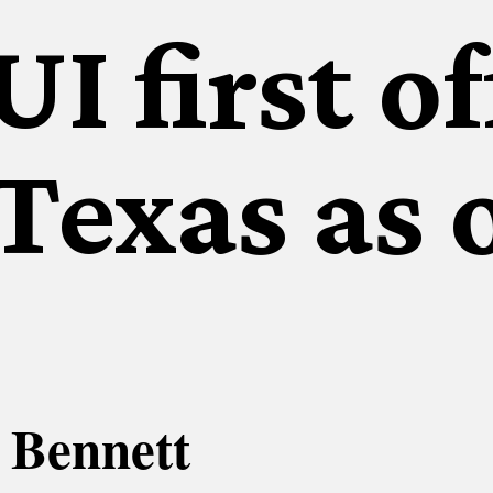
I first o
 Texas as 
 Bennett