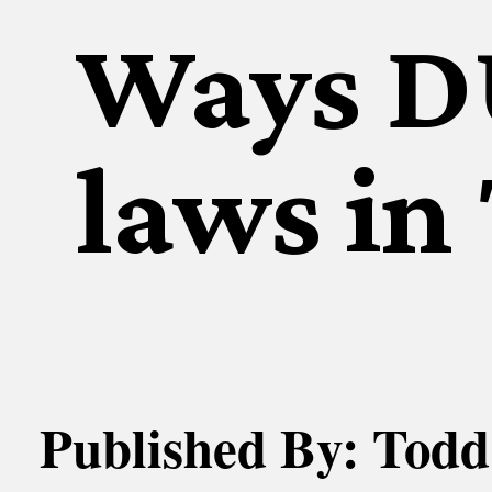
Ways DU
laws in
Published By: Todd