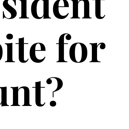
esident
ite for
unt?