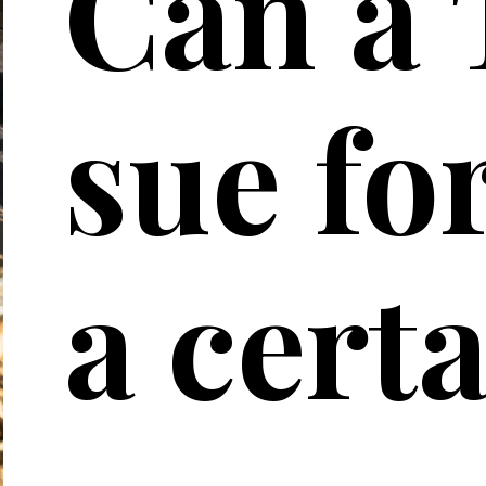
Can a 
sue for
a cert