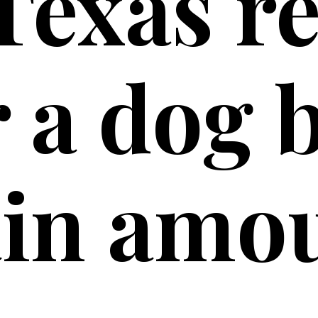
Texas r
 a dog b
ain amo