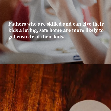
Fathers who are skilled and can give their
kids a loving, safe home are more likely to
get custody of their kids.