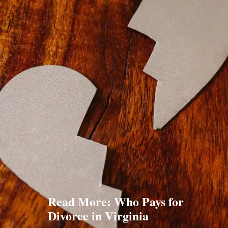
Read More: Who Pays for
Divorce in Virginia