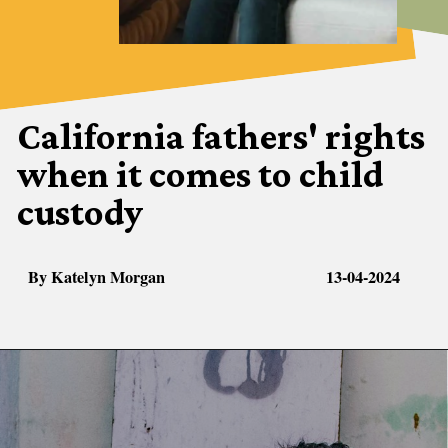
California fathers' rights
when it comes to child
custody
By Katelyn Morgan
13-04-2024