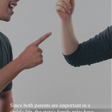
Since both parents are important in a
child's life, the state's family rules have