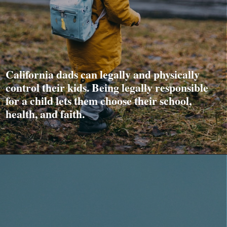
California dads can legally and physically
control their kids. Being legally responsible
for a child lets them choose their school,
health, and faith.