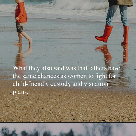
What they also said was that fathers have
the same chances as women to fight for
child-friendly custody and visitation
plans.