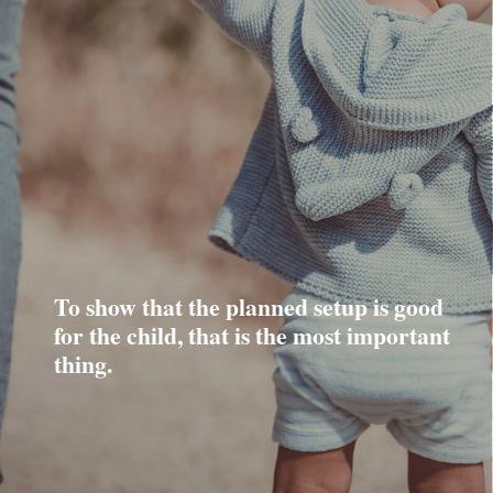
To show that the planned setup is good
for the child, that is the most important
thing.