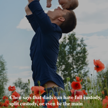
Chen says that dads can have full custody,
split custody, or even be the main