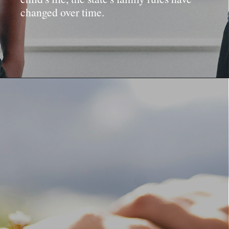
changed over time.