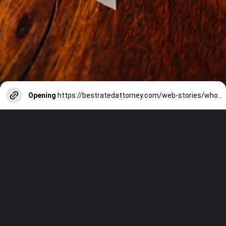
Opening
https://bestratedattorney.com/web-stories/who-pays-for-divorce-in-virginia/