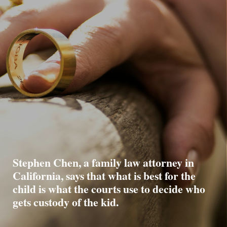
Stephen Chen, a family law attorney in
California, says that what is best for the
child is what the courts use to decide who
gets custody of the kid.