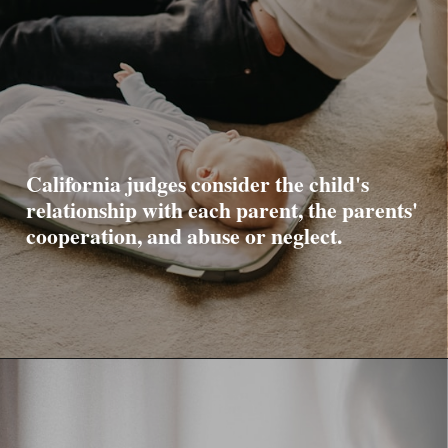
California judges consider the child's
relationship with each parent, the parents'
cooperation, and abuse or neglect.