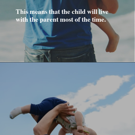
This means that the child will live
with the parent most of the time.