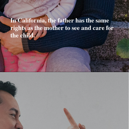
In California, the father has the same
rights as the mother to see and care for
the child.