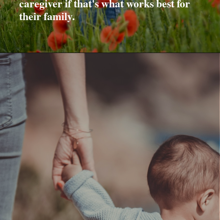
caregiver if that's what works best for
their family.