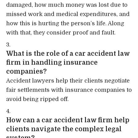
damaged, how much money was lost due to
missed work and medical expenditures, and
how this is hurting the person’s life. Along
with that, they consider proof and fault.
What is the role of a car accident law
firm in handling insurance
companies?
Accident lawyers help their clients negotiate
fair settlements with insurance companies to
avoid being ripped off.
How can a car accident law firm help
clients navigate the complex legal