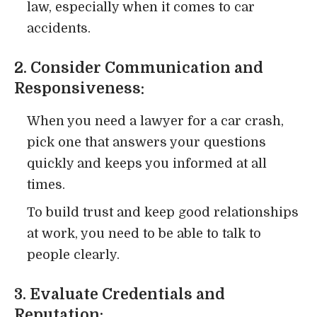
law, especially when it comes to car
accidents.
2. Consider Communication and
Responsiveness:
When you need a lawyer for a car crash,
pick one that answers your questions
quickly and keeps you informed at all
times.
To build trust and keep good relationships
at work, you need to be able to talk to
people clearly.
3. Evaluate Credentials and
Reputation: