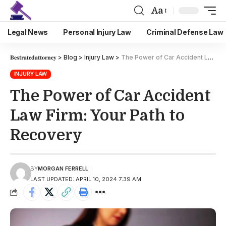
Aa
Legal News
Personal Injury Law
Criminal Defense Law
𝐁𝐞𝐬𝐭𝐫𝐚𝐭𝐞𝐝𝐚𝐭𝐭𝐨𝐫𝐧𝐞𝐲
>
Blog
>
Injury Law
>
The Power of Car Accident Law Firm: Your Path to Recovery
INJURY LAW
The Power of Car Accident
Law Firm: Your Path to
Recovery
BY
MORGAN FERRELL
LAST UPDATED: APRIL 10, 2024 7:39 AM