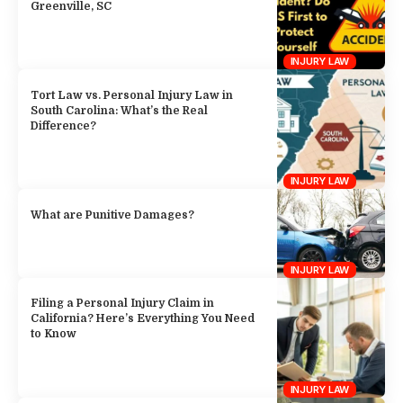
Greenville, SC
INJURY LAW
Tort Law vs. Personal Injury Law in
South Carolina: What’s the Real
Difference?
INJURY LAW
What are Punitive Damages?
INJURY LAW
Filing a Personal Injury Claim in
California? Here’s Everything You Need
to Know
INJURY LAW