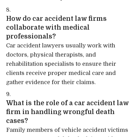
How do car accident law firms
collaborate with medical
professionals?
Car accident lawyers usually work with
doctors, physical therapists, and
rehabilitation specialists to ensure their
clients receive proper medical care and
gather evidence for their claims.
What is the role of a car accident law
firm in handling wrongful death
cases?
Family members of vehicle accident victims