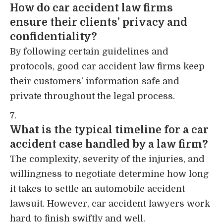
How do car accident law firms
ensure their clients’ privacy and
confidentiality?
By following certain guidelines and
protocols, good car accident law firms keep
their customers’ information safe and
private throughout the legal process.
What is the typical timeline for a car
accident case handled by a law firm?
The complexity, severity of the injuries, and
willingness to negotiate determine how long
it takes to settle an automobile accident
lawsuit. However, car accident lawyers work
hard to finish swiftly and well.