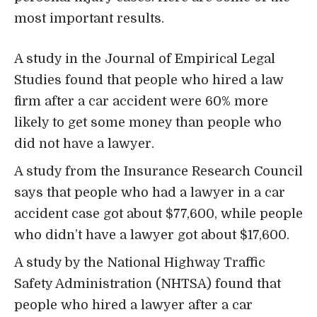
most important results.
A study in the Journal of Empirical Legal
Studies found that people who hired a law
firm after a car accident were 60% more
likely to get some money than people who
did not have a lawyer.
A study from the
Insurance Research Council
says that people who had a lawyer in a car
accident case got about $77,600, while people
who didn’t have a lawyer got about $17,600.
A study by the
National Highway Traffic
Safety Administration
(NHTSA) found that
people who hired a lawyer after a car