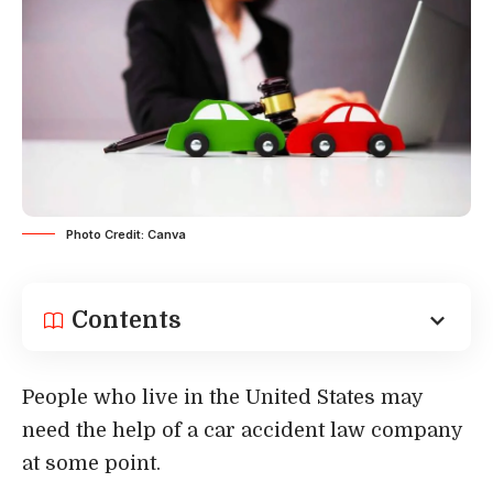
Photo Credit: Canva
Contents
People who live in the United States may
need the help of a car accident law company
at some point.