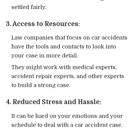
settled fairly.
3. Access to Resources:
Law companies that focus on car accidents
have the tools and contacts to look into
your case in more detail.
They might work with medical experts,
accident repair experts, and other experts
to build a strong case.
4. Reduced Stress and Hassle:
It can be hard on your emotions and your
schedule to deal with a car accident case.