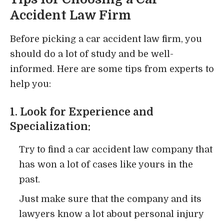
Accident Law Firm
Before picking a car accident law firm, you
should do a lot of study and be well-
informed. Here are some tips from experts to
help you:
1. Look for Experience and
Specialization:
Try to find a car accident law company that
has won a lot of cases like yours in the
past.
Just make sure that the company and its
lawyers know a lot about personal injury