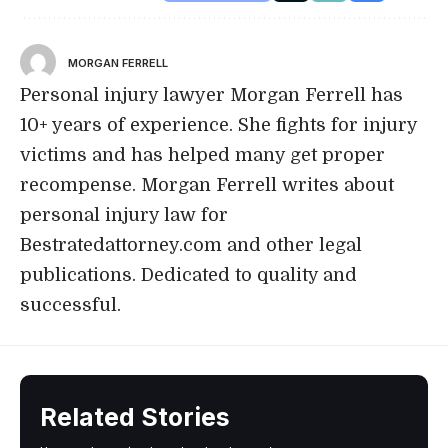
MORGAN FERRELL
Personal injury lawyer Morgan Ferrell has
10+ years of experience. She fights for injury
victims and has helped many get proper
recompense. Morgan Ferrell writes about
personal injury law for
Bestratedattorney.com and other legal
publications. Dedicated to quality and
successful.
Related Stories