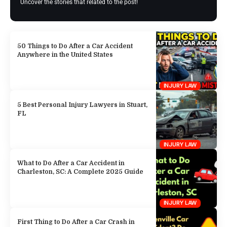
Uncover the stories that related to the post!
50 Things to Do After a Car Accident
Anywhere in the United States
INJURY LAW
5 Best Personal Injury Lawyers in Stuart,
FL
INJURY LAW
What to Do After a Car Accident in
Charleston, SC: A Complete 2025 Guide
INJURY LAW
First Thing to Do After a Car Crash in