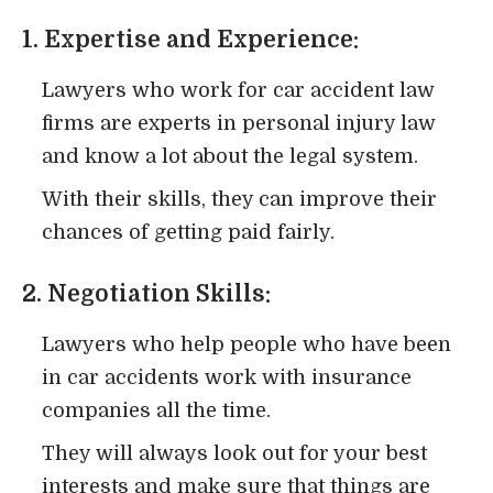
1. Expertise and Experience:
Lawyers who work for car accident law
firms are experts in personal injury law
and know a lot about the legal system.
With their skills, they can improve their
chances of getting paid fairly.
2. Negotiation Skills:
Lawyers who help people who have been
in car accidents work with insurance
companies all the time.
They will always look out for your best
interests and make sure that things are