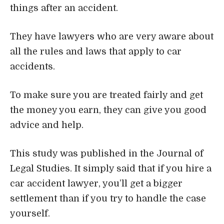
things after an accident.
They have lawyers who are very aware about
all the rules and laws that apply to car
accidents.
To make sure you are treated fairly and get
the money you earn, they can give you good
advice and help.
This study was published in the Journal of
Legal Studies. It simply said that if you hire a
car accident lawyer
, you’ll get a bigger
settlement than if you try to handle the case
yourself.