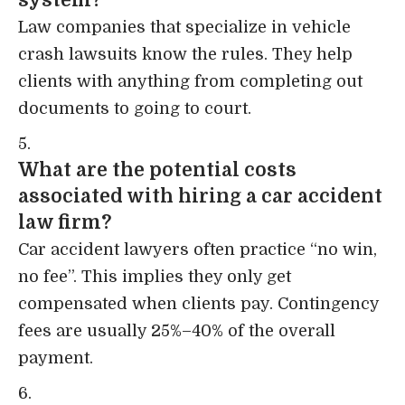
system?
Law companies that specialize in vehicle
crash lawsuits know the rules. They help
clients with anything from completing out
documents to going to court.
What are the potential costs
associated with hiring a car accident
law firm?
Car accident lawyers often practice “no win,
no fee”. This implies they only get
compensated when clients pay. Contingency
fees are usually 25%–40% of the overall
payment.