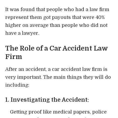
It was found that people who had a law firm
represent them got payouts that were 40%
higher on average than people who did not
have a lawyer.
The Role of a Car Accident Law
Firm
After an accident, a car accident law firm is
very important. The main things they will do
including:
1. Investigating the Accident:
Getting proof like medical papers, police