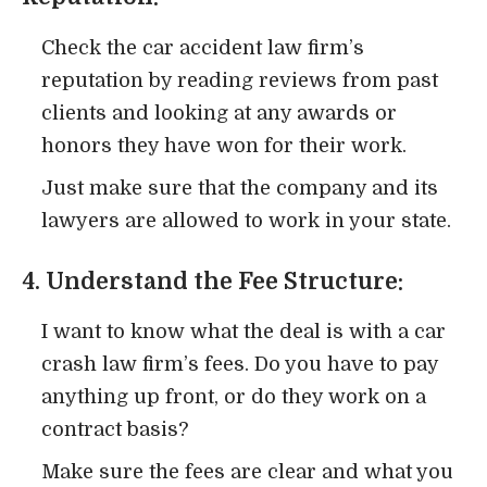
Check the car accident law firm’s
reputation by reading reviews from past
clients and looking at any awards or
honors they have won for their work.
Just make sure that the company and its
lawyers are allowed to work in your state.
4. Understand the Fee Structure:
I want to know what the deal is with a car
crash law firm’s fees. Do you have to pay
anything up front, or do they work on a
contract basis?
Make sure the fees are clear and what you