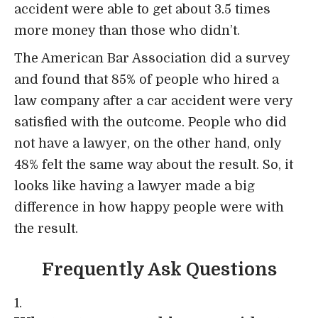
accident were able to get about 3.5 times
more money than those who didn’t.
The American Bar Association
did a survey
and found that 85% of people who hired a
law company after a car accident were very
satisfied with the outcome. People who did
not have a lawyer, on the other hand, only
48% felt the same way about the result. So, it
looks like having a lawyer made a big
difference in how happy people were with
the result.
Frequently Ask Questions