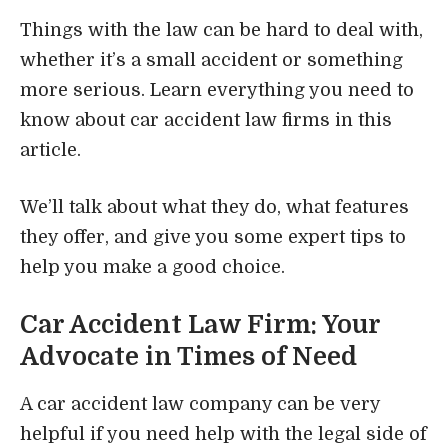
Things with the law can be hard to deal with,
whether it’s a small accident or something
more serious. Learn everything you need to
know about car accident law firms in this
article.
We’ll talk about what they do, what features
they offer, and give you some expert tips to
help you make a good choice.
Car Accident Law Firm: Your
Advocate in Times of Need
A car accident law company can be very
helpful if you need help with the legal side of