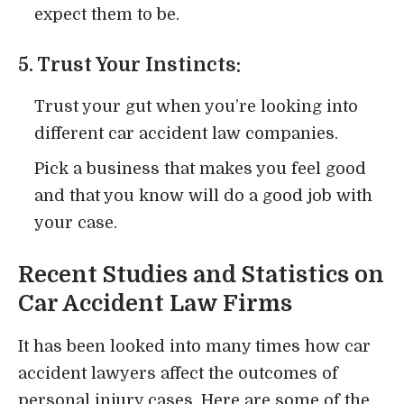
expect them to be.
5. Trust Your Instincts:
Trust your gut when you’re looking into
different car accident law companies.
Pick a business that makes you feel good
and that you know will do a good job with
your case.
Recent Studies and Statistics on
Car Accident Law Firms
It has been looked into many times how car
accident lawyers affect the outcomes of
personal injury cases. Here are some of the