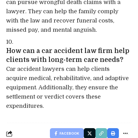
can pursue wrongful death claims with a
lawyer. They can help the family comply
with the law and recover funeral costs,
missed pay, and mental anguish.
How can a car accident law firm help
clients with long-term care needs?
Car accident lawyers can help clients
acquire medical, rehabilitative, and adaptive
equipment. Additionally, they ensure the
settlement or verdict covers these
expenditures.
FACEBOOK