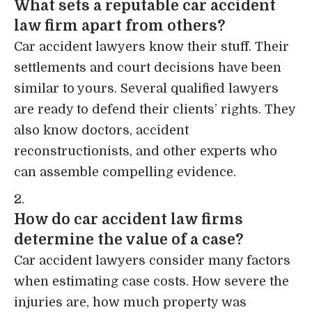
What sets a reputable car accident
law firm apart from others?
Car accident lawyers know their stuff. Their
settlements and court decisions have been
similar to yours. Several qualified lawyers
are ready to defend their clients’ rights. They
also know doctors, accident
reconstructionists, and other experts who
can assemble compelling evidence.
How do car accident law firms
determine the value of a case?
Car accident lawyers consider many factors
when estimating case costs. How severe the
injuries are, how much property was