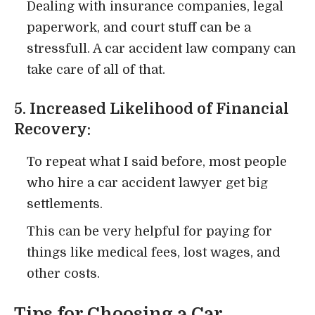
Dealing with insurance companies, legal
paperwork, and court stuff can be a
stressfull. A car accident law company can
take care of all of that.
5. Increased Likelihood of Financial
Recovery:
To repeat what I said before, most people
who hire a car accident lawyer get big
settlements.
This can be very helpful for paying for
things like medical fees, lost wages, and
other costs.
Tips for Choosing a Car