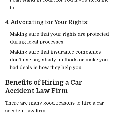
to.
4. Advocating for Your Rights:
Making sure that your rights are protected
during legal processes
Making sure that insurance companies
don’t use any shady methods or make you
bad deals is how they help you.
Benefits of Hiring a Car
Accident Law Firm
There are many good reasons to hire a car
accident law firm.