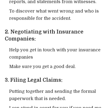
reports, and statements from witnesses.
To discover what went wrong and who is
responsible for the accident.
2. Negotiating with Insurance
Companies:
Help you get in touch with your insurance
companies
Make sure you get a good deal.
3. Filing Legal Claims:
Putting together and sending the formal
paperwork that is needed.
I can stand in court for you if you need me