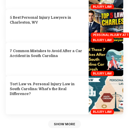
INJURY LAW
5 Best Personal Injury Lawyers in
Charleston, WV
PERSONAL INJURY AT
INJURY LAW
7 Common Mistakes to Avoid After a Car
Accident in South Carolina
INJURY LAW
Tort Law vs. Personal Injury Law in
South Carolina: What’s the Real
Difference?
INJURY LAW
SHOW MORE