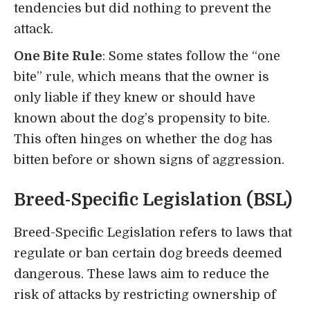
tendencies but did nothing to prevent the
attack.
One Bite Rule
: Some states follow the “one
bite” rule, which means that the owner is
only liable if they knew or should have
known about the dog’s propensity to bite.
This often hinges on whether the dog has
bitten before or shown signs of aggression.
Breed-Specific Legislation (BSL)
Breed-Specific Legislation refers to laws that
regulate or ban certain dog breeds deemed
dangerous. These laws aim to reduce the
risk of attacks by restricting ownership of