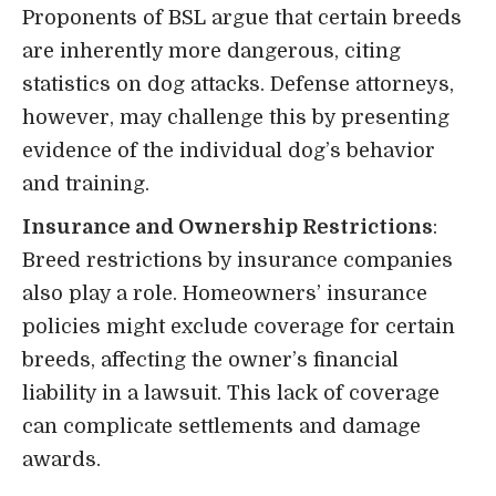
Proponents of BSL argue that certain breeds
are inherently more dangerous, citing
statistics on dog attacks. Defense attorneys,
however, may challenge this by presenting
evidence of the individual dog’s behavior
and training.
Insurance and Ownership Restrictions
:
Breed restrictions by insurance companies
also play a role. Homeowners’ insurance
policies might exclude coverage for certain
breeds, affecting the owner’s financial
liability in a lawsuit. This lack of coverage
can complicate settlements and damage
awards.