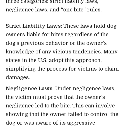
three categories: strict liability laws,
negligence laws, and “one bite” rules.
Strict Liability Laws
: These laws hold dog
owners liable for bites regardless of the
dog’s previous behavior or the owner’s
knowledge of any vicious tendencies. Many
states in the U.S. adopt this approach,
simplifying the process for victims to claim
damages.
Negligence Laws
: Under negligence laws,
the victim must prove that the owner’s
negligence led to the bite. This can involve
showing that the owner failed to control the
dog or was aware of its aggressive