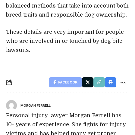
balanced methods that take into account both
breed traits and responsible dog ownership.
These details are very important for people
who are involved in or touched by dog bite
lawsuits.
FACEBOOK
MORGAN FERRELL
Personal injury lawyer Morgan Ferrell has
10+ years of experience. She fights for injury
victims and has helped many get proper