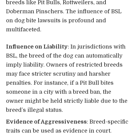
breeds like Pit Bulls, Rottweilers, and
Doberman Pinschers. The influence of BSL
on dog bite lawsuits is profound and
multifaceted.
Influence on Liability
: In jurisdictions with
BSL, the breed of the dog can automatically
imply liability. Owners of restricted breeds
may face stricter scrutiny and harsher
penalties. For instance, if a Pit Bull bites
someone in a city with a breed ban, the
owner might be held strictly liable due to the
breed’s illegal status.
Evidence of Aggressiveness
: Breed-specific
traits can be used as evidence in court.