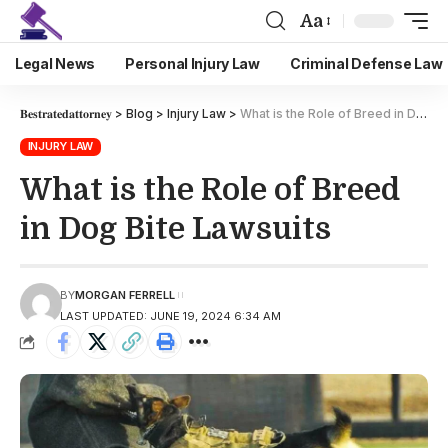
Aa
Legal News
Personal Injury Law
Criminal Defense Law
𝐁𝐞𝐬𝐭𝐫𝐚𝐭𝐞𝐝𝐚𝐭𝐭𝐨𝐫𝐧𝐞𝐲
>
Blog
>
Injury Law
>
What is the Role of Breed in Dog Bite Lawsuits
INJURY LAW
What is the Role of Breed
in Dog Bite Lawsuits
BY
MORGAN FERRELL
LAST UPDATED: JUNE 19, 2024 6:34 AM