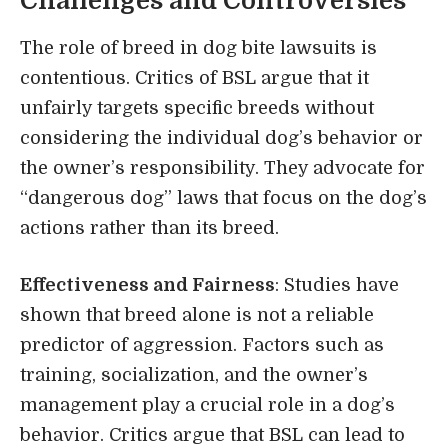
Challenges and Controversies
The role of breed in dog bite lawsuits is
contentious. Critics of BSL argue that it
unfairly targets specific breeds without
considering the individual dog’s behavior or
the owner’s responsibility. They advocate for
“dangerous dog” laws that focus on the dog’s
actions rather than its breed.
Effectiveness and Fairness
: Studies have
shown that breed alone is not a reliable
predictor of aggression. Factors such as
training, socialization, and the owner’s
management play a crucial role in a dog’s
behavior. Critics argue that BSL can lead to