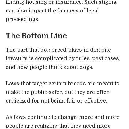
finding housing or insurance. Such stigma
can also impact the fairness of legal
proceedings.
The Bottom Line
The part that dog breed plays in dog bite
lawsuits is complicated by rules, past cases,
and how people think about dogs.
Laws that target certain breeds are meant to
make the public safer, but they are often
criticized for not being fair or effective.
As laws continue to change, more and more
people are realizing that they need more