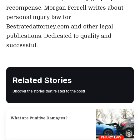
recompense. Morgan Ferrell writes about
personal injury law for
Bestratedattorney.com and other legal
publications. Dedicated to quality and
successful.
Related Stories
Uncover the stories that related to the post!
What are Punitive Damages?
INJURY LAW