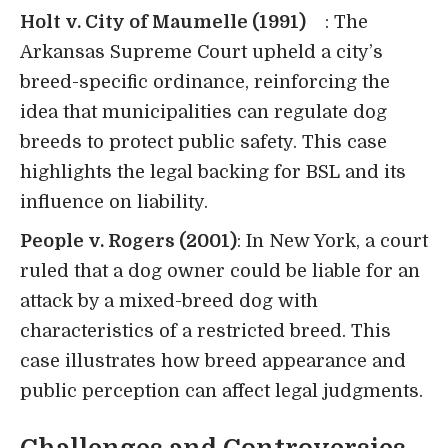
Holt v. City of Maumelle (1991)
: The
Arkansas Supreme Court upheld a city’s
breed-specific ordinance, reinforcing the
idea that municipalities can regulate dog
breeds to protect public safety. This case
highlights the legal backing for BSL and its
influence on liability.
People v. Rogers (2001)
: In New York, a court
ruled that a dog owner could be liable for an
attack by a mixed-breed dog with
characteristics of a restricted breed. This
case illustrates how breed appearance and
public perception can affect legal judgments.