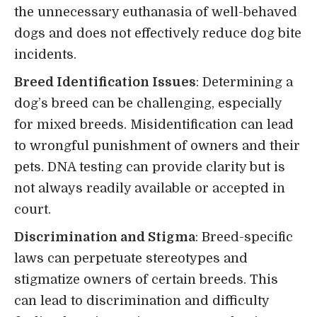
the unnecessary euthanasia of well-behaved
dogs and does not effectively reduce dog bite
incidents.
Breed Identification Issues
: Determining a
dog’s breed can be challenging, especially
for mixed breeds. Misidentification can lead
to wrongful punishment of owners and their
pets. DNA testing can provide clarity but is
not always readily available or accepted in
court.
Discrimination and Stigma
: Breed-specific
laws can perpetuate stereotypes and
stigmatize owners of certain breeds. This
can lead to discrimination and difficulty