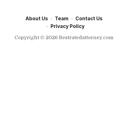
About Us
Team
Contact Us
Privacy Policy
Copyright © 2026 Bestratedattorney.com