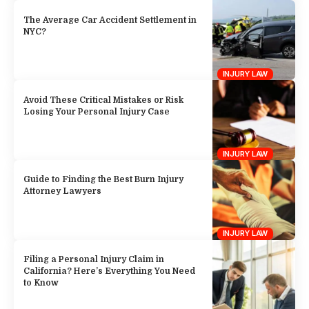
The Average Car Accident Settlement in
NYC?
INJURY LAW
Avoid These Critical Mistakes or Risk
Losing Your Personal Injury Case
INJURY LAW
Guide to Finding the Best Burn Injury
Attorney Lawyers
INJURY LAW
Filing a Personal Injury Claim in
California? Here’s Everything You Need
to Know