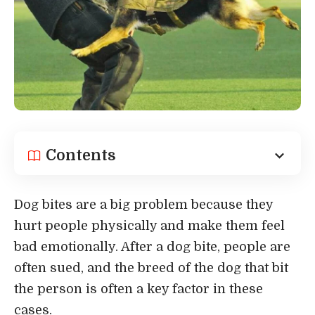
Contents
Dog bites are a big problem because they
hurt people physically and make them feel
bad emotionally. After a dog bite, people are
often sued, and the breed of the dog that bit
the person is often a key factor in these
cases.