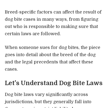
Breed-specific factors can affect the result of
dog bite cases in many ways, from figuring
out who is responsible to making sure that
certain laws are followed.
When someone sues for dog bites, the piece
goes into detail about the breed of the dog
and the legal precedents that affect these
cases.
Let’s Understand Dog Bite Laws
Dog bite laws
vary significantly across
jurisdictions, but they generally fall into