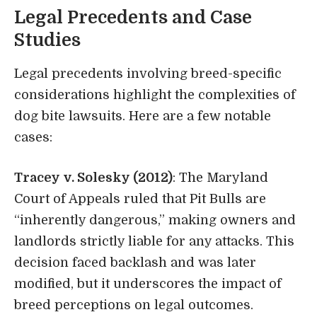
Legal Precedents and Case
Studies
Legal precedents involving breed-specific
considerations highlight the complexities of
dog bite lawsuits. Here are a few notable
cases:
Tracey v. Solesky (2012)
: The Maryland
Court of Appeals ruled that Pit Bulls are
“inherently dangerous,” making owners and
landlords strictly liable for any attacks. This
decision faced backlash and was later
modified, but it underscores the impact of
breed perceptions on legal outcomes.