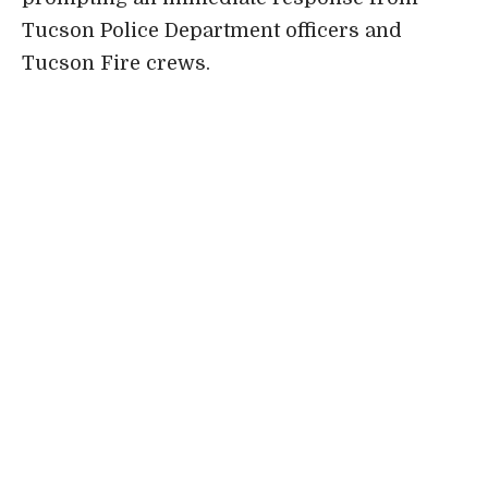
Tucson Police Department officers and
Tucson Fire crews.