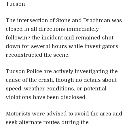
Tucson
The intersection of Stone and Drachman was
closed in all directions immediately
following the incident and remained shut
down for several hours while investigators
reconstructed the scene.
Tucson Police are actively investigating the
cause of the crash, though no details about
speed, weather conditions, or potential
violations have been disclosed.
Motorists were advised to avoid the area and
seek alternate routes during the