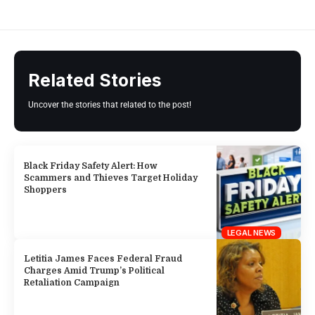
Related Stories
Uncover the stories that related to the post!
Black Friday Safety Alert: How
Scammers and Thieves Target Holiday
Shoppers
LEGAL NEWS
Letitia James Faces Federal Fraud
Charges Amid Trump’s Political
Retaliation Campaign