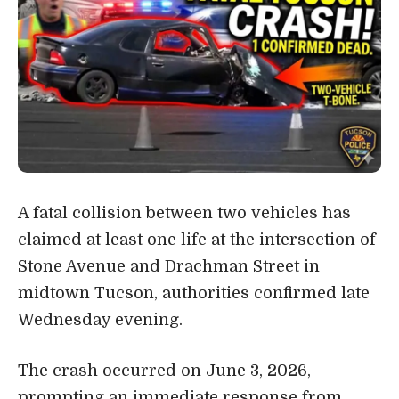
A fatal collision between two vehicles has
claimed at least one life at the intersection of
Stone Avenue and Drachman Street in
midtown Tucson, authorities confirmed late
Wednesday evening.
The crash occurred on June 3, 2026,
prompting an immediate response from