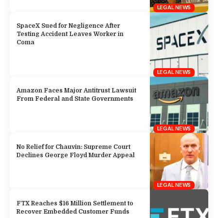
LEGAL NEWS
SpaceX Sued for Negligence After
Testing Accident Leaves Worker in
Coma
LEGAL NEWS
Amazon Faces Major Antitrust Lawsuit
From Federal and State Governments
LEGAL NEWS
No Relief for Chauvin: Supreme Court
Declines George Floyd Murder Appeal
LEGAL NEWS
FTX Reaches $16 Million Settlement to
Recover Embedded Customer Funds