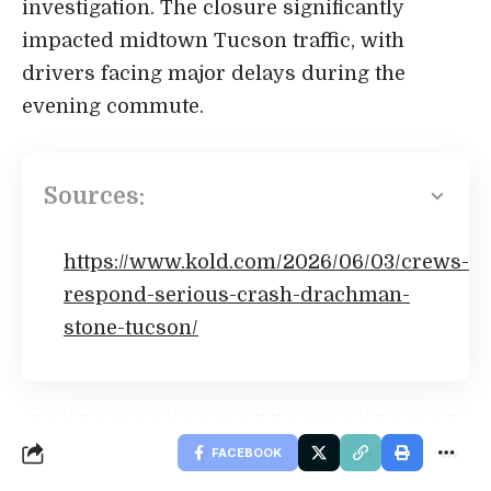
investigation. The closure significantly
impacted midtown Tucson traffic, with
drivers facing major delays during the
evening commute.
Sources:
https://www.kold.com/2026/06/03/crews-
respond-serious-crash-drachman-
stone-tucson/
FACEBOOK