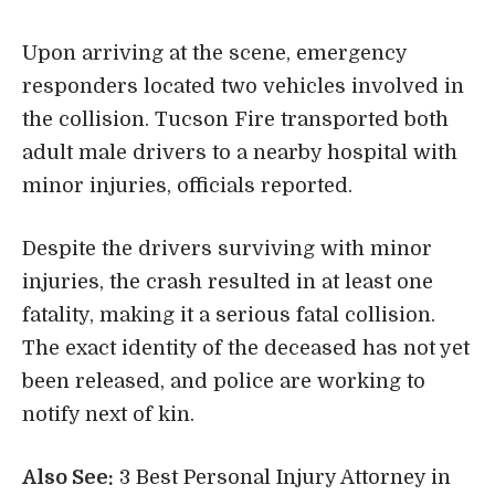
Upon arriving at the scene, emergency
responders located two vehicles involved in
the collision. Tucson Fire transported both
adult male drivers to a nearby hospital with
minor injuries, officials reported.
Despite the drivers surviving with minor
injuries, the crash resulted in at least one
fatality, making it a serious fatal collision.
The exact identity of the deceased has not yet
been released, and police are working to
notify next of kin.
Also See:
3 Best Personal Injury Attorney in