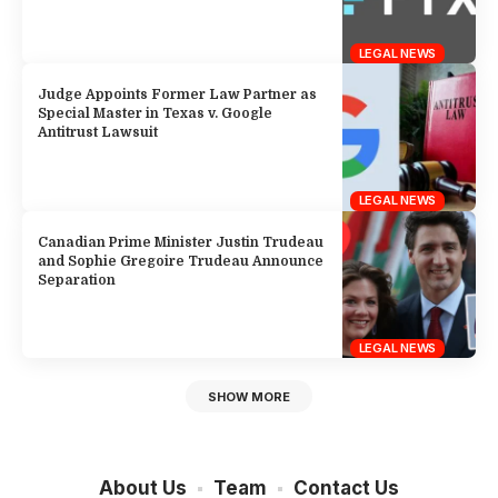
LEGAL NEWS
Judge Appoints Former Law Partner as
Special Master in Texas v. Google
Antitrust Lawsuit
LEGAL NEWS
Canadian Prime Minister Justin Trudeau
and Sophie Gregoire Trudeau Announce
Separation
LEGAL NEWS
SHOW MORE
About Us
Team
Contact Us