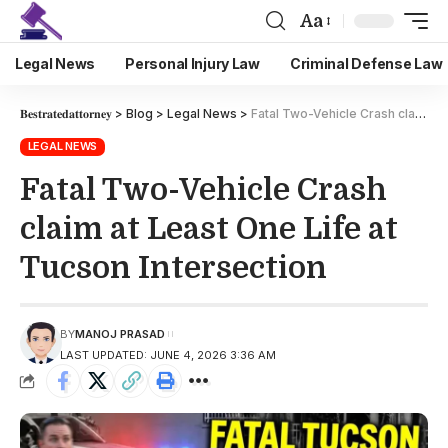
Aa
Legal News
Personal Injury Law
Criminal Defense Law
𝐁𝐞𝐬𝐭𝐫𝐚𝐭𝐞𝐝𝐚𝐭𝐭𝐨𝐫𝐧𝐞𝐲
>
Blog
>
Legal News
>
Fatal Two-Vehicle Crash claim at Least One Life at Tucson Intersection
LEGAL NEWS
Fatal Two-Vehicle Crash
claim at Least One Life at
Tucson Intersection
BY
MANOJ PRASAD
LAST UPDATED: JUNE 4, 2026 3:36 AM