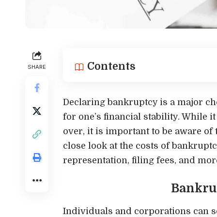
Contents
SHARE
Declaring bankruptcy is a major ch
for one’s financial stability. While 
over, it is important to be aware of t
close look at the costs of bankruptc
representation, filing fees, and mor
Bankru
Individuals and corporations can s