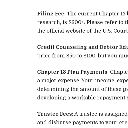
Filing Fee
: The current Chapter 13 
research, is $300+. Please refer to
the official website of the U.S. Cou
Credit Counseling and Debtor Ed
price from $50 to $100, but you mus
Chapter 13 Plan Payments
: Chapt
a major expense. Your income, expens
determining the amount of these pa
developing a workable repayment s
Trustee Fees
: A trustee is assign
and disburse payments to your cre