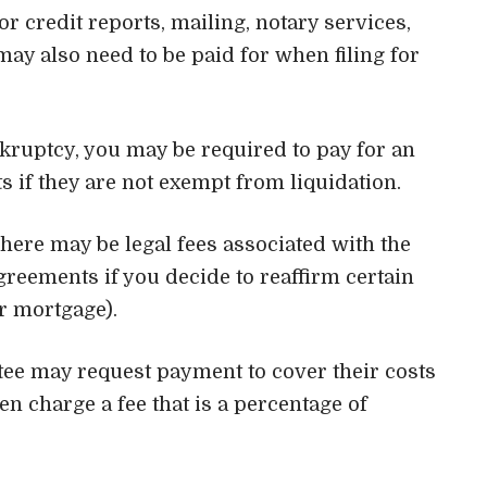
for credit reports, mailing, notary services,
may also need to be paid for when filing for
nkruptcy, you may be required to pay for an
s if they are not exempt from liquidation.
There may be legal fees associated with the
agreements if you decide to reaffirm certain
r mortgage).
tee may request payment to cover their costs
en charge a fee that is a percentage of