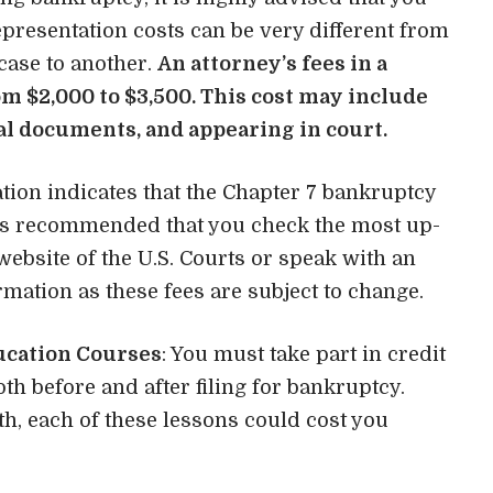
representation costs can be very different from
case to another.
An attorney’s fees in a
om $2,000 to $3,500. This cost may include
al documents, and appearing in court.
tion indicates that the Chapter 7 bankruptcy
It is recommended that you check the most up-
 website of the U.S. Courts or speak with an
rmation as these fees are subject to change.
ucation Courses
: You must take part in credit
h before and after filing for bankruptcy.
h, each of these lessons could cost you