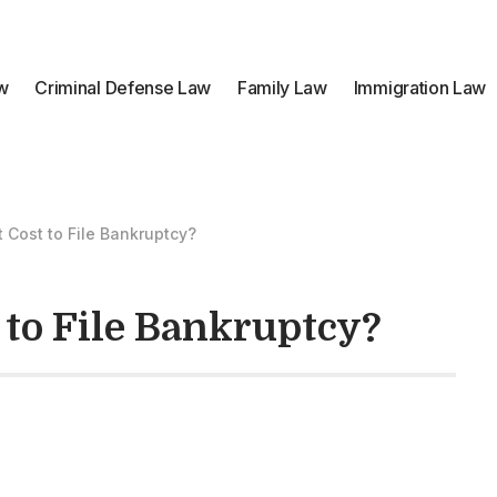
aw
Criminal Defense Law
Family Law
Immigration Law
 Cost to File Bankruptcy?
 to File Bankruptcy?