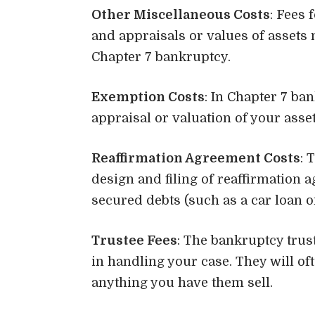
Other Miscellaneous Costs
: Fees 
and appraisals or values of assets 
Chapter 7 bankruptcy.
Exemption Costs
: In Chapter 7 ba
appraisal or valuation of your asset
Reaffirmation Agreement Costs
: 
design and filing of reaffirmation 
secured debts (such as a car loan o
Trustee Fees
: The bankruptcy trus
in handling your case. They will oft
anything you have them sell.