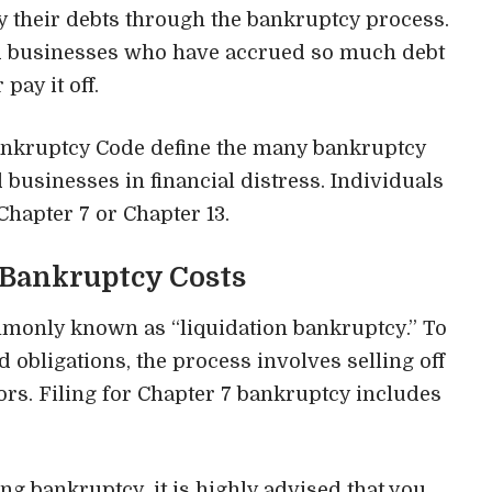
ay their debts through the bankruptcy process.
and businesses who have accrued so much debt
pay it off.
ankruptcy Code
define the many bankruptcy
businesses in financial distress. Individuals
Chapter 7 or Chapter 13.
 Bankruptcy Costs
mmonly known as “
liquidation bankruptcy
.” To
obligations, the process involves selling off
ors. Filing for Chapter 7 bankruptcy includes
ing bankruptcy, it is highly advised that you