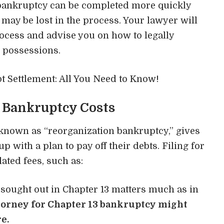
 bankruptcy can be completed more quickly
may be lost in the process. Your lawyer will
rocess and advise you on how to legally
 possessions.
t Settlement: All You Need to Know!
 Bankruptcy Costs
known as “reorganization bankruptcy,” gives
p with a plan to pay off their debts. Filing for
ated fees, such as:
 sought out in Chapter 13 matters much as in
torney for Chapter 13 bankruptcy
might
e.