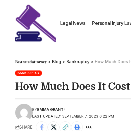
Legal News
Personal Injury L
𝐁𝐞𝐬𝐭𝐫𝐚𝐭𝐞𝐝𝐚𝐭𝐭𝐨𝐫𝐧𝐞𝐲
>
Blog
>
Bankruptcy
>
How Much Does It
BANKRUPTCY
How Much Does It Cost
BY
EMMA GRANT
LAST UPDATED: SEPTEMBER 7, 2023 6:22 PM
SHARE