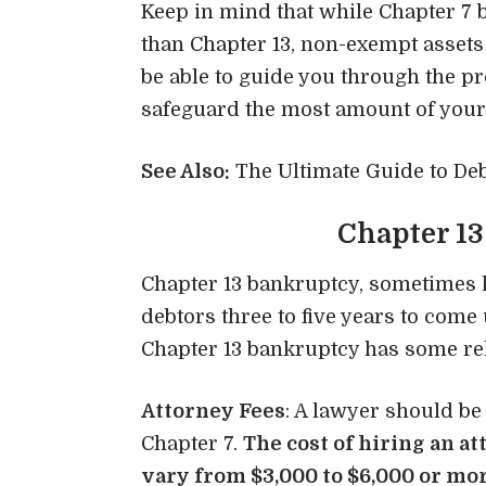
Keep in mind that while Chapter 7
than Chapter 13, non-exempt assets 
be able to guide you through the p
safeguard the most amount of your
See Also:
The Ultimate Guide to Deb
Chapter 13
Chapter 13 bankruptcy, sometimes 
debtors three to five years to come u
Chapter 13 bankruptcy has some rel
Attorney Fees
: A lawyer should be
Chapter 7.
The cost of hiring an
at
vary from $3,000 to $6,000 or mor