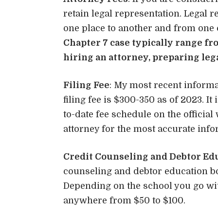
retain legal representation. Legal 
one place to another and from one 
Chapter 7 case typically range fr
hiring an attorney, preparing leg
Filing Fee
: My most recent informa
filing fee is $300-350 as of 2023. 
to-date fee schedule on the official
attorney for the most accurate info
Credit Counseling and Debtor Ed
counseling and debtor education bot
Depending on the school you go wit
anywhere from $50 to $100.