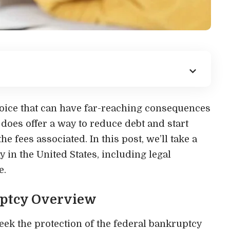
oice that can have far-reaching consequences
it does offer a way to reduce debt and start
he fees associated. In this post, we’ll take a
y in the United States, including legal
e.
ptcy Overview
eek the protection of the federal bankruptcy