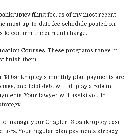
bankruptcy filing fee, as of my most recent
 the most up-to-date fee schedule posted on
rts to confirm the current charge.
ucation Courses
: These programs range in
t finish them.
er 13 bankruptcy’s monthly plan payments are
es, and total debt will all play a role in
yments. Your lawyer will assist you in
trategy.
ed to manage your Chapter 13 bankruptcy case
ditors. Your regular plan payments already