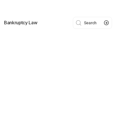
Bankruptcy Law