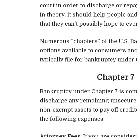
court in order to discharge or rep
In theory, it should help people 
that they can’t possibly hope to ever 
Numerous “chapters” of the
U.S. B
options available to consumers and 
typically file for bankruptcy under 
Chapter 7
Bankruptcy under Chapter 7 is co
discharge any remaining unsecured 
non-exempt assets to pay off credit
the following expenses:
Attorney Fees
: If you are consider