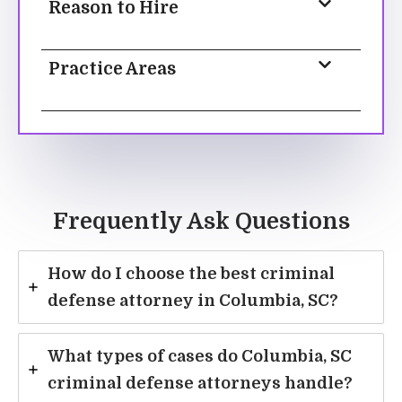
Reason to Hire
Practice Areas
Frequently Ask Questions
How do I choose the best criminal
defense attorney in Columbia, SC?
What types of cases do Columbia, SC
criminal defense attorneys handle?