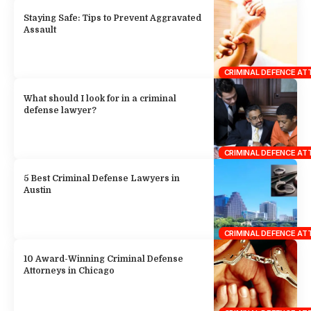
Staying Safe: Tips to Prevent Aggravated
Assault
CRIMINAL DEFENCE A
What should I look for in a criminal
defense lawyer?
CRIMINAL DEFENCE A
5 Best Criminal Defense Lawyers in
Austin
CRIMINAL DEFENCE A
10 Award-Winning Criminal Defense
Attorneys in Chicago