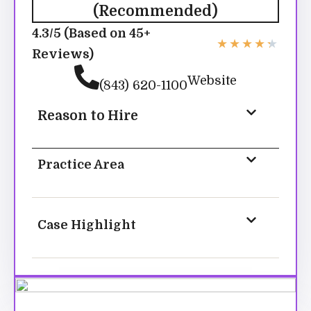
(Recommended)
4.3/5 (Based on 45+
★
★
★
★
★
Reviews)
Website
(843) 620-1100
Reason to Hire
Practice Area
Case Highlight