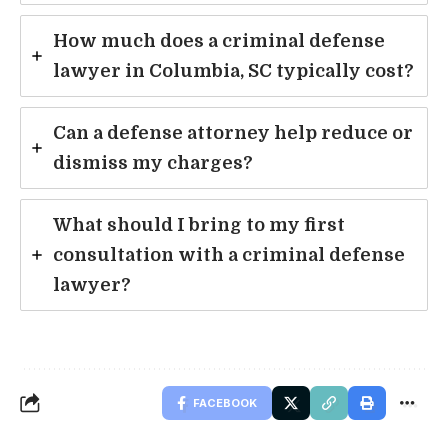
How much does a criminal defense
lawyer in Columbia, SC typically cost?
Can a defense attorney help reduce or
dismiss my charges?
What should I bring to my first
consultation with a criminal defense
lawyer?
FACEBOOK