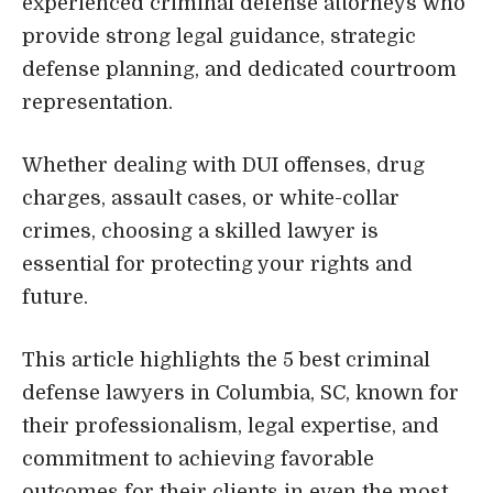
experienced criminal defense attorneys who
provide strong legal guidance, strategic
defense planning, and dedicated courtroom
representation.
Whether dealing with DUI offenses, drug
charges, assault cases, or white-collar
crimes, choosing a skilled lawyer is
essential for protecting your rights and
future.
This article highlights the 5 best criminal
defense lawyers in Columbia, SC, known for
their professionalism, legal expertise, and
commitment to achieving favorable
outcomes for their clients in even the most