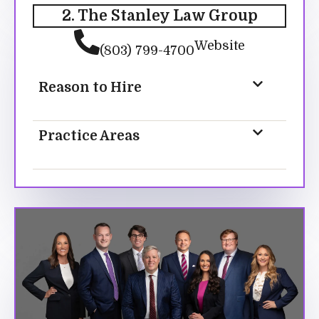
2. The Stanley Law Group
Website
(803) 799-4700
Reason to Hire
Practice Areas