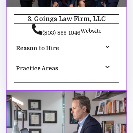
3. Goings Law Firm, LLC
Website
(803) 855-1046
Reason to Hire
Practice Areas