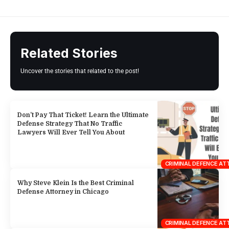
Related Stories
Uncover the stories that related to the post!
Don’t Pay That Ticket! Learn the Ultimate
Defense Strategy That No Traffic
Lawyers Will Ever Tell You About
CRIMINAL DEFENCE A
Why Steve Klein Is the Best Criminal
Defense Attorney in Chicago
CRIMINAL DEFENCE A