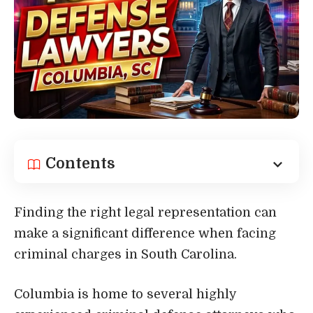
Contents
Finding the right legal representation can
make a significant difference when facing
criminal charges in South Carolina.
Columbia is home to several highly