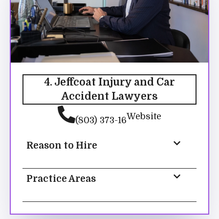
4. Jeffcoat Injury and Car
Accident Lawyers
Website
(803) 373-16
Reason to Hire
Practice Areas