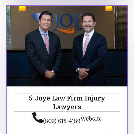
5. Joye Law Firm Injury
Lawyers
Website
(803) 618-4189