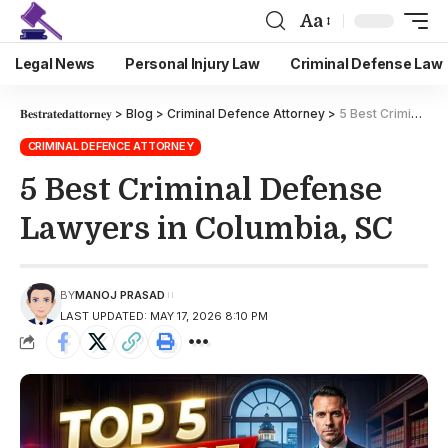
Aa
Legal News
Personal Injury Law
Criminal Defense Law
𝐁𝐞𝐬𝐭𝐫𝐚𝐭𝐞𝐝𝐚𝐭𝐭𝐨𝐫𝐧𝐞𝐲
>
Blog
>
Criminal Defence Attorney
>
5 Best Criminal Defense Lawyers in Columbia, SC
CRIMINAL DEFENCE ATTORNEY
5 Best Criminal Defense
Lawyers in Columbia, SC
BY
MANOJ PRASAD
LAST UPDATED: MAY 17, 2026 8:10 PM