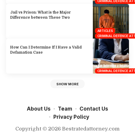
CRIMINAL DEFENCE A
Jail vs Prison: What is the Major
Difference between These Two
ARTICLES
CRIMINAL DEFENCE A
How Can I Determine If I Have a Valid
Defamation Case
CRIMINAL DEFENCE A
SHOW MORE
About Us
Team
Contact Us
Privacy Policy
Copyright © 2026 Bestratedattorney.com