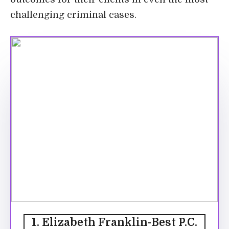
challenging criminal cases.
1. Elizabeth Franklin-Best P.C.