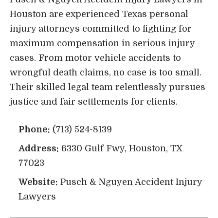
Houston are experienced Texas personal
injury attorneys committed to fighting for
maximum compensation in serious injury
cases. From motor vehicle accidents to
wrongful death claims, no case is too small.
Their skilled legal team relentlessly pursues
justice and fair settlements for clients.
Phone:
(713) 524-8139
Address:
6330 Gulf Fwy, Houston, TX
77023
Website:
Pusch & Nguyen Accident Injury
Lawyers