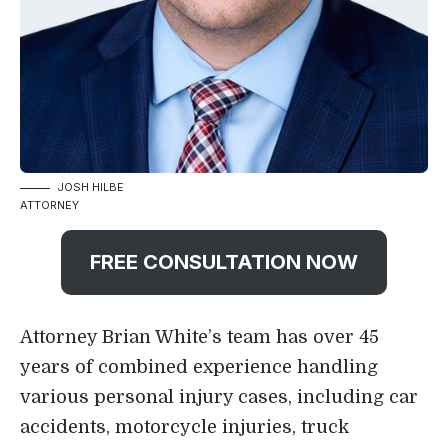
JOSH HILBE
ATTORNEY
FREE CONSULTATION NOW
Attorney Brian White’s team has over 45
years of combined experience handling
various
personal injury cases
, including car
accidents, motorcycle injuries, truck