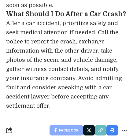
soon as possible.
What Should I Do After a Car Crash?
After a car accident, prioritize safety and
seek medical attention if needed. Call the
police to report the crash, exchange
information with the other driver, take
photos of the scene and vehicle damage,
gather witness contact details, and notify
your insurance company. Avoid admitting
fault and consider speaking with a car
accident lawyer before accepting any
settlement offer.
FACEBOOK