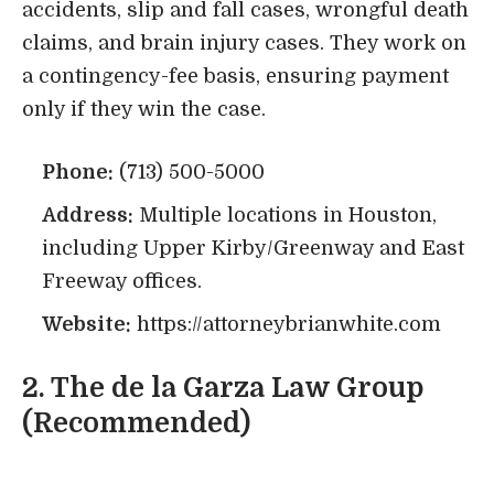
accidents, slip and fall cases, wrongful death
claims, and brain injury cases. They work on
a contingency-fee basis, ensuring payment
only if they win the case.
Phone:
(713) 500-5000
Address:
Multiple locations in Houston,
including Upper Kirby/Greenway and East
Freeway offices.
Website:
https://attorneybrianwhite.com
2.
The de la Garza Law Group
(Recommended)