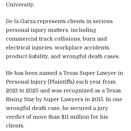
University.
De la Garza represents clients in serious
personal injury matters, including
commercial truck collisions, burn and
electrical injuries, workplace accidents,
product liability, and wrongful death cases.
He has been named a Texas Super Lawyer in
Personal Injury (Plaintiffs) each year from
2021 to 2025 and was recognized as a Texas
Rising Star by Super Lawyers in 2015. In one
wrongful death case, he secured a jury
verdict of more than $11 million for his
clients.