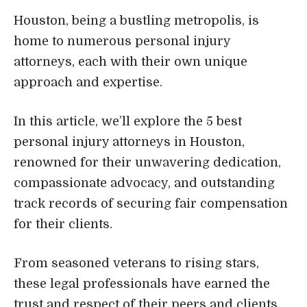
Houston, being a bustling metropolis, is
home to numerous personal injury
attorneys, each with their own unique
approach and expertise.
In this article, we’ll explore the 5 best
personal injury attorneys in Houston,
renowned for their unwavering dedication,
compassionate advocacy, and outstanding
track records of securing fair compensation
for their clients.
From seasoned veterans to rising stars,
these legal professionals have earned the
trust and respect of their peers and clients