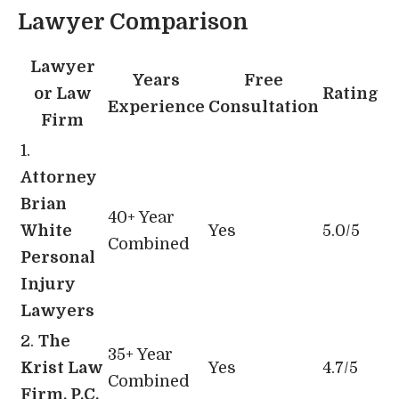
Lawyer Comparison
Lawyer
Years
Free
or Law
Rating
Experience
Consultation
Firm
1.
Attorney
Brian
40+ Year
White
Yes
5.0/5
Combined
Personal
Injury
Lawyers
2.
The
35+ Year
Krist Law
Yes
4.7/5
Combined
Firm, P.C.