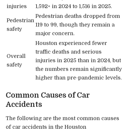
injuries
1,592+ in 2024 to 1,516 in 2025.
Pedestrian deaths dropped from
Pedestrian
119 to 99, though they remain a
safety
major concern.
Houston experienced fewer
traffic deaths and serious
Overall
injuries in 2025 than in 2024, but
safety
the numbers remain significantly
higher than pre-pandemic levels.
Common Causes of Car
Accidents
The following are the most common causes
of car accidents in the Houston