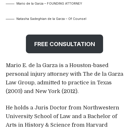
Mario de la Garza – FOUNDING ATTORNEY
Natasha Sadeghian de la Garza – Of Counsel
FREE CONSULTATION
Mario E. de la Garza is a Houston-based
personal injury attorney with The de la Garza
Law Group, admitted to practice in Texas
(2003) and New York (2012).
He holds a Juris Doctor from Northwestern
University School of Law and a Bachelor of
Arts in History & Science from Harvard