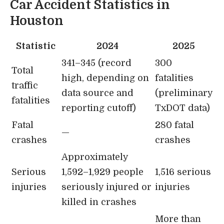
Car Accident Statistics in
Houston
Statistic
2024
2025
341–345 (record
300
Total
high, depending on
fatalities
traffic
data source and
(preliminary
fatalities
reporting cutoff)
TxDOT data)
Fatal
280 fatal
—
crashes
crashes
Approximately
Serious
1,592–1,929 people
1,516 serious
injuries
seriously injured or
injuries
killed in crashes
More than