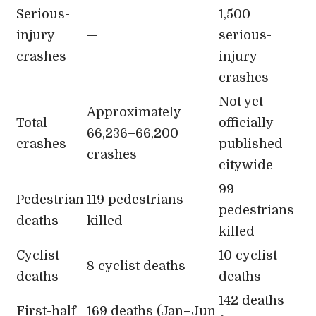
Serious-
1,500
injury
—
serious-
crashes
injury
crashes
Not yet
Approximately
Total
officially
66,236–66,200
crashes
published
crashes
citywide
99
Pedestrian
119 pedestrians
pedestrians
deaths
killed
killed
Cyclist
10 cyclist
8 cyclist deaths
deaths
deaths
142 deaths
First-half
169 deaths (Jan–Jun