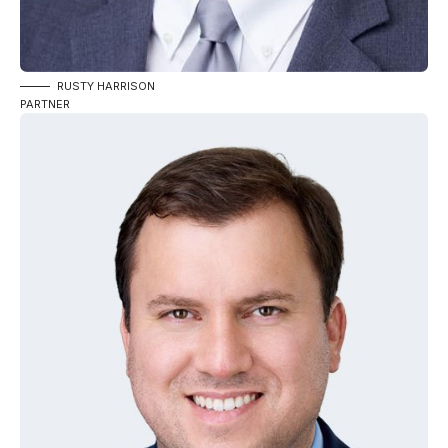
RUSTY HARRISON
PARTNER