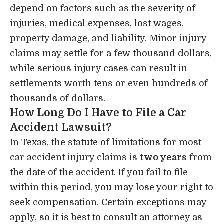
depend on factors such as the severity of
injuries, medical expenses, lost wages,
property damage, and liability. Minor injury
claims may settle for a few thousand dollars,
while serious injury cases can result in
settlements worth tens or even hundreds of
thousands of dollars.
How Long Do I Have to File a Car
Accident Lawsuit?
In Texas, the statute of limitations for most
car accident injury claims is
two years
from
the date of the accident. If you fail to file
within this period, you may lose your right to
seek compensation. Certain exceptions may
apply, so it is best to consult an attorney as