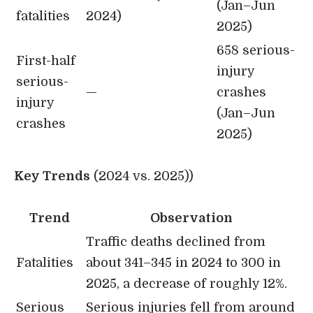
(Jan–Jun
fatalities
2024)
2025)
658 serious-
First-half
injury
serious-
—
crashes
injury
(Jan–Jun
crashes
2025)
Key Trends
(2024 vs. 2025))
Trend
Observation
Traffic deaths declined from
Fatalities
about 341–345 in 2024 to 300 in
2025, a decrease of roughly 12%.
Serious
Serious injuries fell from around