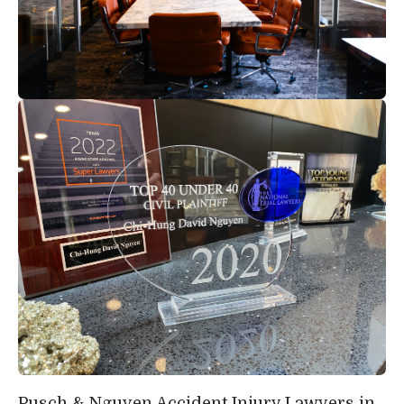
Pusch & Nguyen Accident Injury Lawyers in