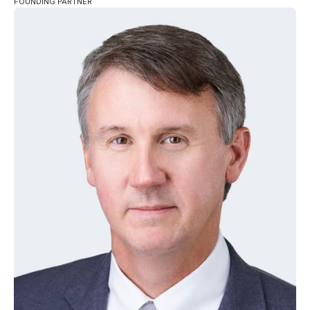
FOUNDING PARTNER