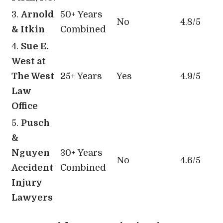
3.
Arnold
50+ Years
No
4.8/5
& Itkin
Combined
4.
Sue E.
West at
The West
25+ Years
Yes
4.9/5
Law
Office
5.
Pusch
&
Nguyen
30+ Years
No
4.6/5
Accident
Combined
Injury
Lawyers