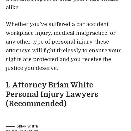
alike.
Whether you’ve suffered a car accident,
workplace injury, medical malpractice, or
any other type of personal injury, these
attorneys will fight tirelessly to ensure your
rights are protected and you receive the
justice you deserve.
1.
Attorney Brian White
Personal Injury Lawyers
(Recommended)
BRIAN WHITE