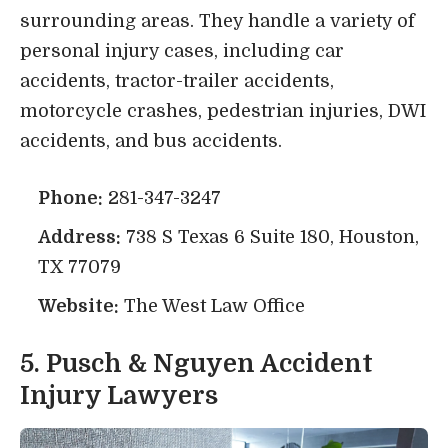
surrounding areas. They handle a variety of
personal injury cases, including car
accidents, tractor-trailer accidents,
motorcycle crashes, pedestrian injuries, DWI
accidents, and bus accidents.
Phone:
281-347-3247
Address:
738 S Texas 6 Suite 180, Houston,
TX 77079
Website:
The West Law Office
5. Pusch & Nguyen Accident
Injury Lawyers