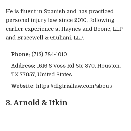
He is fluent in Spanish and has practiced
personal injury law since 2010, following
earlier experience at Haynes and Boone, LLP
and Bracewell & Giuliani, LLP.
Phone:
(713) 784-1010
Address:
1616 S Voss Rd Ste 870, Houston,
TX 77057, United States
Website
:
https://dlgtriallaw.com/about/
3.
Arnold & Itkin