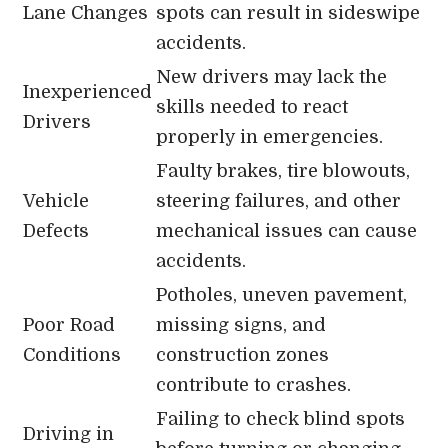
Lane Changes
spots can result in sideswipe
accidents.
New drivers may lack the
Inexperienced
skills needed to react
Drivers
properly in emergencies.
Faulty brakes, tire blowouts,
Vehicle
steering failures, and other
Defects
mechanical issues can cause
accidents.
Potholes, uneven pavement,
Poor Road
missing signs, and
Conditions
construction zones
contribute to crashes.
Failing to check blind spots
Driving in