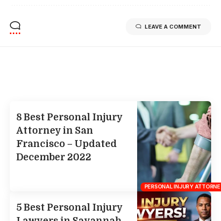
LEAVE A COMMENT
Related Stories
Uncover the stories that related to the post!
8 Best Personal Injury
Attorney in San
Francisco – Updated
December 2022
PERSONAL INJURY ATTORNE
5 Best Personal Injury