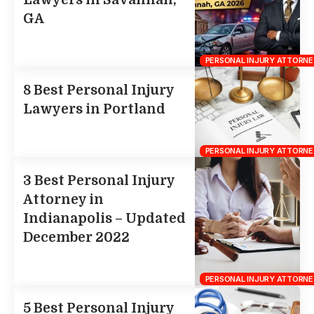
Lawyers in Savannah,
GA
PERSONAL INJURY ATTORNE
8 Best Personal Injury
Lawyers in Portland
PERSONAL INJURY ATTORNE
3 Best Personal Injury
Attorney in
Indianapolis – Updated
December 2022
PERSONAL INJURY ATTORNE
5 Best Personal Injury