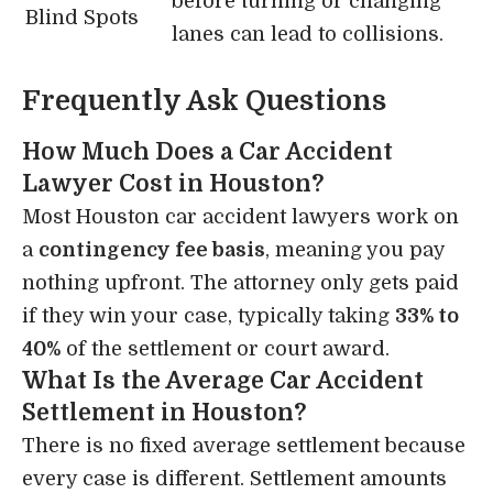
before turning or changing
Blind Spots
lanes can lead to collisions.
Frequently Ask Questions
How Much Does a Car Accident
Lawyer Cost in Houston?
Most Houston car accident lawyers work on
a
contingency fee basis
, meaning you pay
nothing upfront. The attorney only gets paid
if they win your case, typically taking
33% to
40%
of the settlement or court award.
What Is the Average Car Accident
Settlement in Houston?
There is no fixed average settlement because
every case is different. Settlement amounts