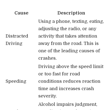
Cause
Description
Using a phone, texting, eating,
adjusting the radio, or any
Distracted
activity that takes attention
Driving
away from the road. This is
one of the leading causes of
crashes.
Driving above the speed limit
or too fast for road
Speeding
conditions reduces reaction
time and increases crash
severity.
Alcohol impairs judgment,