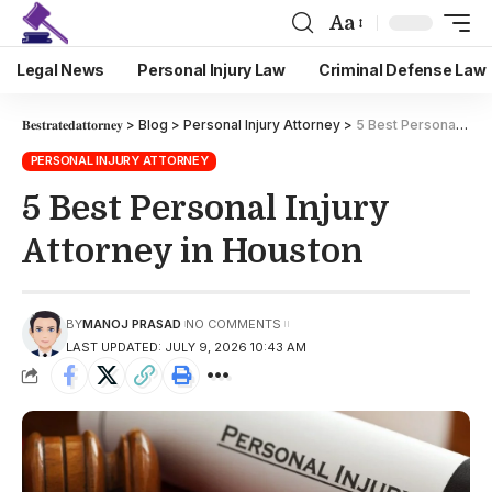
Aa
Legal News
Personal Injury Law
Criminal Defense Law
𝐁𝐞𝐬𝐭𝐫𝐚𝐭𝐞𝐝𝐚𝐭𝐭𝐨𝐫𝐧𝐞𝐲
>
Blog
>
Personal Injury Attorney
>
5 Best Personal Injury Attorney in Houston
PERSONAL INJURY ATTORNEY
5 Best Personal Injury
Attorney in Houston
BY
MANOJ PRASAD
NO COMMENTS
LAST UPDATED: JULY 9, 2026 10:43 AM