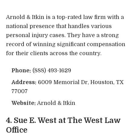
Arnold & Itkin is a top-rated law firm with a
national presence that handles various
personal injury cases. They have a strong
record of winning significant compensation
for their clients across the country.
Phone:
(888) 493-1629
Address:
6009 Memorial Dr, Houston, TX
77007
Website:
Arnold & Itkin
4.
Sue E. West at The West Law
Office