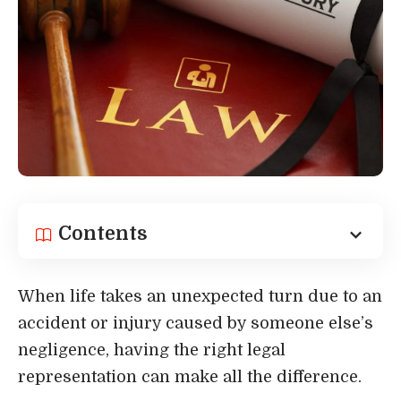
Contents
When life takes an unexpected turn due to an
accident or injury caused by someone else’s
negligence, having the right legal
representation can make all the difference.