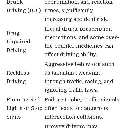
Drunk
coordination, and reaction
Driving (DUI)
times, significantly
increasing accident risk.
Illegal drugs, prescription
Drug-
medications, and some over-
Impaired
the-counter medicines can
Driving
affect driving ability.
Aggressive behaviors such
Reckless
as tailgating, weaving
Driving
through traffic, racing, and
ignoring traffic laws.
Running Red
Failure to obey traffic signals
Lights or Stop
often leads to dangerous
Signs
intersection collisions.
Drowsy drivers may