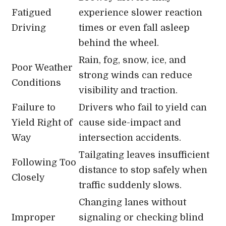
Fatigued
experience slower reaction
Driving
times or even fall asleep
behind the wheel.
Rain, fog, snow, ice, and
Poor Weather
strong winds can reduce
Conditions
visibility and traction.
Failure to
Drivers who fail to yield can
Yield Right of
cause side-impact and
Way
intersection accidents.
Tailgating leaves insufficient
Following Too
distance to stop safely when
Closely
traffic suddenly slows.
Changing lanes without
Improper
signaling or checking blind