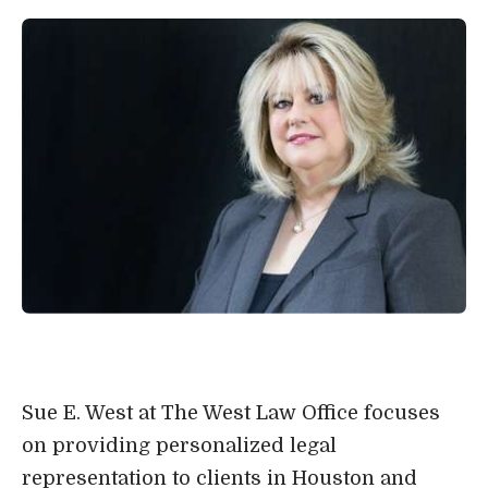
Sue E. West at The West Law Office focuses
on providing personalized legal
representation to clients in Houston and