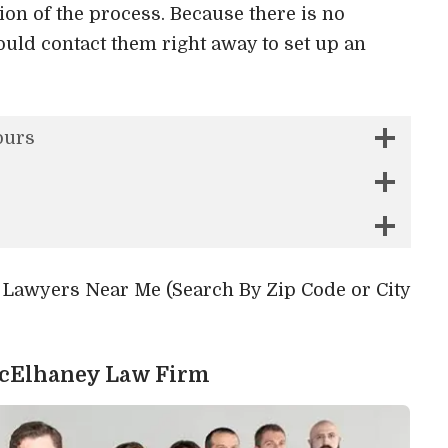
on of the process. Because there is no
ould contact them right away to set up an
ours
y Lawyers Near Me (Search By Zip Code or City
McElhaney Law Firm