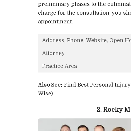
preliminary phases to the culminati
charge for the consultation, you sh
appointment.
Address, Phone, Website, Open H
Attorney
Practice Area
Also See:
Find Best Personal Injur
Wise)
2. Rocky 