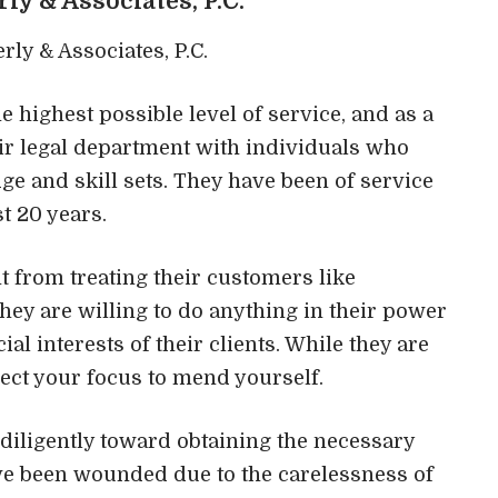
erly & Associates, P.C.
 highest possible level of service, and as a
heir legal department with individuals who
e and skill sets. They have been of service
t 20 years.
nt from treating their customers like
hey are willing to do anything in their power
ial interests of their clients. While they are
rect your focus to mend yourself.
 diligently toward obtaining the necessary
u’ve been wounded due to the carelessness of