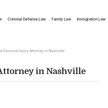
aw
Criminal Defense Law
Family Law
Immigration Law
t Personal Injury Attorney in Nashville
Attorney in Nashville