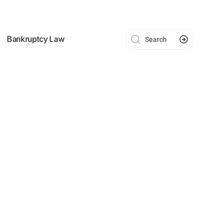
Bankruptcy Law