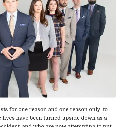
ts for one reason and one reason only: to
e lives have been turned upside down as a
r accident, and who are now attempting to put