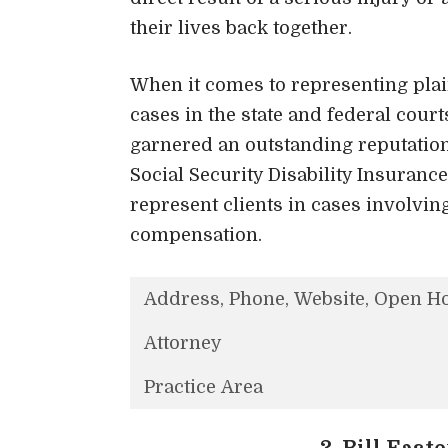
their lives back together.
When it comes to representing plain
cases in the state and federal court
garnered an outstanding reputation 
Social Security Disability Insurance
represent clients in cases involvin
compensation.
Address, Phone, Website, Open H
Attorney
Practice Area