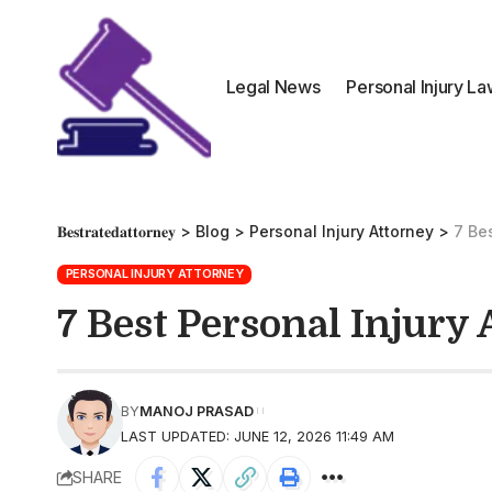
Legal News
Personal Injury L
𝐁𝐞𝐬𝐭𝐫𝐚𝐭𝐞𝐝𝐚𝐭𝐭𝐨𝐫𝐧𝐞𝐲
>
Blog
>
Personal Injury Attorney
>
7 Bes
PERSONAL INJURY ATTORNEY
7 Best Personal Injury 
BY
MANOJ PRASAD
LAST UPDATED: JUNE 12, 2026 11:49 AM
SHARE