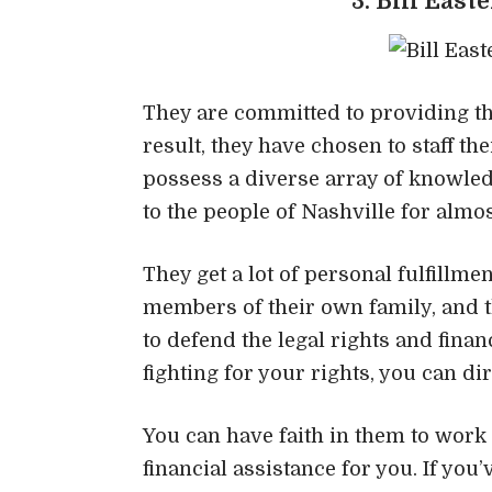
3. Bill East
They are committed to providing the
result, they have chosen to staff t
possess a diverse array of knowledg
to the people of Nashville for almos
They get a lot of personal fulfillme
members of their own family, and t
to defend the legal rights and financ
fighting for your rights, you can di
You can have faith in them to work
financial assistance for you. If yo