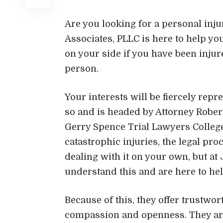
Are you looking for a personal inju
Associates, PLLC is here to help y
on your side if you have been injur
person.
Your interests will be fiercely repr
so and is headed by Attorney Rober
Gerry Spence Trial Lawyers Colleg
catastrophic injuries, the legal p
dealing with it on your own, but at 
understand this and are here to hel
Because of this, they offer trustwo
compassion and openness. They are