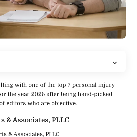
lting with one of the top 7 personal injury
for the year 2026 after being hand-picked
f editors who are objective.
rts & Associates, PLLC