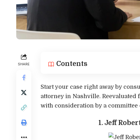
Contents
SHARE
Start your case right away by consu
attorney in Nashville. Reevaluated 
with consideration by a committee o
1. Jeff Robe