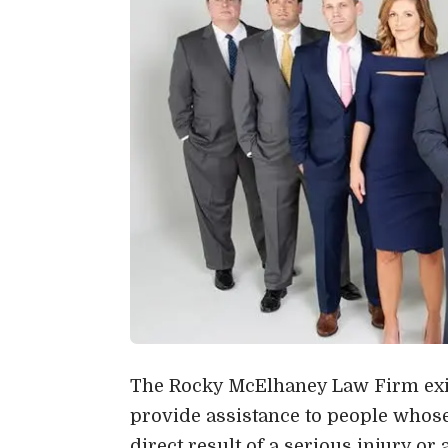
The Rocky McElhaney Law Firm exis
provide assistance to people whos
direct result of a serious injury o