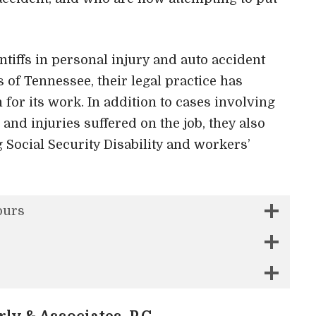
tiffs in personal injury and auto accident
s of Tennessee, their legal practice has
for its work. In addition to cases involving
 and injuries suffered on the job, they also
g Social Security Disability and workers’
ours