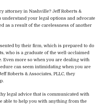
ry attorney in Nashville? Jeff Roberts &
ou understand your legal options and advocate
ed as a result of the carelessness of another
esented by their firm, which is prepared to do
ts, who is a graduate of the well-acclaimed
e. Even more so when you are dealing with
rocedure can seem intimidating when you are
Jeff Roberts & Associates, PLLC, they
p.
rthy legal advice that is communicated with
 able to help you with anything from the