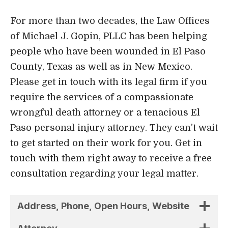
For more than two decades, the Law Offices
of Michael J. Gopin, PLLC has been helping
people who have been wounded in El Paso
County, Texas as well as in New Mexico.
Please get in touch with its legal firm if you
require the services of a compassionate
wrongful death attorney or a tenacious El
Paso personal injury attorney. They can’t wait
to get started on their work for you. Get in
touch with them right away to receive a free
consultation regarding your legal matter.
Address, Phone, Open Hours, Website