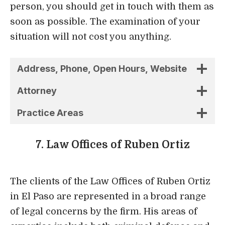
Practice Areas
7. Law Offices of Ruben Ortiz
The clients of the Law Offices of Ruben Ortiz
in El Paso are represented in a broad range
of legal concerns by the firm. His areas of
expertise include both criminal defense and
personal injury law, in addition to family law.
The tenacity with which he represents his
clients and his willingness to be reached by
them have earned Attorney Ortiz an
outstanding reputation.