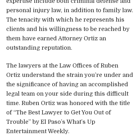
The lawyers at the Law Offices of Ruben
Ortiz understand the strain you’re under and
the significance of having an accomplished
legal team on your side during this difficult
time. Ruben Ortiz was honored with the title
of “The Best Lawyer to Get You Out of
Trouble” by El Paso’s What’s Up
Entertainment Weekly.
Clients are the most important aspect of the
business. Do not be hesitant to pick up the
phone and give us a ring if you live in the El
Paso region and are in need of the services
of a divorce attorney, a personal injury
attorney, or a lawyer that specializes in