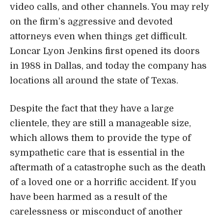
Despite the fact that they have a large
clientele, they are still a manageable size,
which allows them to provide the type of
sympathetic care that is essential in the
aftermath of a catastrophe such as the death
of a loved one or a horrific accident. If you
have been harmed as a result of the
carelessness or misconduct of another
person, you should get in touch with them as
soon as possible. The examination of your
situation will not cost you anything.
Address, Phone, Open Hours, Website
Attorney