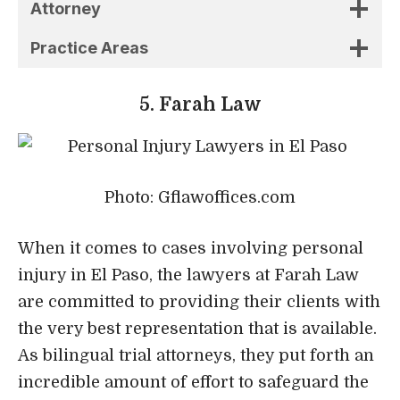
Photo: Gflawoffices.com
When it comes to cases involving personal
injury in El Paso, the lawyers at Farah Law
are committed to providing their clients with
the very best representation that is available.
As bilingual trial attorneys, they put forth an
incredible amount of effort to safeguard the
rights of their clients and further the client’s
interests.
They don’t take shortcuts since they want to
provide the highest possible level of service
to their customers. The number of pending
cases is maintained to a minimum in order