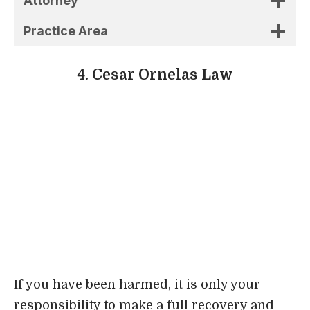
Attorney
Practice Area
4. Cesar Ornelas Law
If you have been harmed, it is only your
responsibility to make a full recovery and
resume your normal activities. If you have
gone through the experience of losing a
loved one, you have no choice but to go
through the stages of grief. We are here to
handle legal matters so that you don’t have to
worry about them.