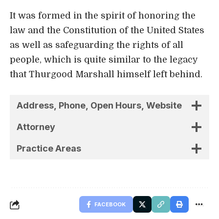
Address, Phone, Open Hours, Website
Attorney
Practice Areas
FACEBOOK
Related Stories
Uncover the stories that related to the post!
5 Best Personal Injury Lawyers in St.