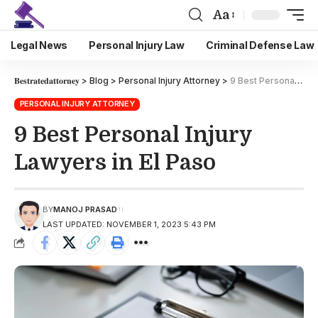
Aa
Legal News
Personal Injury Law
Criminal Defense Law
𝐁𝐞𝐬𝐭𝐫𝐚𝐭𝐞𝐝𝐚𝐭𝐭𝐨𝐫𝐧𝐞𝐲
>
Blog
>
Personal Injury Attorney
>
9 Best Personal Injury Lawyers in El Paso
PERSONAL INJURY ATTORNEY
9 Best Personal Injury
Lawyers in El Paso
BY
MANOJ PRASAD
LAST UPDATED: NOVEMBER 1, 2023 5:43 PM