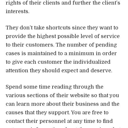
to give each customer the individualized
attention they should expect and deserve.
Spend some time reading through the
various sections of their website so that you
can learn more about their business and the
causes that they support. You are free to
contact their personnel at any time to find
out more information about the services that
they provide.
Address, Phone, Open Hours, Website
Attorney
Practice Areas