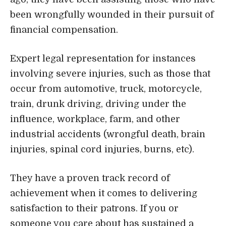
been wrongfully wounded in their pursuit of
financial compensation.
Expert legal representation for instances
involving severe injuries, such as those that
occur from automotive, truck, motorcycle,
train, drunk driving, driving under the
influence, workplace, farm, and other
industrial accidents (wrongful death, brain
injuries, spinal cord injuries, burns, etc).
They have a proven track record of
achievement when it comes to delivering
satisfaction to their patrons. If you or
someone you care about has sustained a