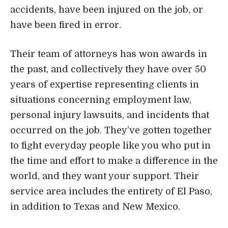
personal injury lawsuits, and incidents that
occurred on the job. They’ve gotten together
to fight everyday people like you who put in
the time and effort to make a difference in the
world, and they want your support. Their
service area includes the entirety of El Paso,
in addition to Texas and New Mexico.
Address, Phone, Open Hours, Website
Attorney
Practice Areas
9. The Law Offices of Rios, Parada &