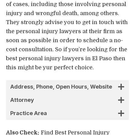
of cases, including those involving personal
injury and wrongful death, among others.
They strongly advise you to get in touch with
the personal injury lawyers at their firm as
soon as possible in order to schedule a no-
cost consultation. So if you’re looking for the
best personal injury lawyers in El Paso then
this might be yur perfect choice.
Address, Phone, Open Hours, Website
Attorney
Practice Area
Also Check:
Find Best Personal Injury