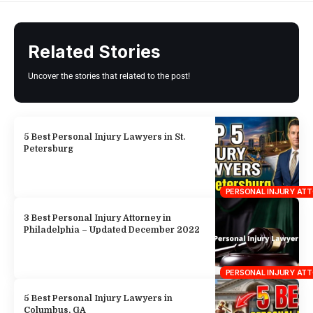
Petersburg
PERSONAL INJURY AT
3 Best Personal Injury Attorney in
Philadelphia – Updated December 2022
PERSONAL INJURY AT
5 Best Personal Injury Lawyers in
Columbus, GA
PERSONAL INJURY AT
8 Best Personal Injury Lawyers in
Memphis
PERSONAL INJURY AT