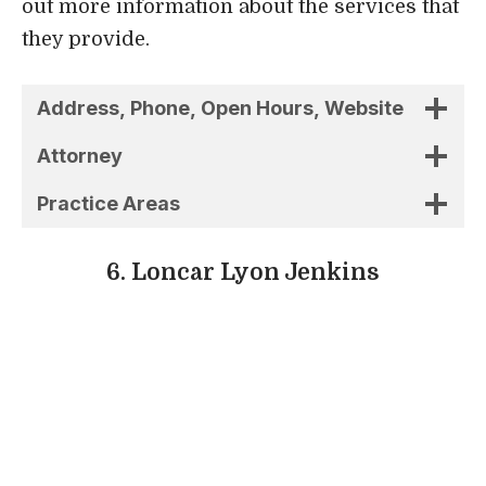
6. Loncar Lyon Jenkins