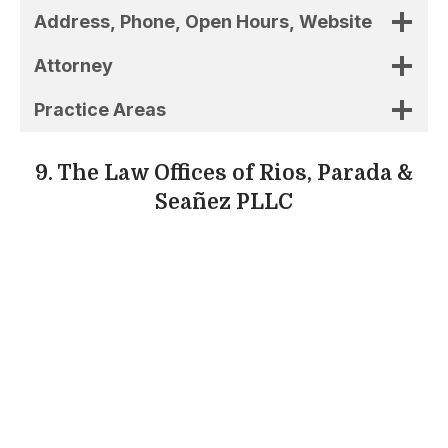
Seañez PLLC
Rios, Parada & Seaez PLLC is a local law
practice that aids clients with immigration
cases, lawsuits involving family law, and