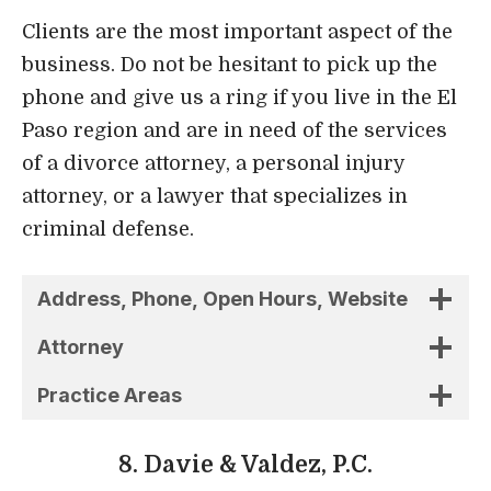
criminal defense.
Address, Phone, Open Hours, Website
Attorney
Practice Areas
8. Davie & Valdez, P.C.