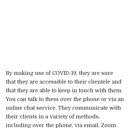
By making use of COVID-19, they are sure
that they are accessible to their clientele and
that they are able to keep in touch with them.
You can talk to them over the phone or via an
online chat service. They communicate with
their clients in a variety of methods,
including over the phone, via email, Zoom
video calls, and other channels. You may rely
on the firm’s aggressive and devoted
attorneys even when things get difficult.
Loncar Lyon Jenkins first opened its doors
in 1988 in Dallas, and today the company has
locations all around the state of Texas.