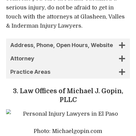
serious injury, do not be afraid to get in
touch with the attorneys at Glasheen, Valles
& Inderman Injury Lawyers.
Address, Phone, Open Hours, Website
Attorney
Practice Areas
3. Law Offices of Michael J. Gopin,
PLLC
Photo: Michaelgopin.com