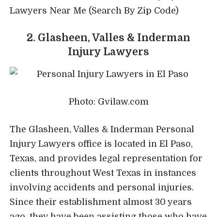
Lawyers Near Me (Search By Zip Code)
2. Glasheen, Valles & Inderman
Injury Lawyers
Photo: Gvilaw.com
The Glasheen, Valles & Inderman Personal
Injury Lawyers office is located in El Paso,
Texas, and provides legal representation for
clients throughout West Texas in instances
involving accidents and personal injuries.
Since their establishment almost 30 years
ago, they have been assisting those who have