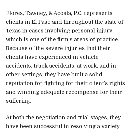
Flores, Tawney, & Acosta, P.C. represents
clients in El Paso and throughout the state of
Texas in cases involving personal injury,
which is one of the firm’s areas of practice.
Because of the severe injuries that their
clients have experienced in vehicle
accidents, truck accidents, at work, and in
other settings, they have built a solid
reputation for fighting for their client’s rights
and winning adequate recompense for their
suffering.
At both the negotiation and trial stages, they
have been successful in resolving a variety