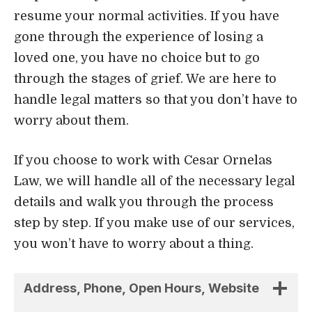
If you choose to work with Cesar Ornelas
Law, we will handle all of the necessary legal
details and walk you through the process
step by step. If you make use of our services,
you won’t have to worry about a thing.
Address, Phone, Open Hours, Website
Attorney
Practice Areas
5. Farah Law