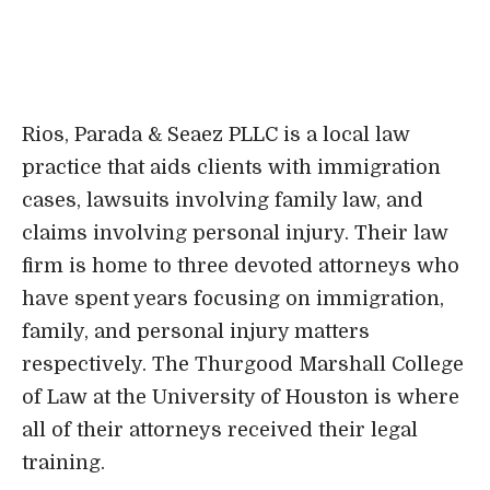
claims involving personal injury. Their law
firm is home to three devoted attorneys who
have spent years focusing on immigration,
family, and personal injury matters
respectively. The Thurgood Marshall College
of Law at the University of Houston is where
all of their attorneys received their legal
training.
It was formed in the spirit of honoring the
law and the Constitution of the United States
as well as safeguarding the rights of all
people, which is quite similar to the legacy
that Thurgood Marshall himself left behind.