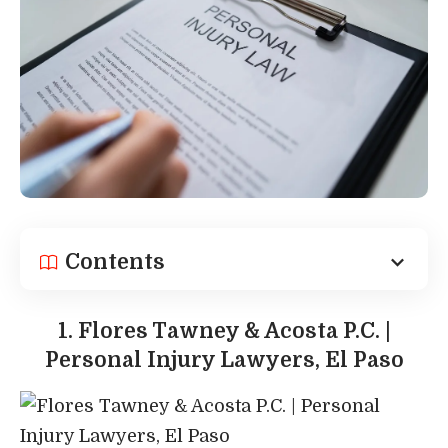
Contents
1. Flores Tawney & Acosta P.C. |
Personal Injury Lawyers, El Paso