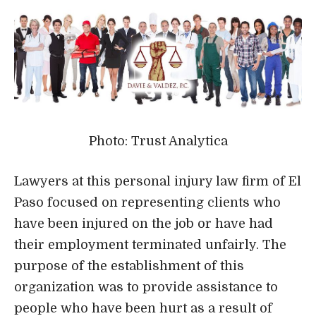
Photo: Trust Analytica
Lawyers at this personal injury law firm of El
Paso focused on representing clients who
have been injured on the job or have had
their employment terminated unfairly. The
purpose of the establishment of this
organization was to provide assistance to
people who have been hurt as a result of
accidents, have been injured on the job, or
have been fired in error.
Their team of attorneys has won awards in
the past, and collectively they have over 50
years of expertise representing clients in
situations concerning employment law,