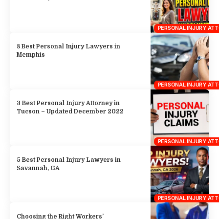
3 Best Personal Injury Attorney in
Tucson – Updated December 2022
PERSONAL INJURY AT
5 Best Personal Injury Lawyers in
Savannah, GA
PERSONAL INJURY AT
Choosing the Right Workers’
Compensation Lawyer: Tips for Injured
Workers
PERSONAL INJURY AT
8 Best Personal Injury Lawyers in
Portland