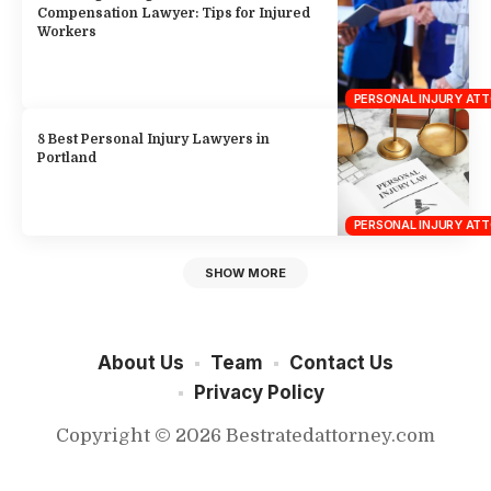
PERSONAL INJURY AT
SHOW MORE
About Us
Team
Contact Us
Privacy Policy
Copyright © 2026 Bestratedattorney.com