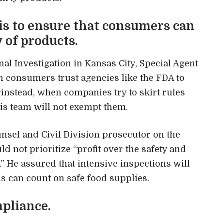
is to ensure that consumers can
y of products.
nal Investigation in Kansas City, Special Agent
n consumers trust agencies like the FDA to
rinstead, when companies try to skirt rules
his team will not exempt them.
ounsel and Civil Division prosecutor on the
d not prioritize “profit over the safety and
 He assured that intensive inspections will
ns can count on safe food supplies.
pliance.