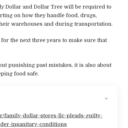
ily Dollar and Dollar Tree will be required to
rting on how they handle food, drugs,
their warehouses and during transportation.
or the next three years to make sure that
ut punishing past mistakes, it is also about
ping food safe.
r/family-dollar-stores-llc-pleads-guilty-
er-insanitary-conditions