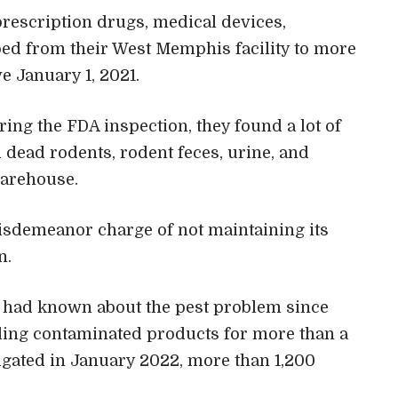
 prescription drugs, medical devices,
ed from their West Memphis facility to more
ve January 1, 2021.
uring the FDA inspection, they found a lot of
 dead rodents, rodent feces, urine, and
warehouse.
isdemeanor charge of not maintaining its
n.
s had known about the pest problem since
lling contaminated products for more than a
gated in January 2022, more than 1,200