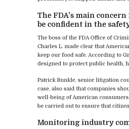
The FDA’s main concern 
be confident in the safet
The boss of the FDA Office of Crimi
Charles L. made clear that America
keep our food safe. According to G
designed to protect public health, 
Patrick Runkle, senior litigation c
case, also said that companies shoul
well-being of American consumers.”
be carried out to ensure that citize
Monitoring industry com