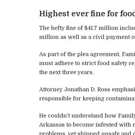
Highest ever fine for foo
The hefty fine of $41.7 million inclu
million as well as a civil payment 
As part of the plea agreement, Fami
must adhere to strict food safety r
the next three years.
Attorney Jonathan D. Ross emphasi
responsible for keeping contamin
He couldn’t understand how Family 
Arkansas to become infested with r
problems, yet shipped unsafe and d