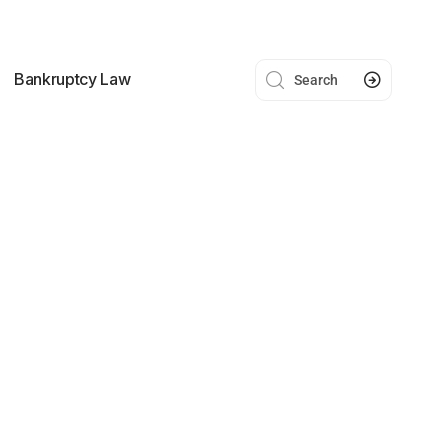
Bankruptcy Law