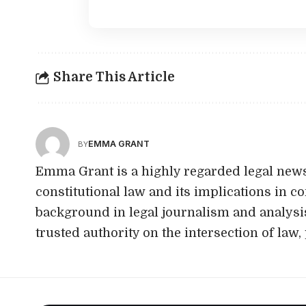
Share This Article
EMMA GRANT
BY
Emma Grant is a highly regarded legal news
constitutional law and its implications in c
background in legal journalism and analysi
trusted authority on the intersection of law, 