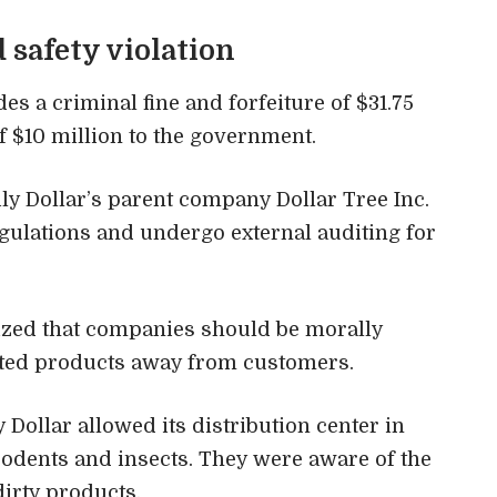
d safety violation
des a criminal fine and forfeiture of $31.75
of $10 million to the government.
ly Dollar’s parent company Dollar Tree Inc.
egulations and undergo external auditing for
zed that companies should be morally
ated products away from customers.
Dollar allowed its distribution center in
odents and insects. They were aware of the
irty products.