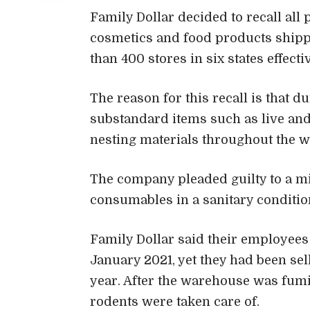
Family Dollar decided to recall all
cosmetics and food products shipp
than 400 stores in six states effecti
The reason for this recall is that d
substandard items such as live and
nesting materials throughout the 
The company pleaded guilty to a m
consumables in a sanitary conditio
Family Dollar said their employee
January 2021, yet they had been se
year. After the warehouse was fumi
rodents were taken care of.