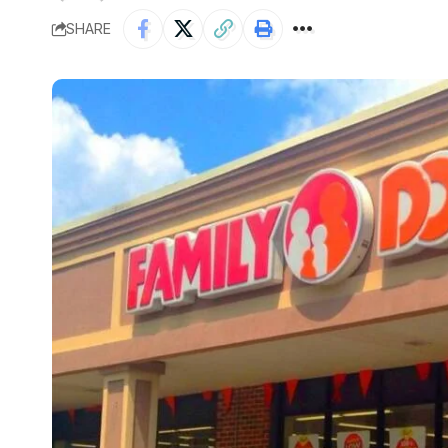
SHARE