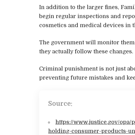
In addition to the larger fines, Fam
begin regular inspections and repo
cosmetics and medical devices in 
The government will monitor them f
they actually follow these changes.
Criminal punishment is not just abo
preventing future mistakes and kee
Source:
https://www.justice.gov/opa/p
holding-consumer-products-und