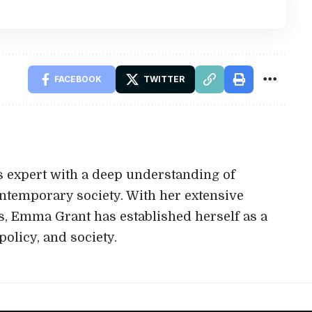
FACEBOOK
TWITTER
 expert with a deep understanding of
ontemporary society. With her extensive
s, Emma Grant has established herself as a
policy, and society.