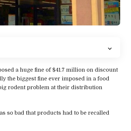
sed a huge fine of $41.7 million on discount
ally the biggest fine ever imposed in a food
big rodent problem at their distribution
s so bad that products had to be recalled