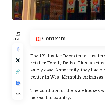
Contents
SHARE
The US Justice Department has impo
retailer Family Dollar. This is actu
safety case. Apparently, they had a 
center in West Memphis, Arkansas.
The condition of the warehouses wa
across the country.