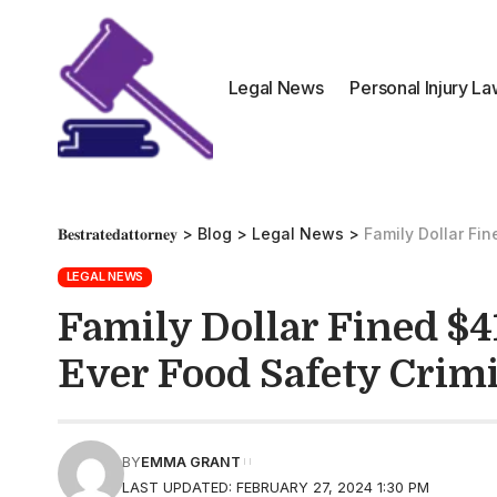
Legal News
Personal Injury L
𝐁𝐞𝐬𝐭𝐫𝐚𝐭𝐞𝐝𝐚𝐭𝐭𝐨𝐫𝐧𝐞𝐲
>
Blog
>
Legal News
>
Family Dollar Fin
LEGAL NEWS
Family Dollar Fined $41
Ever Food Safety Crimi
BY
EMMA GRANT
LAST UPDATED: FEBRUARY 27, 2024 1:30 PM