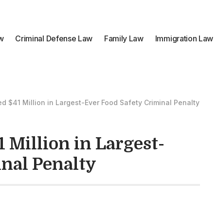
aw
Criminal Defense Law
Family Law
Immigration Law
ed $41 Million in Largest-Ever Food Safety Criminal Penalty
 Million in Largest-
nal Penalty