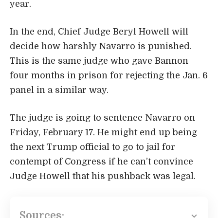
year.
In the end, Chief Judge Beryl Howell will
decide how harshly Navarro is punished.
This is the same judge who gave Bannon
four months in prison for rejecting the Jan. 6
panel in a similar way.
The judge is going to sentence Navarro on
Friday, February 17. He might end up being
the next Trump official to go to jail for
contempt of Congress if he can’t convince
Judge Howell that his pushback was legal.
Sources: