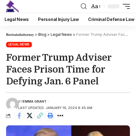
Aa
Legal News
Personal Injury Law
Criminal Defense Law
𝐁𝐞𝐬𝐭𝐫𝐚𝐭𝐞𝐝𝐚𝐭𝐭𝐨𝐫𝐧𝐞𝐲
>
Blog
>
Legal News
>
Former Trump Adviser Faces Prison Time for Defying Jan. 6 Panel
LEGAL NEWS
Former Trump Adviser
Faces Prison Time for
Defying Jan. 6 Panel
BY
EMMA GRANT
LAST UPDATED: JANUARY 19, 2024 8:45 AM