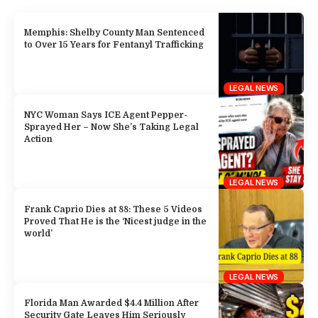
Memphis: Shelby County Man Sentenced
to Over 15 Years for Fentanyl Trafficking
LEGAL NEWS
NYC Woman Says ICE Agent Pepper-
Sprayed Her – Now She’s Taking Legal
Action
LEGAL NEWS
Frank Caprio Dies at 88: These 5 Videos
Proved That He is the ‘Nicest judge in the
world’
LEGAL NEWS
Florida Man Awarded $4.4 Million After
Security Gate Leaves Him Seriously