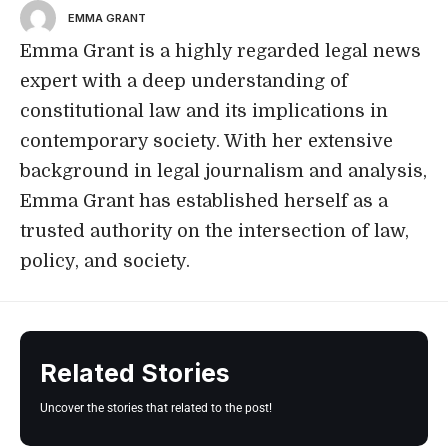
EMMA GRANT
Emma Grant is a highly regarded legal news
expert with a deep understanding of
constitutional law and its implications in
contemporary society. With her extensive
background in legal journalism and analysis,
Emma Grant has established herself as a
trusted authority on the intersection of law,
policy, and society.
Related Stories
Uncover the stories that related to the post!