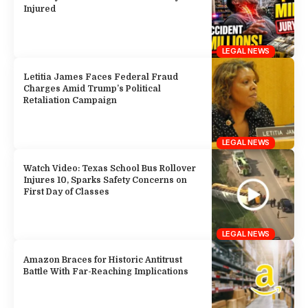
Injured
LEGAL NEWS
Letitia James Faces Federal Fraud
Charges Amid Trump’s Political
Retaliation Campaign
LEGAL NEWS
Watch Video: Texas School Bus Rollover
Injures 10, Sparks Safety Concerns on
First Day of Classes
LEGAL NEWS
Amazon Braces for Historic Antitrust
Battle With Far-Reaching Implications