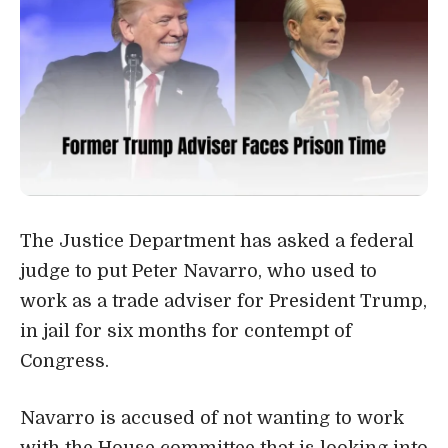
The Justice Department has asked a federal
judge to put Peter Navarro, who used to
work as a trade adviser for President Trump,
in jail for six months for contempt of
Congress.
Navarro is accused of not wanting to work
with the House committee that is looking into