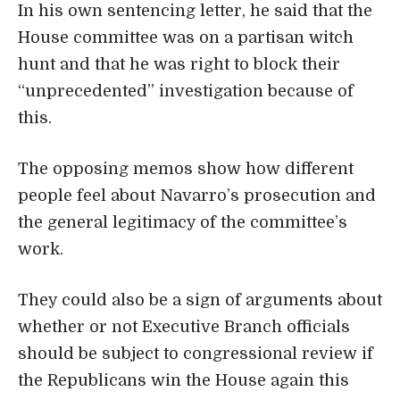
In his own sentencing letter, he said that the
House committee was on a partisan witch
hunt and that he was right to block their
“unprecedented” investigation because of
this.
The opposing memos show how different
people feel about Navarro’s prosecution and
the general legitimacy of the committee’s
work.
They could also be a sign of arguments about
whether or not Executive Branch officials
should be subject to congressional review if
the Republicans win the House again this