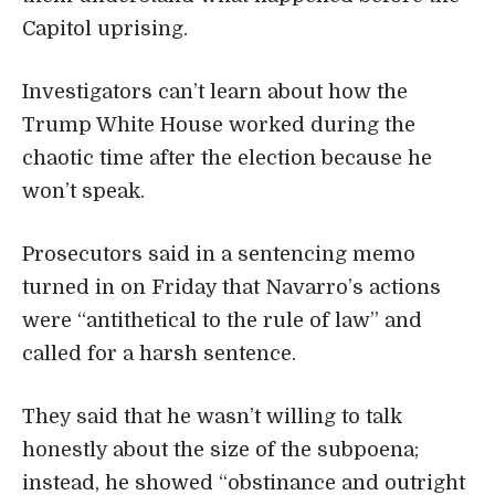
Capitol uprising.
Investigators can’t learn about how the
Trump White House worked during the
chaotic time after the election because he
won’t speak.
Prosecutors said in a sentencing memo
turned in on Friday that Navarro’s actions
were “antithetical to the rule of law” and
called for a harsh sentence.
They said that he wasn’t willing to talk
honestly about the size of the subpoena;
instead, he showed “obstinance and outright