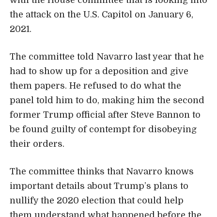
the attack on the U.S. Capitol on January 6,
2021.
The committee told Navarro last year that he
had to show up for a deposition and give
them papers. He refused to do what the
panel told him to do, making him the second
former Trump official after Steve Bannon to
be found guilty of contempt for disobeying
their orders.
The committee thinks that Navarro knows
important details about Trump’s plans to
nullify the 2020 election that could help
them understand what happened before the