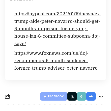
https://nypost.com/2024/01/19/news/ex-
trump-aide-peter-navarro-should-get-
6-months-in-prison-for-defying-
house-jan-6-committee-subpoena-doj-
says/
https://www.foxnews.com/us/doj-
recommends-6-month-sentence-
former-trump-adviser-peter-navarro
FACEBOOK