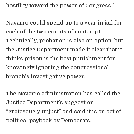
hostility toward the power of Congress.”
Navarro could spend up to a year in jail for
each of the two counts of contempt.
Technically, probation is also an option, but
the Justice Department made it clear that it
thinks prison is the best punishment for
knowingly ignoring the congressional
branch’s investigative power.
The Navarro administration has called the
Justice Department’s suggestion
“grotesquely unjust” and said it is an act of
political payback by Democrats.