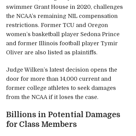
swimmer Grant House in 2020, challenges
the NCAA’s remaining NIL compensation
restrictions. Former TCU and Oregon
women’s basketball player Sedona Prince
and former Illinois football player Tymir
Oliver are also listed as plaintiffs.
Judge Wilken’s latest decision opens the
door for more than 14,000 current and
former college athletes to seek damages
from the NCAA if it loses the case.
Billions in Potential Damages
for Class Members