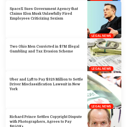
SpaceX Sues Government Agency that
Claims Elon Musk Unlawfully Fired
Employees Criticizing Sexism
LEGAL NEWS
Two Ohio Men Convicted in $7M Illegal
Gambling and Tax Evasion Scheme
LEGAL NEWS
Uber and Lyft to Pay $328 Million to Settle
Driver Misclassification Lawsuit in New
York
LEGAL NEWS
Richard Prince Settles Copyright Dispute
with Photographers, Agrees to Pay
$650K+