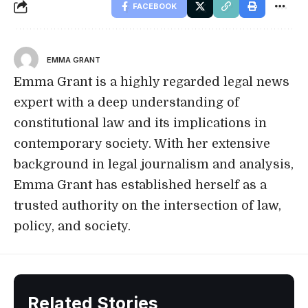
FACEBOOK
EMMA GRANT
Emma Grant is a highly regarded legal news
expert with a deep understanding of
constitutional law and its implications in
contemporary society. With her extensive
background in legal journalism and analysis,
Emma Grant has established herself as a
trusted authority on the intersection of law,
policy, and society.
Related Stories