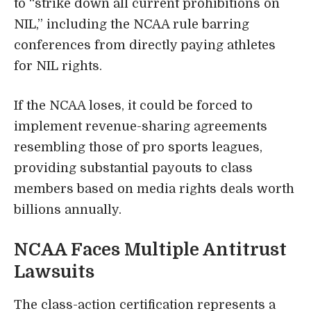
to “strike down all current prohibitions on
NIL,” including the NCAA rule barring
conferences from directly paying athletes
for NIL rights.
If the NCAA loses, it could be forced to
implement revenue-sharing agreements
resembling those of pro sports leagues,
providing substantial payouts to class
members based on media rights deals worth
billions annually.
NCAA Faces Multiple Antitrust
Lawsuits
The class-action certification represents a