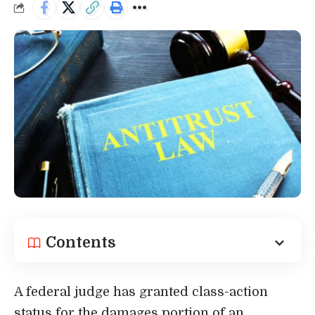
Contents
A federal judge has granted class-action
status for the damages portion of an