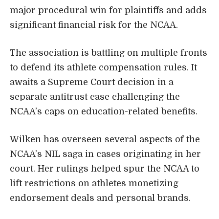
major procedural win for plaintiffs and adds
significant financial risk for the NCAA.
The association is battling on multiple fronts
to defend its athlete compensation rules. It
awaits a Supreme Court decision in a
separate antitrust case challenging the
NCAA’s caps on education-related benefits.
Wilken has overseen several aspects of the
NCAA’s NIL saga in cases originating in her
court. Her rulings helped spur the NCAA to
lift restrictions on athletes monetizing
endorsement deals and personal brands.