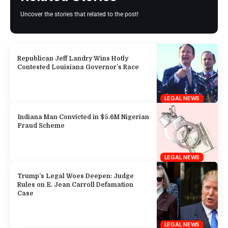
Uncover the stories that related to the post!
Republican Jeff Landry Wins Hotly
Contested Louisiana Governor’s Race
LEGAL NEWS
Indiana Man Convicted in $5.6M Nigerian
Fraud Scheme
LEGAL NEWS
Trump’s Legal Woes Deepen: Judge
Rules on E. Jean Carroll Defamation
Case
LEGAL NEWS