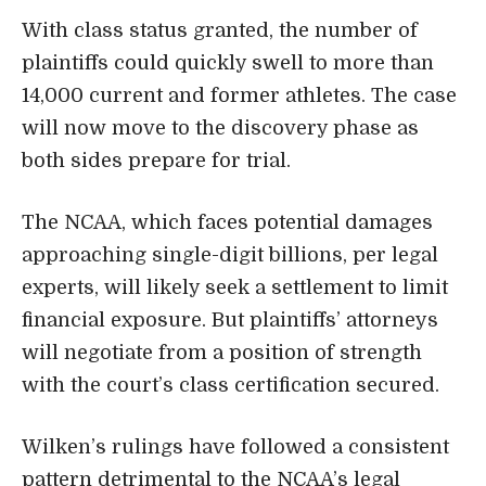
With class status granted, the number of
plaintiffs could quickly swell to more than
14,000 current and former athletes. The case
will now move to the discovery phase as
both sides prepare for trial.
The NCAA, which faces potential damages
approaching single-digit billions, per legal
experts, will likely seek a settlement to limit
financial exposure. But plaintiffs’ attorneys
will negotiate from a position of strength
with the court’s class certification secured.
Wilken’s rulings have followed a consistent
pattern detrimental to the NCAA’s legal