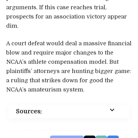
arguments. If this case reaches trial,
prospects for an association victory appear
dim.
A court defeat would deal a massive financial
blow and require major changes to the
NCAA’s athlete compensation model. But
plaintiffs’ attorneys are hunting bigger game:
a ruling that strikes down for good the
NCAA’s amateurism system.
Sources: