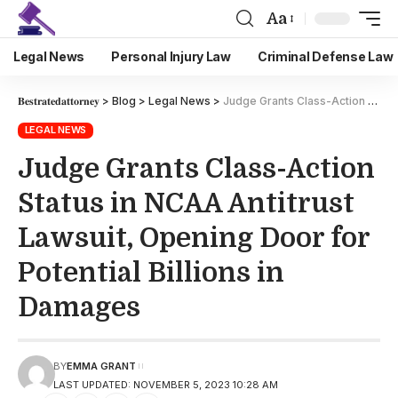
Aa
Legal News
Personal Injury Law
Criminal Defense Law
𝐁𝐞𝐬𝐭𝐫𝐚𝐭𝐞𝐝𝐚𝐭𝐭𝐨𝐫𝐧𝐞𝐲
>
Blog
>
Legal News
>
Judge Grants Class-Action Status in NCAA Antitrust Lawsuit, Opening Door for Potential Billions in Damages
LEGAL NEWS
Judge Grants Class-Action
Status in NCAA Antitrust
Lawsuit, Opening Door for
Potential Billions in
Damages
BY
EMMA GRANT
LAST UPDATED: NOVEMBER 5, 2023 10:28 AM