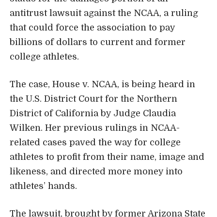
antitrust lawsuit against the NCAA, a ruling
that could force the association to pay
billions of dollars to current and former
college athletes.
The case, House v. NCAA, is being heard in
the U.S. District Court for the Northern
District of California by Judge Claudia
Wilken. Her previous rulings in NCAA-
related cases paved the way for college
athletes to profit from their name, image and
likeness, and directed more money into
athletes’ hands.
The lawsuit, brought by former Arizona State