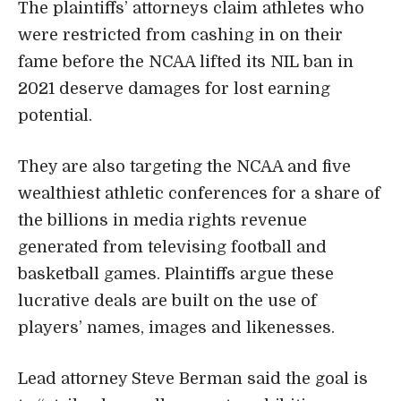
The plaintiffs’ attorneys claim athletes who
were restricted from cashing in on their
fame before the NCAA lifted its NIL ban in
2021 deserve damages for lost earning
potential.
They are also targeting the NCAA and five
wealthiest athletic conferences for a share of
the billions in media rights revenue
generated from televising football and
basketball games. Plaintiffs argue these
lucrative deals are built on the use of
players’ names, images and likenesses.
Lead attorney Steve Berman said the goal is