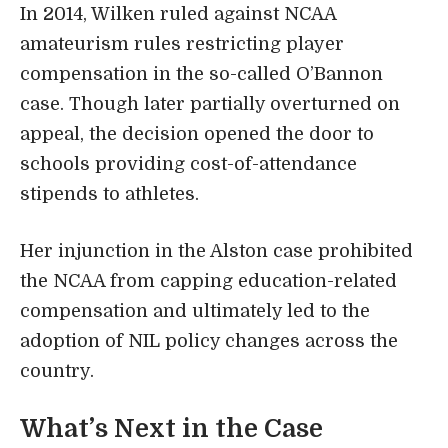
In 2014, Wilken ruled against NCAA
amateurism rules restricting player
compensation in the so-called O’Bannon
case. Though later partially overturned on
appeal, the decision opened the door to
schools providing cost-of-attendance
stipends to athletes.
Her injunction in the Alston case prohibited
the NCAA from capping education-related
compensation and ultimately led to the
adoption of NIL policy changes across the
country.
What’s Next in the Case