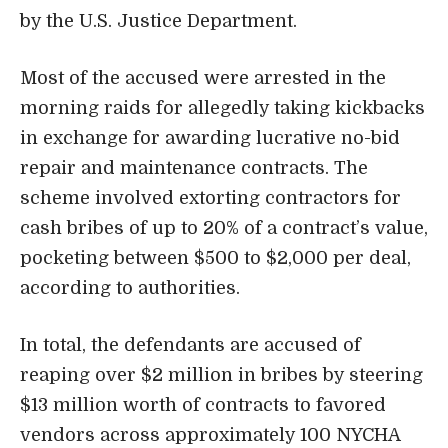
by the U.S. Justice Department.
Most of the accused were arrested in the
morning raids for allegedly taking kickbacks
in exchange for awarding lucrative no-bid
repair and maintenance contracts. The
scheme involved extorting contractors for
cash bribes of up to 20% of a contract’s value,
pocketing between $500 to $2,000 per deal,
according to authorities.
In total, the defendants are accused of
reaping over $2 million in bribes by steering
$13 million worth of contracts to favored
vendors across approximately 100 NYCHA