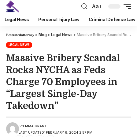
Aa
Legal News
Personal Injury Law
Criminal Defense Law
𝐁𝐞𝐬𝐭𝐫𝐚𝐭𝐞𝐝𝐚𝐭𝐭𝐨𝐫𝐧𝐞𝐲
>
Blog
>
Legal News
>
Massive Bribery Scandal Rocks NYCHA as Feds Charge 70 Employees in “Largest Single-Day Takedown”
LEGAL NEWS
Massive Bribery Scandal
Rocks NYCHA as Feds
Charge 70 Employees in
“Largest Single-Day
Takedown”
BY
EMMA GRANT
LAST UPDATED: FEBRUARY 6, 2024 2:57 PM