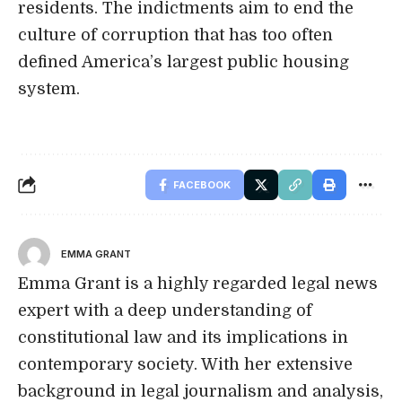
residents. The indictments aim to end the
culture of corruption that has too often
defined America’s largest public housing
system.
FACEBOOK
EMMA GRANT
Emma Grant is a highly regarded legal news
expert with a deep understanding of
constitutional law and its implications in
contemporary society. With her extensive
background in legal journalism and analysis,