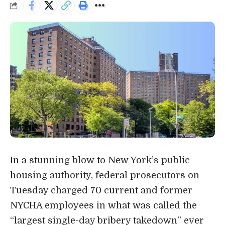
In a stunning blow to New York’s public
housing authority, federal prosecutors on
Tuesday
charged 70 current and former
NYCHA employees in what was called the
“largest single-day bribery takedown” ever