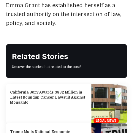
Emma Grant has established herself as a
trusted authority on the intersection of law,
policy, and society.
Related Stories
Uncover the stories that related to the post!
California Jury Awards $332 Million in
Latest Roundup Cancer Lawsuit Against
Monsanto
LEGAL NEWS
Trump Mulls National Economic