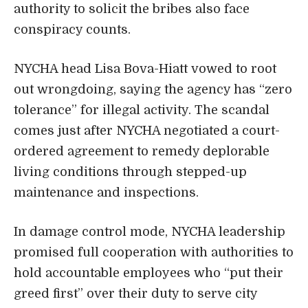
authority to solicit the bribes also face
conspiracy counts.
NYCHA head Lisa Bova-Hiatt vowed to root
out wrongdoing, saying the agency has “zero
tolerance” for illegal activity. The scandal
comes just after NYCHA negotiated a court-
ordered agreement to remedy deplorable
living conditions through stepped-up
maintenance and inspections.
In damage control mode, NYCHA leadership
promised full cooperation with authorities to
hold accountable employees who “put their
greed first” over their duty to serve city