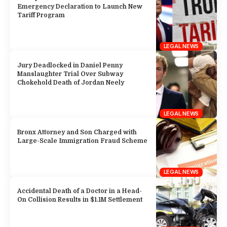
Emergency Declaration to Launch New
Tariff Program
LEGAL NEWS
Jury Deadlocked in Daniel Penny
Manslaughter Trial Over Subway
Chokehold Death of Jordan Neely
LEGAL NEWS
Bronx Attorney and Son Charged with
Large-Scale Immigration Fraud Scheme
LEGAL NEWS
Accidental Death of a Doctor in a Head-
On Collision Results in $1.1M Settlement