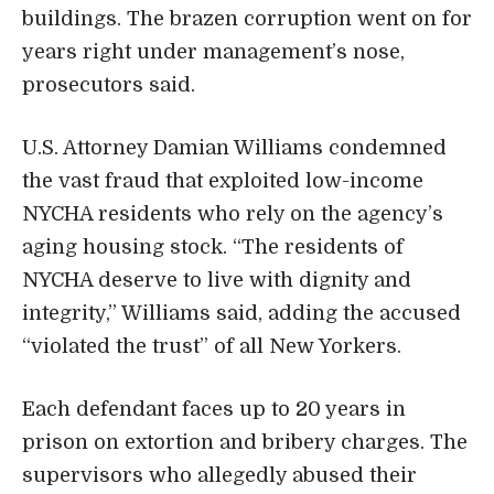
buildings. The brazen corruption went on for
years right under management’s nose,
prosecutors said.
U.S. Attorney Damian Williams
condemned
the vast fraud that exploited low-income
NYCHA residents who rely on the agency’s
aging housing stock. “The residents of
NYCHA deserve to live with dignity and
integrity,” Williams said, adding the accused
“violated the trust” of all New Yorkers.
Each defendant faces up to 20 years in
prison on extortion and bribery charges. The
supervisors who allegedly abused their