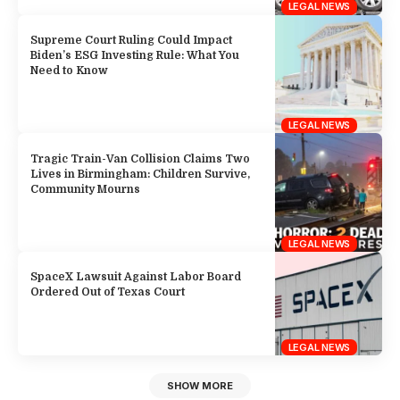
LEGAL NEWS
Supreme Court Ruling Could Impact
Biden’s ESG Investing Rule: What You
Need to Know
LEGAL NEWS
Tragic Train-Van Collision Claims Two
Lives in Birmingham: Children Survive,
Community Mourns
LEGAL NEWS
SpaceX Lawsuit Against Labor Board
Ordered Out of Texas Court
LEGAL NEWS
SHOW MORE