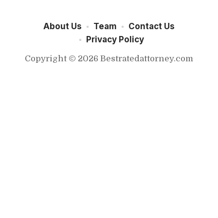
About Us
Team
Contact Us
Privacy Policy
Copyright © 2026 Bestratedattorney.com