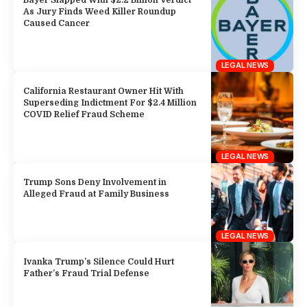
Bayer Slapped With $2.2 Billion Verdict
As Jury Finds Weed Killer Roundup
Caused Cancer
LEGAL NEWS
California Restaurant Owner Hit With
Superseding Indictment For $2.4 Million
COVID Relief Fraud Scheme
LEGAL NEWS
Trump Sons Deny Involvement in
Alleged Fraud at Family Business
LEGAL NEWS
Ivanka Trump’s Silence Could Hurt
Father’s Fraud Trial Defense