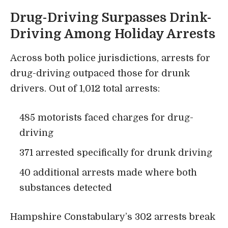
Drug-Driving Surpasses Drink-
Driving Among Holiday Arrests
Across both police jurisdictions, arrests for
drug-driving outpaced those for drunk
drivers. Out of 1,012 total arrests:
485 motorists faced charges for drug-
driving
371 arrested specifically for drunk driving
40 additional arrests made where both
substances detected
Hampshire Constabulary’s 302 arrests break