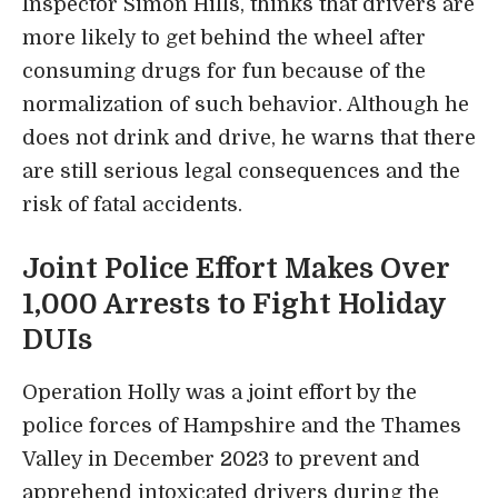
Inspector Simon Hills, thinks that drivers are
more likely to get behind the wheel after
consuming drugs for fun because of the
normalization of such behavior. Although he
does not drink and drive, he warns that there
are still serious legal consequences and the
risk of fatal accidents.
Joint Police Effort Makes Over
1,000 Arrests to Fight Holiday
DUIs
Operation Holly was a joint effort by the
police forces of Hampshire and the Thames
Valley in December 2023 to prevent and
apprehend intoxicated drivers during the