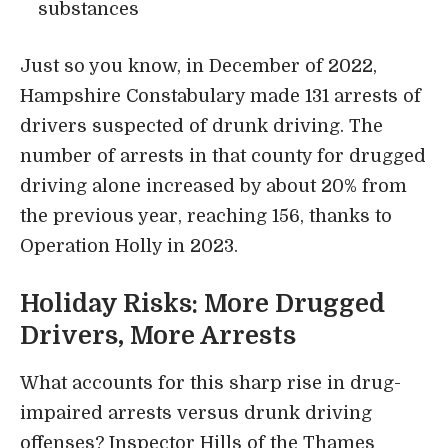
substances
Just so you know, in December of 2022,
Hampshire Constabulary made 131 arrests of
drivers suspected of drunk driving. The
number of arrests in that county for drugged
driving alone increased by about 20% from
the previous year, reaching 156, thanks to
Operation Holly in 2023.
Holiday Risks: More Drugged
Drivers, More Arrests
What accounts for this sharp rise in drug-
impaired arrests versus drunk driving
offenses? Inspector Hills of the Thames