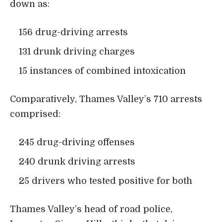
down as:
156 drug-driving arrests
131 drunk driving charges
15 instances of combined intoxication
Comparatively, Thames Valley’s 710 arrests
comprised:
245 drug-driving offenses
240 drunk driving arrests
25 drivers who tested positive for both
Thames Valley’s head of road police,