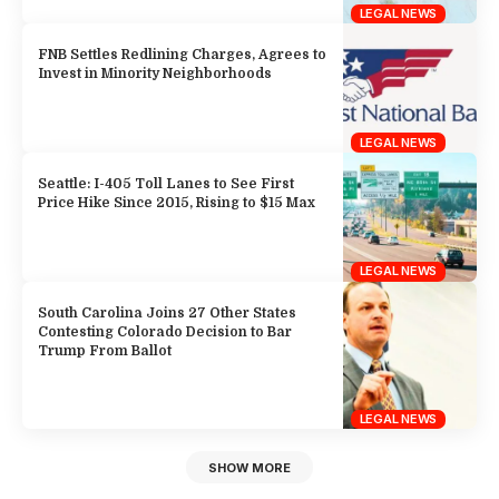
LEGAL NEWS
FNB Settles Redlining Charges, Agrees to
Invest in Minority Neighborhoods
LEGAL NEWS
Seattle: I-405 Toll Lanes to See First
Price Hike Since 2015, Rising to $15 Max
LEGAL NEWS
South Carolina Joins 27 Other States
Contesting Colorado Decision to Bar
Trump From Ballot
LEGAL NEWS
SHOW MORE