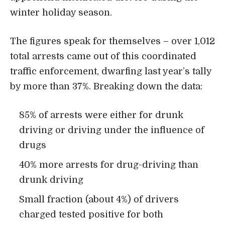
winter holiday season.
The figures speak for themselves – over 1,012
total arrests came out of this coordinated
traffic enforcement, dwarfing last year’s tally
by more than 37%. Breaking down the data:
85% of arrests were either for drunk
driving or driving under the influence of
drugs
40% more arrests for drug-driving than
drunk driving
Small fraction (about 4%) of drivers
charged tested positive for both