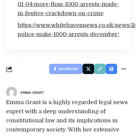
01-04/more-than-1000-arrests-made-
in-festive-crackdown-on-crime
https://www.whitehavennews.co.uk/news/2
police-make-1000-arrests-december/
FACEBOOK
EMMA GRANT
Emma Grant is a highly regarded legal news
expert with a deep understanding of
constitutional law and its implications in
contemporary society. With her extensive