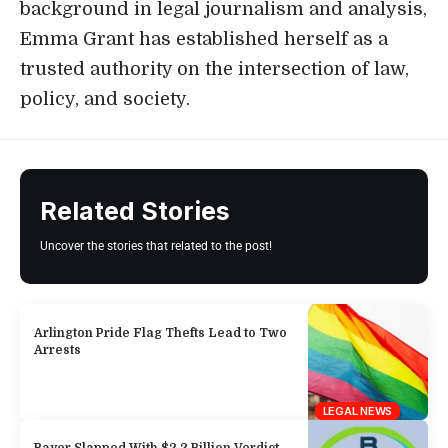
background in legal journalism and analysis,
Emma Grant has established herself as a
trusted authority on the intersection of law,
policy, and society.
Related Stories
Uncover the stories that related to the post!
Arlington Pride Flag Thefts Lead to Two
Arrests
LEGAL NEWS