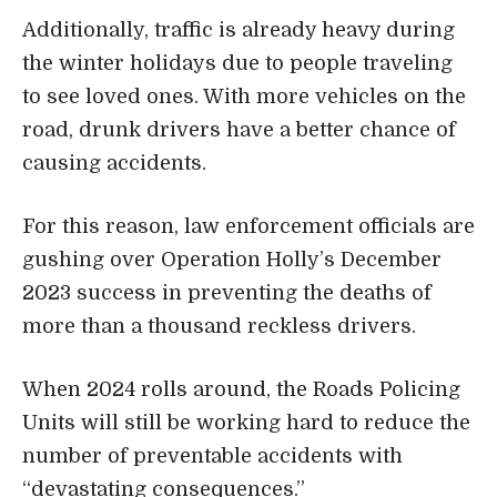
Additionally, traffic is already heavy during
the winter holidays due to people traveling
to see loved ones. With more vehicles on the
road, drunk drivers have a better chance of
causing accidents.
For this reason, law enforcement officials are
gushing over Operation Holly’s December
2023 success in preventing the deaths of
more than a thousand reckless drivers.
When 2024 rolls around, the Roads Policing
Units will still be working hard to reduce the
number of preventable accidents with
“devastating consequences.”