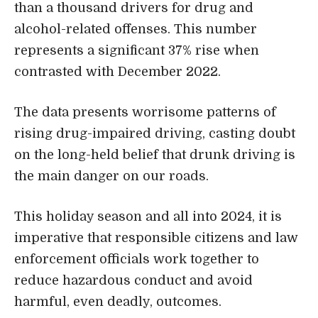
than a thousand drivers for drug and
alcohol-related offenses. This number
represents a significant 37% rise when
contrasted with December 2022.
The data presents worrisome patterns of
rising drug-impaired driving, casting doubt
on the long-held belief that drunk driving is
the main danger on our roads.
This holiday season and all into 2024, it is
imperative that responsible citizens and law
enforcement officials work together to
reduce hazardous conduct and avoid
harmful, even deadly, outcomes.