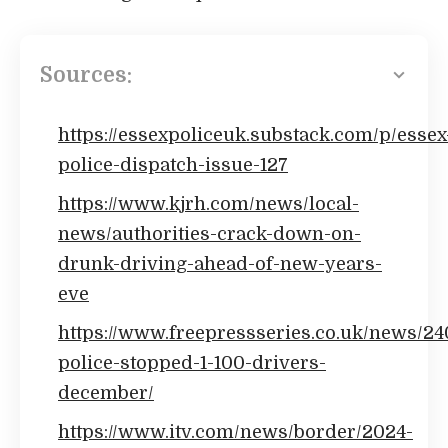
Sources:
https://essexpoliceuk.substack.com/p/essex
police-dispatch-issue-127
https://www.kjrh.com/news/local-
news/authorities-crack-down-on-
drunk-driving-ahead-of-new-years-
eve
https://www.freepressseries.co.uk/news/2
police-stopped-1-100-drivers-
december/
https://www.itv.com/news/border/2024-