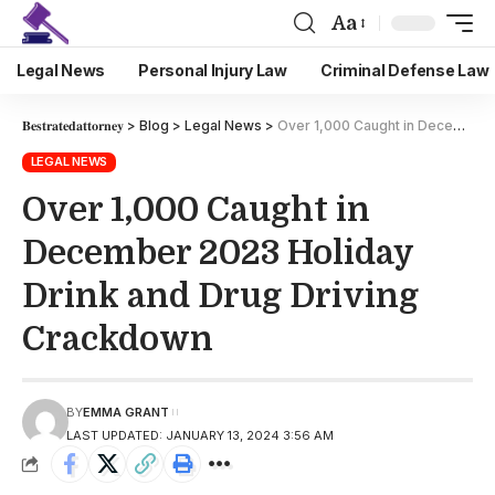
Aa
Legal News
Personal Injury Law
Criminal Defense Law
𝐁𝐞𝐬𝐭𝐫𝐚𝐭𝐞𝐝𝐚𝐭𝐭𝐨𝐫𝐧𝐞𝐲
>
Blog
>
Legal News
>
Over 1,000 Caught in December 2023 Holiday Drink and Drug Driving Crackdown
LEGAL NEWS
Over 1,000 Caught in
December 2023 Holiday
Drink and Drug Driving
Crackdown
BY
EMMA GRANT
LAST UPDATED: JANUARY 13, 2024 3:56 AM