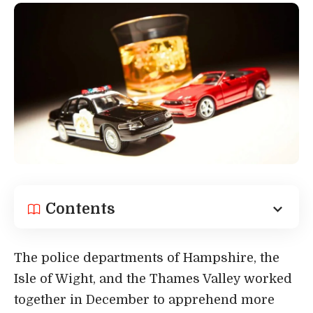
Contents
The police departments of Hampshire, the
Isle of Wight, and the Thames Valley worked
together in December to apprehend more