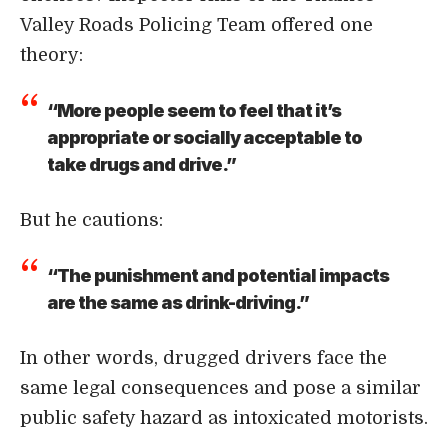
Valley Roads Policing Team offered one
theory:
“More people seem to feel that it’s
appropriate or socially acceptable to
take drugs and drive.”
But he cautions:
“The punishment and potential impacts
are the same as drink-driving.”
In other words, drugged drivers face the
same legal consequences and pose a similar
public safety hazard as intoxicated motorists.