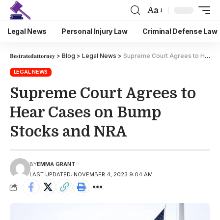
Aa
Legal News
Personal Injury Law
Criminal Defense Law
𝐁𝐞𝐬𝐭𝐫𝐚𝐭𝐞𝐝𝐚𝐭𝐭𝐨𝐫𝐧𝐞𝐲
>
Blog
>
Legal News
>
Supreme Court Agrees to Hear Cases on Bump Stocks and NRA
LEGAL NEWS
Supreme Court Agrees to
Hear Cases on Bump
Stocks and NRA
BY
EMMA GRANT
LAST UPDATED: NOVEMBER 4, 2023 9:04 AM