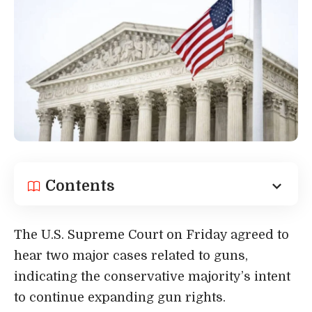
Contents
The U.S. Supreme Court on Friday agreed to
hear two major cases related to guns,
indicating the conservative majority’s intent
to continue expanding gun rights.