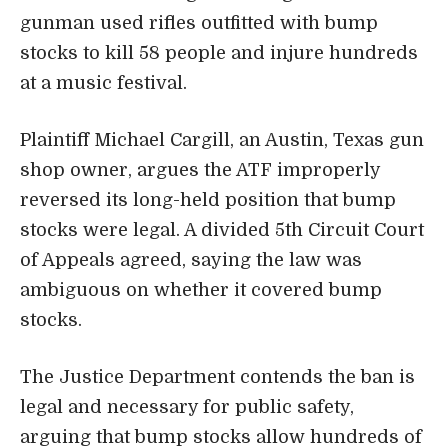
gunman used rifles outfitted with bump
stocks to kill 58 people and injure hundreds
at a music festival.
Plaintiff Michael Cargill, an Austin, Texas gun
shop owner, argues the ATF improperly
reversed its long-held position that bump
stocks were legal. A divided 5th Circuit Court
of Appeals agreed, saying the law was
ambiguous on whether it covered bump
stocks.
The Justice Department contends the ban is
legal and necessary for public safety,
arguing that bump stocks allow hundreds of