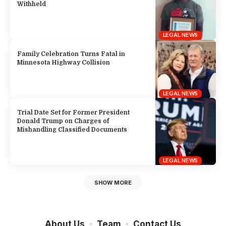
Withheld
LEGAL NEWS
Family Celebration Turns Fatal in
Minnesota Highway Collision
LEGAL NEWS
Trial Date Set for Former President
Donald Trump on Charges of
Mishandling Classified Documents
LEGAL NEWS
SHOW MORE
About Us
Team
Contact Us