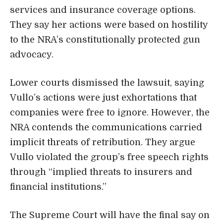
services and insurance coverage options.
They say her actions were based on hostility
to the NRA’s constitutionally protected gun
advocacy.
Lower courts dismissed the lawsuit, saying
Vullo’s actions were just exhortations that
companies were free to ignore. However, the
NRA contends the communications carried
implicit threats of retribution. They argue
Vullo violated the group’s free speech rights
through “implied threats to insurers and
financial institutions.”
The Supreme Court will have the final say on