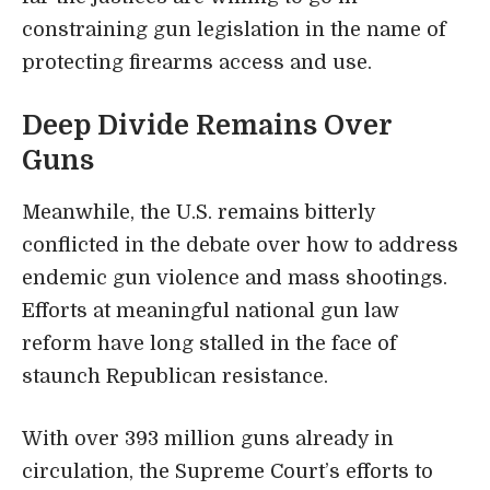
constraining gun legislation in the name of
protecting firearms access and use.
Deep Divide Remains Over
Guns
Meanwhile, the U.S. remains bitterly
conflicted in the debate over how to address
endemic gun violence and mass shootings.
Efforts at meaningful national gun law
reform have long stalled in the face of
staunch Republican resistance.
With over 393 million guns already in
circulation, the Supreme Court’s efforts to