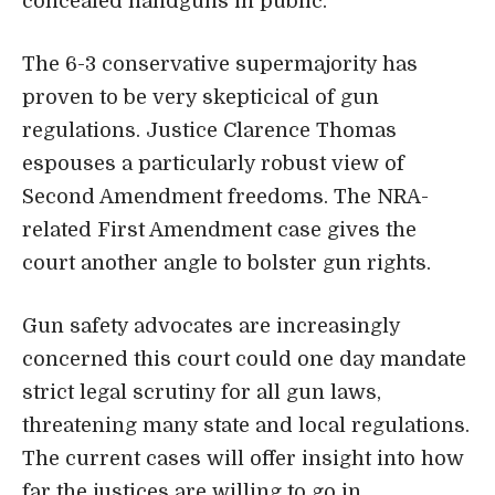
concealed handguns in public.
The 6-3 conservative supermajority has
proven to be very skepticical of gun
regulations. Justice Clarence Thomas
espouses a particularly robust view of
Second Amendment freedoms. The NRA-
related First Amendment case gives the
court another angle to bolster gun rights.
Gun safety advocates are increasingly
concerned this court could one day mandate
strict legal scrutiny for all gun laws,
threatening many state and local regulations.
The current cases will offer insight into how
far the justices are willing to go in