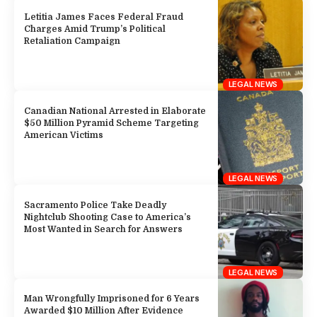
Letitia James Faces Federal Fraud
Charges Amid Trump’s Political
Retaliation Campaign
LEGAL NEWS
Canadian National Arrested in Elaborate
$50 Million Pyramid Scheme Targeting
American Victims
LEGAL NEWS
Sacramento Police Take Deadly
Nightclub Shooting Case to America’s
Most Wanted in Search for Answers
LEGAL NEWS
Man Wrongfully Imprisoned for 6 Years
Awarded $10 Million After Evidence