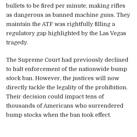
bullets to be fired per minute, making rifles
as dangerous as banned machine guns. They
maintain the ATF was rightfully filling a
regulatory gap highlighted by the Las Vegas
tragedy.
The Supreme Court had previously declined
to halt enforcement of the nationwide bump
stock ban. However, the justices will now
directly tackle the legality of the prohibition.
Their decision could impact tens of
thousands of Americans who surrendered
bump stocks when the ban took effect.