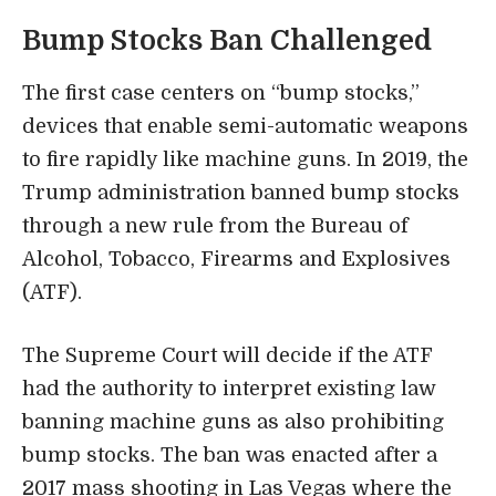
Bump Stocks Ban Challenged
The first case centers on “bump stocks,”
devices that enable semi-automatic weapons
to fire rapidly like machine guns. In 2019, the
Trump administration banned bump stocks
through a new rule from the Bureau of
Alcohol, Tobacco, Firearms and Explosives
(ATF).
The Supreme Court will decide if the ATF
had the authority to interpret existing law
banning machine guns as also prohibiting
bump stocks. The ban was enacted after a
2017 mass shooting in Las Vegas where the