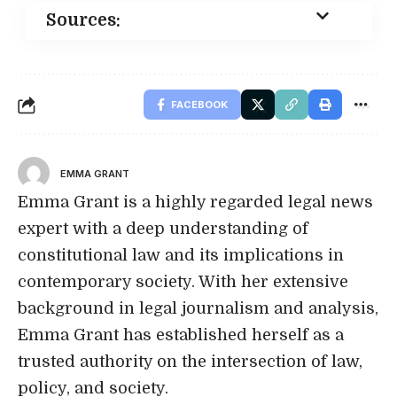
Sources:
FACEBOOK
EMMA GRANT
Emma Grant is a highly regarded legal news
expert with a deep understanding of
constitutional law and its implications in
contemporary society. With her extensive
background in legal journalism and analysis,
Emma Grant has established herself as a
trusted authority on the intersection of law,
policy, and society.