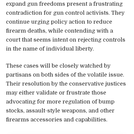
expand gun freedoms present a frustrating
contradiction for gun control activists. They
continue urging policy action to reduce
firearm deaths, while contending with a
court that seems intent on rejecting controls
in the name of individual liberty.
These cases will be closely watched by
partisans on both sides of the volatile issue.
Their resolution by the conservative justices
may either validate or frustrate those
advocating for more regulation of bump
stocks, assault-style weapons, and other
firearms accessories and capabilities.