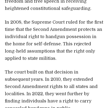
freedom and free speech in receiving
heightened constitutional safeguarding.
In 2008, the Supreme Court ruled for the first
time that the Second Amendment protects an
individual right to handgun possession in
the home for self-defense. This rejected
long-held assumptions that the right only
applied to state militias.
The court built on that decision in
subsequent years. In 2010, they extended
Second Amendment rights to all states and
localities. In 2022, they went further by
finding individuals have a right to carry