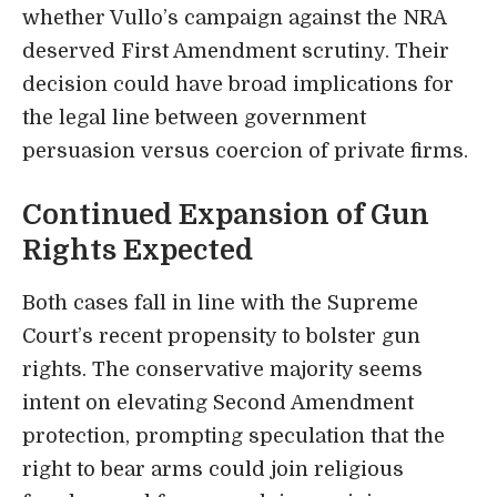
whether Vullo’s campaign against the NRA
deserved First Amendment scrutiny. Their
decision could have broad implications for
the legal line between government
persuasion versus coercion of private firms.
Continued Expansion of Gun
Rights Expected
Both cases fall in line with the Supreme
Court’s recent propensity to bolster gun
rights. The conservative majority seems
intent on elevating Second Amendment
protection, prompting speculation that the
right to bear arms could join religious