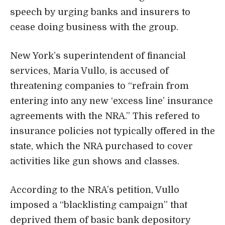
speech by urging banks and insurers to
cease doing business with the group.
New York’s superintendent of financial
services, Maria Vullo, is accused of
threatening companies to “refrain from
entering into any new ‘excess line’ insurance
agreements with the NRA.” This refered to
insurance policies not typically offered in the
state, which the NRA purchased to cover
activities like gun shows and classes.
According to the NRA’s petition, Vullo
imposed a “blacklisting campaign” that
deprived them of basic bank depository