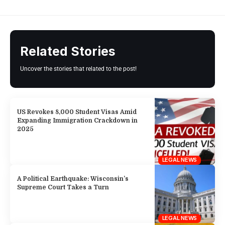
Related Stories
Uncover the stories that related to the post!
US Revokes 8,000 Student Visas Amid
Expanding Immigration Crackdown in
2025
LEGAL NEWS
A Political Earthquake: Wisconsin’s
Supreme Court Takes a Turn
LEGAL NEWS