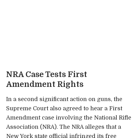
NRA Case Tests First
Amendment Rights
In a second significant action on guns, the
Supreme Court also agreed to hear a First
Amendment case involving the National Rifle
Association (NRA). The NRA alleges that a
New York state official infringed its free