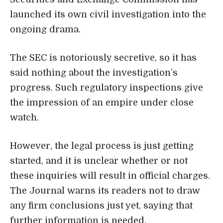
launched its own civil investigation into the
ongoing drama.
The SEC is notoriously secretive, so it has
said nothing about the investigation’s
progress. Such regulatory inspections give
the impression of an empire under close
watch.
However, the legal process is just getting
started, and it is unclear whether or not
these inquiries will result in official charges.
The Journal warns its readers not to draw
any firm conclusions just yet, saying that
further information is needed.