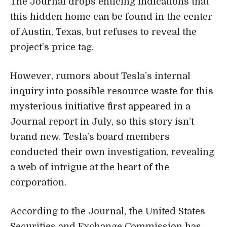
The Journal drops enticing indications that
this hidden home can be found in the center
of Austin, Texas, but refuses to reveal the
project’s price tag.
However, rumors about Tesla’s internal
inquiry into possible resource waste for this
mysterious initiative first appeared in a
Journal report in July, so this story isn’t
brand new. Tesla’s board members
conducted their own investigation, revealing
a web of intrigue at the heart of the
corporation.
According to the Journal, the
United States
Securities and Exchange Commission
has