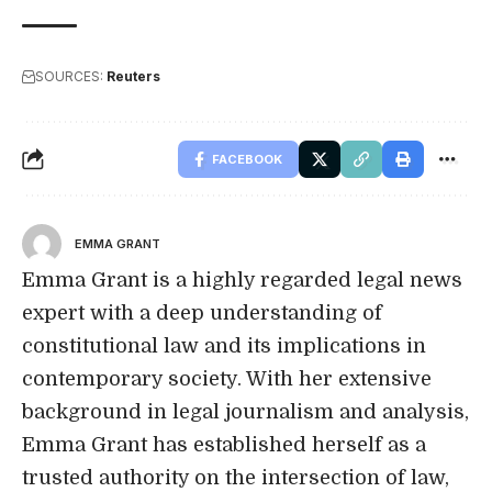
SOURCES:
Reuters
FACEBOOK
EMMA GRANT
Emma Grant is a highly regarded legal news
expert with a deep understanding of
constitutional law and its implications in
contemporary society. With her extensive
background in legal journalism and analysis,
Emma Grant has established herself as a
trusted authority on the intersection of law,