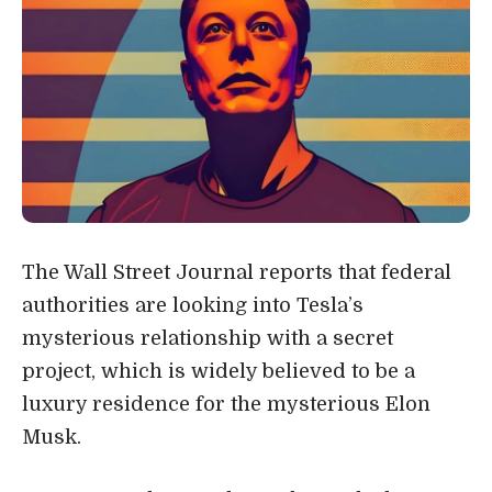
The Wall Street Journal reports that federal
authorities are looking into Tesla’s
mysterious relationship with a secret
project, which is widely believed to be a
luxury residence for the mysterious Elon
Musk.