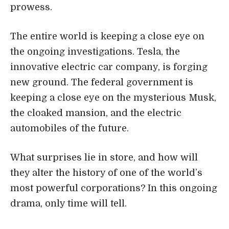
prowess.
The entire world is keeping a close eye on
the ongoing investigations. Tesla, the
innovative electric car company, is forging
new ground. The federal government is
keeping a close eye on the mysterious Musk,
the cloaked mansion, and the electric
automobiles of the future.
What surprises lie in store, and how will
they alter the history of one of the world’s
most powerful corporations? In this ongoing
drama, only time will tell.