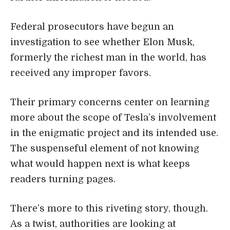
Federal prosecutors have begun an
investigation to see whether Elon Musk,
formerly the richest man in the world, has
received any improper favors.
Their primary concerns center on learning
more about the scope of Tesla’s involvement
in the enigmatic project and its intended use.
The suspenseful element of not knowing
what would happen next is what keeps
readers turning pages.
There’s more to this riveting story, though.
As a twist, authorities are looking at