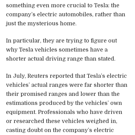
something even more crucial to Tesla: the
company’s electric automobiles, rather than
just the mysterious home.
In particular, they are trying to figure out
why Tesla vehicles sometimes have a
shorter actual driving range than stated.
In July, Reuters reported that Tesla’s electric
vehicles’ actual ranges were far shorter than
their promised ranges and lower than the
estimations produced by the vehicles’ own
equipment. Professionals who have driven
or researched these vehicles weighed in,
casting doubt on the company’s electric