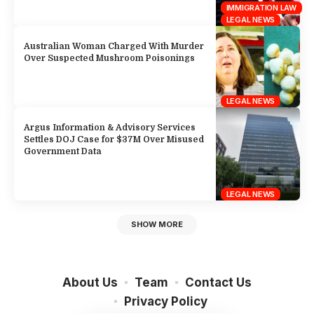
IMMIGRATION LAW
LEGAL NEWS
Australian Woman Charged With Murder
Over Suspected Mushroom Poisonings
LEGAL NEWS
Argus Information & Advisory Services
Settles DOJ Case for $37M Over Misused
Government Data
LEGAL NEWS
SHOW MORE
About Us
Team
Contact Us
Privacy Policy