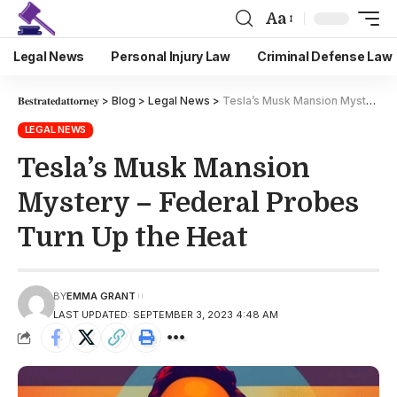
Aa
Legal News
Personal Injury Law
Criminal Defense Law
𝐁𝐞𝐬𝐭𝐫𝐚𝐭𝐞𝐝𝐚𝐭𝐭𝐨𝐫𝐧𝐞𝐲
>
Blog
>
Legal News
>
Tesla’s Musk Mansion Mystery – Federal Probes Turn Up the Heat
LEGAL NEWS
Tesla’s Musk Mansion
Mystery – Federal Probes
Turn Up the Heat
BY
EMMA GRANT
LAST UPDATED: SEPTEMBER 3, 2023 4:48 AM