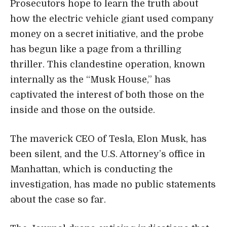
Prosecutors hope to learn the truth about
how the electric vehicle giant used company
money on a secret initiative, and the probe
has begun like a page from a thrilling
thriller. This clandestine operation, known
internally as the “Musk House,” has
captivated the interest of both those on the
inside and those on the outside.
The maverick CEO of Tesla, Elon Musk, has
been silent, and the U.S. Attorney’s office in
Manhattan, which is conducting the
investigation, has made no public statements
about the case so far.