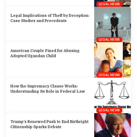
LEGAL NEWS
Legal Implications of Theft by Deception:
Case Studies and Precedents
LEGAL NEWS
American Couple Fined for Abusing
Adopted Ugandan Child
LEGAL NEWS
How the Supremacy Clause Works:
Understanding Its Role in Federal Law
LEGAL NEWS
Trump’s Renewed Push to End Birthright
Citizenship Sparks Debate