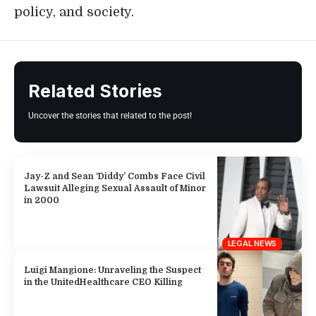
policy, and society.
Related Stories
Uncover the stories that related to the post!
Jay-Z and Sean ‘Diddy’ Combs Face Civil
Lawsuit Alleging Sexual Assault of Minor
in 2000
LEGAL NEWS
Luigi Mangione: Unraveling the Suspect
in the UnitedHealthcare CEO Killing