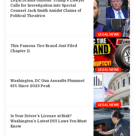
Legal Drama Unfolds: Trump’s Lawyer
Calls for Investigation into Special
Counsel Jack Smith Amidst Claims of
Political Theatrics
LEGAL NEWS
This Famous Tire Brand Just Filed
Chapter 11
LEGAL NEWS
Washington, DC Gun Assaults Plummet
61% Since 2023 Peak
LEGAL NEWS
Is Your Driver’s License at Risk?
Washington’s Latest DUI Laws You Must
Know