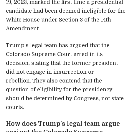
19, 2023, marked the first time a presidential
candidate had been deemed ineligible for the
White House under Section 3 of the 14th
Amendment.
Trump’s legal team has argued that the
Colorado Supreme Court erred in its
decision, stating that the former president
did not engage in insurrection or
rebellion. They also contend that the
question of eligibility for the presidency
should be determined by Congress, not state
courts.
How does Trump’s legal team argue