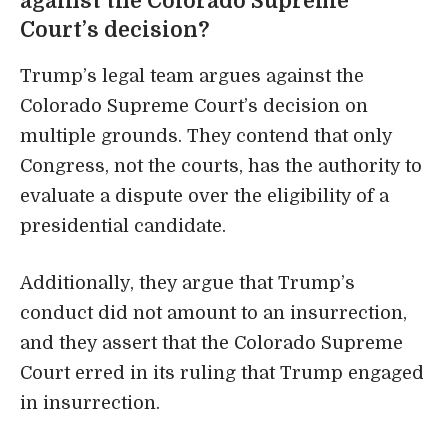
against the Colorado Supreme
Court’s decision?
Trump’s legal team argues against the
Colorado Supreme Court’s decision on
multiple grounds. They contend that only
Congress, not the courts, has the authority to
evaluate a dispute over the eligibility of a
presidential candidate.
Additionally, they argue that Trump’s
conduct did not amount to an insurrection,
and they assert that the Colorado Supreme
Court erred in its ruling that Trump engaged
in insurrection.