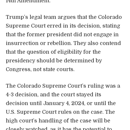
14th Amendment.
Trump’s legal team argues that the Colorado
Supreme Court erred in its decision, stating
that the former president did not engage in
insurrection or rebellion. They also contend
that the question of eligibility for the
presidency should be determined by
Congress, not state courts.
The Colorado Supreme Court’s ruling was a
4-3 decision, and the court stayed its
decision until January 4, 2024, or until the
U.S. Supreme Court rules on the case. The
high court’s handling of the case will be
closely watched, as it has the potential to