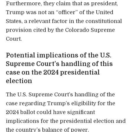
Furthermore, they claim that as president,
Trump was not an “officer” of the United
States, a relevant factor in the constitutional
provision cited by the Colorado Supreme
Court.
Potential implications of the U.S.
Supreme Court’s handling of this
case on the 2024 presidential
election
The U.S. Supreme Court’s handling of the
case regarding Trump’s eligibility for the
2024 ballot could have significant
implications for the presidential election and
the country’s balance of power.