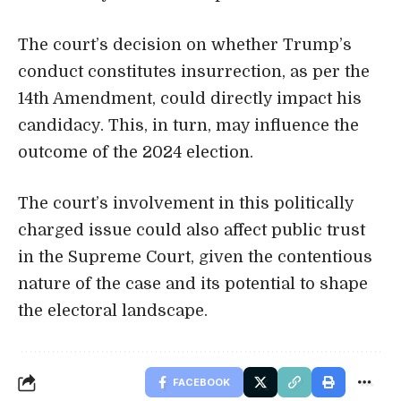
The court’s decision on whether Trump’s
conduct constitutes insurrection, as per the
14th Amendment, could directly impact his
candidacy. This, in turn, may influence the
outcome of the 2024 election.
The court’s involvement in this politically
charged issue could also affect public trust
in the Supreme Court, given the contentious
nature of the case and its potential to shape
the electoral landscape.
FACEBOOK