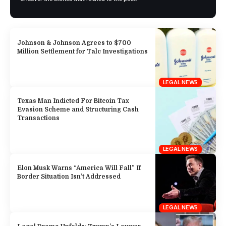
Johnson & Johnson Agrees to $700
Million Settlement for Talc Investigations
LEGAL NEWS
Texas Man Indicted For Bitcoin Tax
Evasion Scheme and Structuring Cash
Transactions
LEGAL NEWS
Elon Musk Warns “America Will Fall” If
Border Situation Isn’t Addressed
LEGAL NEWS