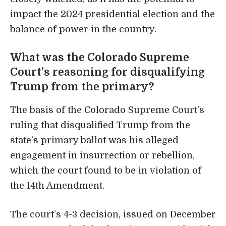
impact the 2024 presidential election and the
balance of power in the country.
What was the Colorado Supreme
Court’s reasoning for disqualifying
Trump from the primary?
The basis of the Colorado Supreme Court’s
ruling that disqualified Trump from the
state’s primary ballot was his alleged
engagement in insurrection or rebellion,
which the court found to be in violation of
the 14th Amendment.
The court’s 4-3 decision, issued on December