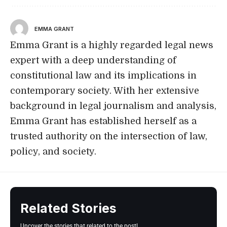
EMMA GRANT
Emma Grant is a highly regarded legal news
expert with a deep understanding of
constitutional law and its implications in
contemporary society. With her extensive
background in legal journalism and analysis,
Emma Grant has established herself as a
trusted authority on the intersection of law,
policy, and society.
Related Stories
Uncover the stories that related to the post!