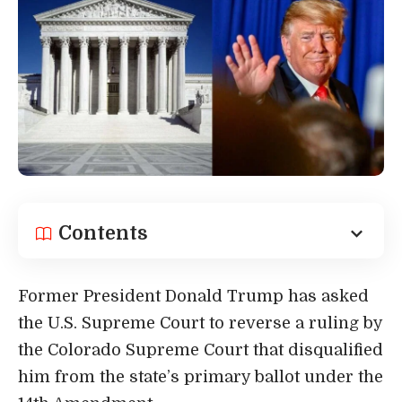
Contents
Former President Donald Trump has
asked
the U.S. Supreme Court
to reverse a ruling by
the Colorado Supreme Court that disqualified
him from the state’s primary ballot under the