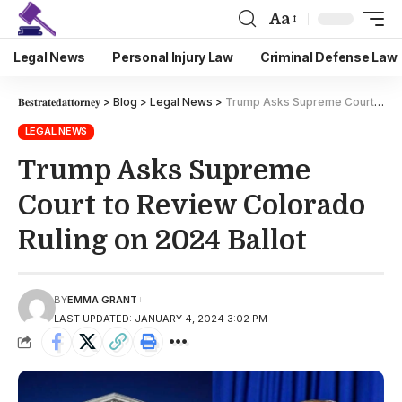
Aa
Legal News
Personal Injury Law
Criminal Defense Law
𝐁𝐞𝐬𝐭𝐫𝐚𝐭𝐞𝐝𝐚𝐭𝐭𝐨𝐫𝐧𝐞𝐲
>
Blog
>
Legal News
>
Trump Asks Supreme Court to Review Colorado Ruling on 2024 Ballot
LEGAL NEWS
Trump Asks Supreme
Court to Review Colorado
Ruling on 2024 Ballot
BY
EMMA GRANT
LAST UPDATED: JANUARY 4, 2024 3:02 PM