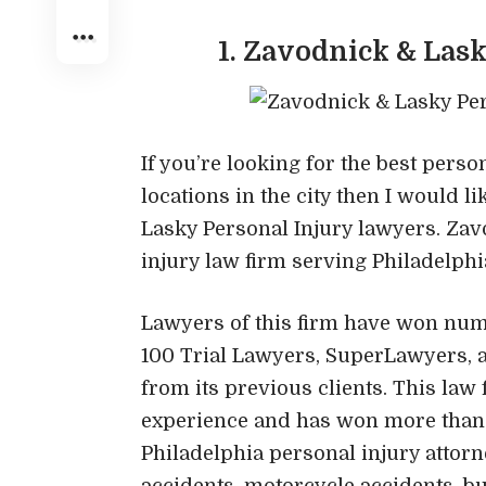
1. Zavodnick & Las
If you’re looking for the best pers
locations in the city then I would 
Lasky Personal Injury lawyers. Zav
injury law firm serving Philadelph
Lawyers of this firm have won nu
100 Trial Lawyers, SuperLawyers, 
from its previous clients. This law
experience and has won more than $5
Philadelphia personal injury attorn
accidents, motorcycle accidents, bu