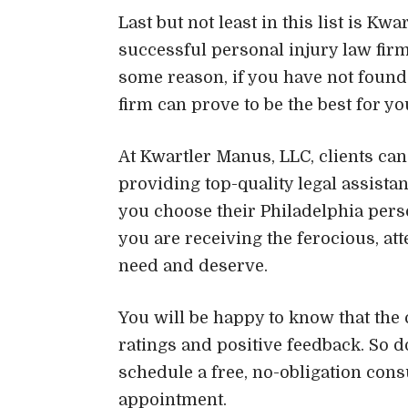
Last but not least in this list is Kw
successful personal injury law firm
some reason, if you have not found 
firm can prove to be the best for yo
At Kwartler Manus, LLC, clients can 
providing top-quality legal assista
you choose their Philadelphia perso
you are receiving the ferocious, a
need and deserve.
You will be happy to know that the c
ratings and positive feedback. So do
schedule a free, no-obligation cons
appointment.