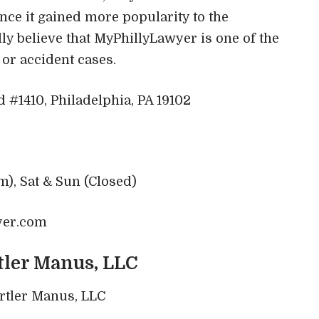
nce it gained more popularity to the
ly believe that MyPhillyLawyer is one of the
y or accident cases.
#1410, Philadelphia, PA 19102
m), Sat & Sun (Closed)
yer.com
tler Manus, LLC