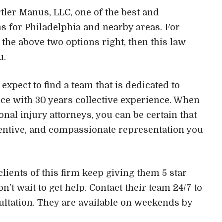
artler Manus, LLC, one of the best and
s for Philadelphia and nearby areas. For
the above two options right, then this law
u.
expect to find a team that is dedicated to
nce with 30 years collective experience. When
nal injury attorneys, you can be certain that
ttentive, and compassionate representation you
lients of this firm keep giving them 5 star
n’t wait to get help. Contact their team 24/7 to
ultation. They are available on weekends by