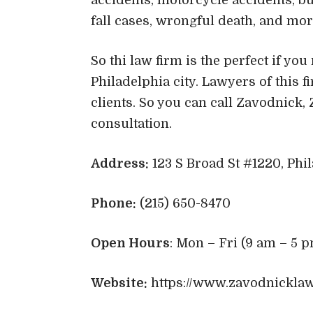
fall cases, wrongful death, and mo
So thi law firm is the perfect if yo
Philadelphia city. Lawyers of this fi
clients. So you can call Zavodnick,
consultation.
Address:
123 S Broad St #1220, Phil
Phone:
(215) 650-8470
Open Hours
: Mon – Fri (9 am – 5 p
Website:
https://www.zavodnickla