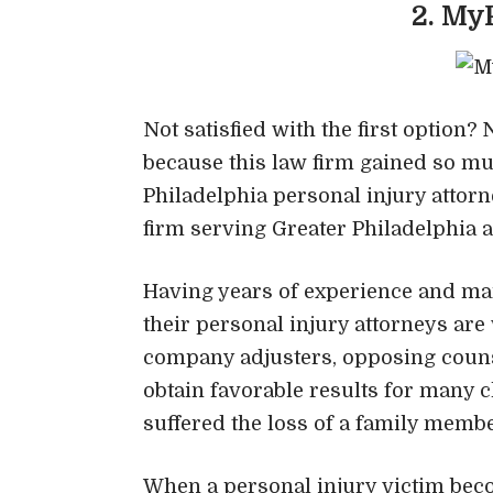
2. My
Not satisfied with the first option
because this law firm gained so muc
Philadelphia personal injury attorn
firm serving Greater Philadelphia 
Having years of experience and man
their personal injury attorneys a
company adjusters, opposing counse
obtain favorable results for many 
suffered the loss of a family memb
When a personal injury victim beco