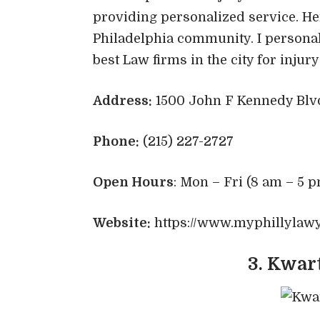
providing personalized service. He
Philadelphia community. I personal
best Law firms in the city for injur
Address:
1500 John F Kennedy Blvd 
Phone:
(215) 227-2727
Open Hours
: Mon – Fri (8 am – 5 p
Website:
https://www.myphillylaw
3. Kwar