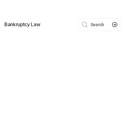
Bankruptcy Law