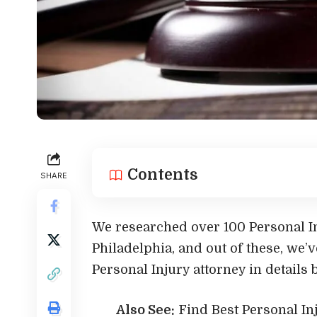
Contents
SHARE
We researched over 100 Personal In
Philadelphia, and out of these, we’v
Personal Injury attorney in details 
Also See:
Find Best Personal I