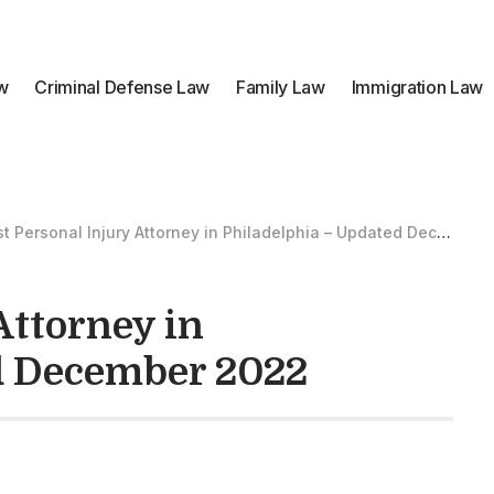
aw
Criminal Defense Law
Family Law
Immigration Law
t Personal Injury Attorney in Philadelphia – Updated December 2022
Attorney in
d December 2022