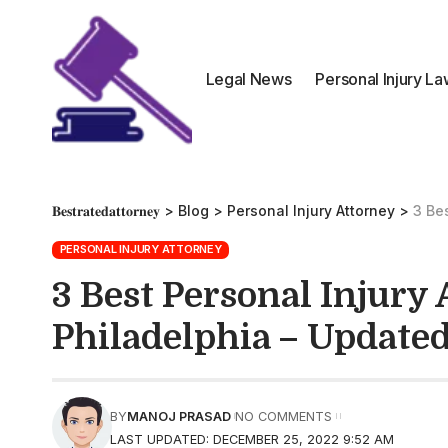
Legal News
Personal Injury L
𝐁𝐞𝐬𝐭𝐫𝐚𝐭𝐞𝐝𝐚𝐭𝐭𝐨𝐫𝐧𝐞𝐲
>
Blog
>
Personal Injury Attorney
>
3 Bes
PERSONAL INJURY ATTORNEY
3 Best Personal Injury 
Philadelphia – Update
BY
MANOJ PRASAD
NO COMMENTS
LAST UPDATED: DECEMBER 25, 2022 9:52 AM