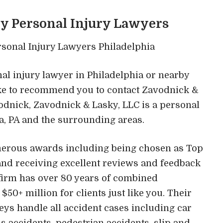
ky Personal Injury Lawyers
onal injury lawyer in Philadelphia or nearby
like to recommend you to contact Zavodnick &
odnick, Zavodnick & Lasky, LLC is a personal
ia, PA and the surrounding areas.
merous awards including being chosen as Top
and receiving excellent reviews and feedback
 firm has over 80 years of combined
0+ million for clients just like you. Their
eys handle all accident cases including car
s accidents, pedestrian accidents, slip and