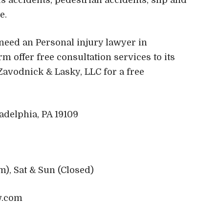
re.
u need an Personal injury lawyer in
rm offer free consultation services to its
 Zavodnick & Lasky, LLC for a free
adelphia, PA 19109
m), Sat & Sun (Closed)
w.com