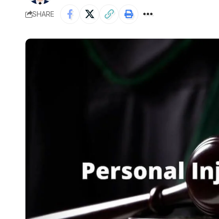
SHARE