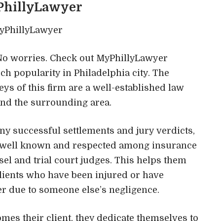
PhillyLawyer
? No worries. Check out MyPhillyLawyer
h popularity in Philadelphia city. The
eys of this firm are a well-established law
and the surrounding area.
y successful settlements and jury verdicts,
re well known and respected among insurance
l and trial court judges. This helps them
clients who have been injured or have
er due to someone else’s negligence.
mes their client, they dedicate themselves to