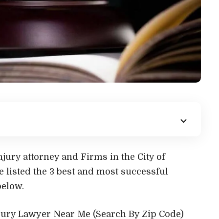
jury attorney and Firms in the City of
e listed the 3 best and most successful
below.
njury Lawyer Near Me (Search By Zip Code)